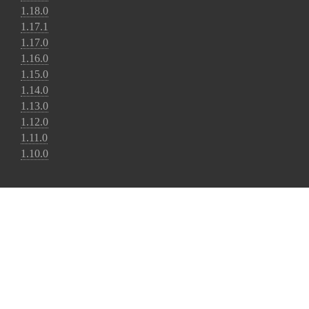
1.18.0
1.17.1
1.17.0
1.16.0
1.15.0
1.14.0
1.13.0
1.12.0
1.11.0
1.10.0