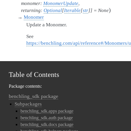
monomer
:
MonomerUpdate
,
)
returning
:
Optional
[
Iterable
[
str
]
]
=
None
→
Monomer
Update a Monomer.
See
https://benchling.com/api/reference#/Monomers
Table of Contents
Package contents:
benchling_sdk package
Subpackages
benchling_sdk.apps package
benchling_sdk.auth package
benchling_sdk.docs package