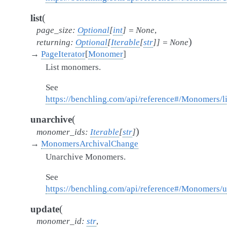
(
list
page_size
:
Optional
[
int
]
=
None
,
)
returning
:
Optional
[
Iterable
[
str
]
]
=
None
→
PageIterator
[
Monomer
]
List monomers.
See
https://benchling.com/api/reference#/Monomers/
(
unarchive
)
monomer_ids
:
Iterable
[
str
]
→
MonomersArchivalChange
Unarchive Monomers.
See
https://benchling.com/api/reference#/Monomers
(
update
monomer_id
:
str
,