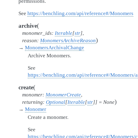
permissions.
See
https://benchling.com/api/reference#/Monomers
(
archive
monomer_ids
:
Iterable
[
str
]
,
)
reason
:
MonomersArchiveReason
→
MonomersArchivalChange
Archive Monomers.
See
https://benchling.com/api/reference#/Monomers
(
create
monomer
:
MonomerCreate
,
)
returning
:
Optional
[
Iterable
[
str
]
]
=
None
→
Monomer
Create a monomer.
See
https://benchling.com/api/reference#/Monomers