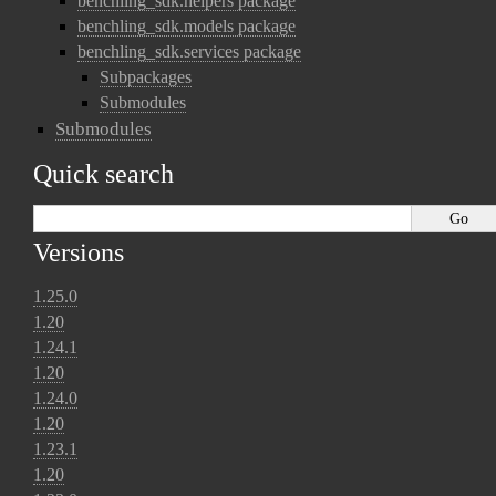
benchling_sdk.helpers package
benchling_sdk.models package
benchling_sdk.services package
Subpackages
Submodules
Submodules
Quick search
Versions
1.25.0
1.20
1.24.1
1.20
1.24.0
1.20
1.23.1
1.20