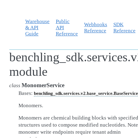
Warehouse
Public
Webhooks
SDK
& API
API
Reference
Reference
Guide
Reference
benchling_sdk.services.
module
MonomerService
class
Bases:
benchling_sdk.services.v2.base_service.BaseService
Monomers.
Monomers are chemical building blocks with specifie
structures used to compose modified nucleotides. Note
monomer write endpoints require tenant admin