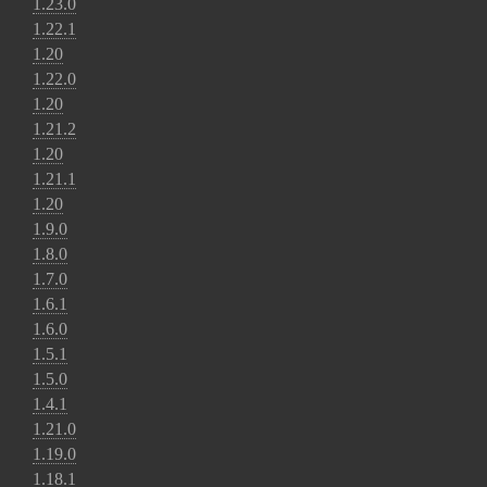
1.23.0
1.22.1
1.20
1.22.0
1.20
1.21.2
1.20
1.21.1
1.20
1.9.0
1.8.0
1.7.0
1.6.1
1.6.0
1.5.1
1.5.0
1.4.1
1.21.0
1.19.0
1.18.1