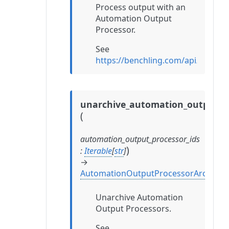
Process output with an
Automation Output
Processor.
See
https://benchling.com/api/refe
unarchive_automation_output_p
(
automation_output_processor_ids
)
:
Iterable
[
str
]
→
AutomationOutputProcessorArchival
Unarchive Automation
Output Processors.
See