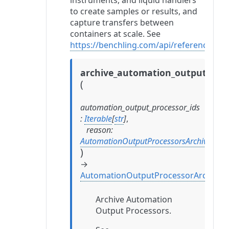
instruments, and liquid handlers
to create samples or results, and
capture transfers between
containers at scale. See
https://benchling.com/api/reference#/
archive_automation_output_proc
(
automation_output_processor_ids
:
Iterable
[
str
]
,
reason
:
AutomationOutputProcessorsArchiveRea
)
→
AutomationOutputProcessorArchival
Archive Automation
Output Processors.