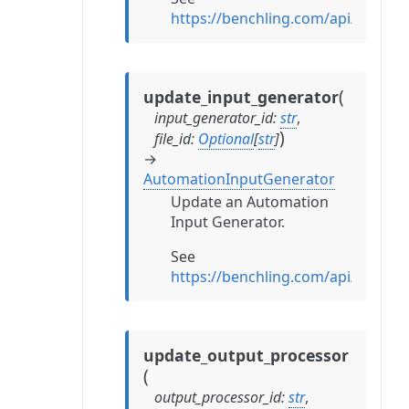
https://benchling.com/api/refe
(
update_input_generator
input_generator_id
:
str
,
)
file_id
:
Optional
[
str
]
→
AutomationInputGenerator
Update an Automation
Input Generator.
See
https://benchling.com/api/refe
update_output_processor
(
output_processor_id
:
str
,