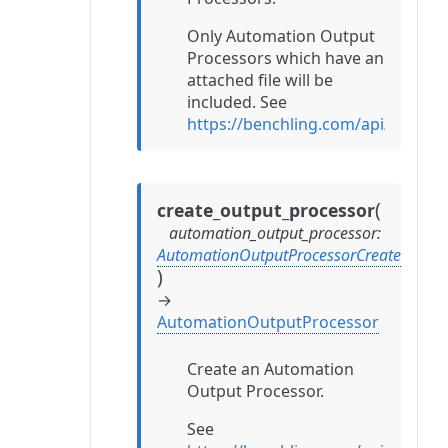
Only Automation Output
Processors which have an
attached file will be
included. See
https://benchling.com/api/refer
(
create_output_processor
automation_output_processor
:
AutomationOutputProcessorCreate
)
→
AutomationOutputProcessor
Create an Automation
Output Processor.
See