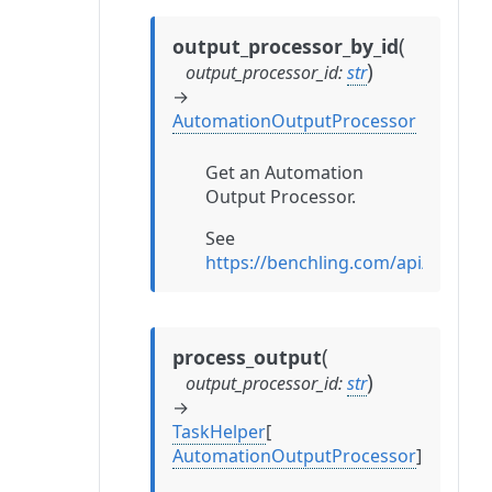
(
output_processor_by_id
)
output_processor_id
:
str
→
AutomationOutputProcessor
Get an Automation
Output Processor.
See
https://benchling.com/api/refe
(
process_output
)
output_processor_id
:
str
→
TaskHelper
[
AutomationOutputProcessor
]