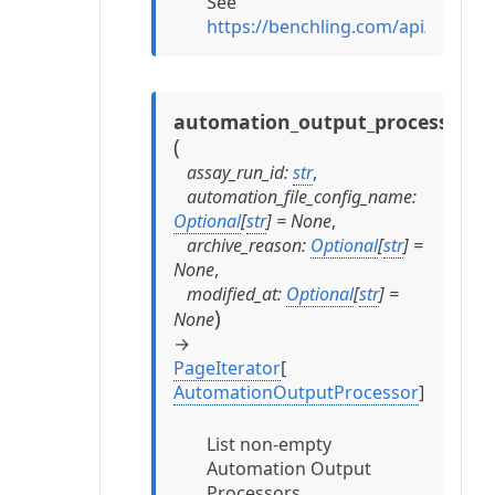
See
https://benchling.com/api/refer
automation_output_processors
(
assay_run_id
:
str
,
automation_file_config_name
:
Optional
[
str
]
=
None
,
archive_reason
:
Optional
[
str
]
=
None
,
modified_at
:
Optional
[
str
]
=
)
None
→
PageIterator
[
AutomationOutputProcessor
]
List non-empty
Automation Output
Processors.