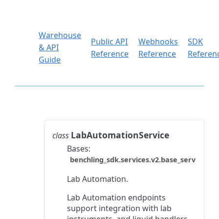
Warehouse
Public API
Webhooks
SDK
& API
Reference
Reference
Referen
Guide
LabAutomationService
class
Bases:
benchling_sdk.services.v2.base_service.Ba
Lab Automation.
Lab Automation endpoints
support integration with lab