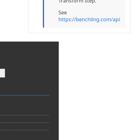
Transform step.
See
https://benchling.com/api/refe