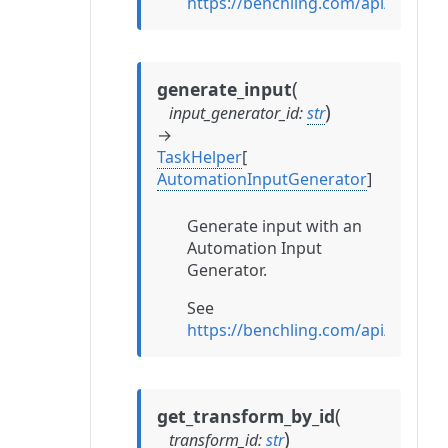
https://benchling.com/api/refe
(
generate_input
)
input_generator_id
:
str
→
TaskHelper
[
AutomationInputGenerator
]
Generate input with an
Automation Input
Generator.
See
https://benchling.com/api/refe
(
get_transform_by_id
)
transform_id
:
str