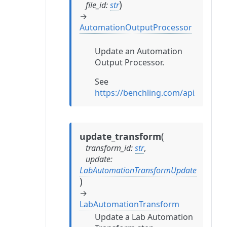
)
file_id
:
str
→
AutomationOutputProcessor
Update an Automation
Output Processor.
See
https://benchling.com/api/refe
(
update_transform
transform_id
:
str
,
update
:
LabAutomationTransformUpdate
)
→
LabAutomationTransform
Update a Lab Automation