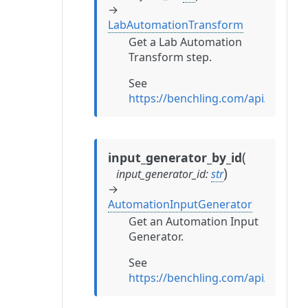
→
LabAutomationTransform
Get a Lab Automation
Transform step.
See
https://benchling.com/api/refe
(
input_generator_by_id
)
input_generator_id
:
str
→
AutomationInputGenerator
Get an Automation Input
Generator.
See
https://benchling.com/api/refe