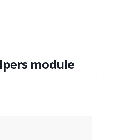
elpers module