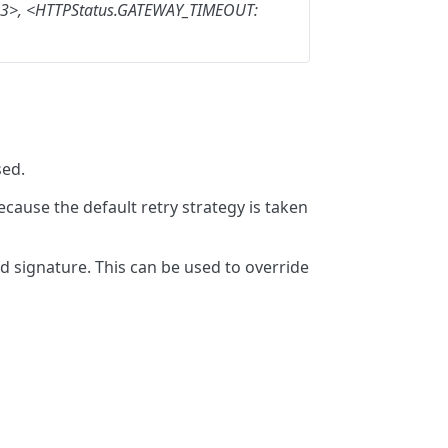
3>,
<HTTPStatus.GATEWAY_TIMEOUT:
sed.
because the default retry strategy is taken
 signature. This can be used to override