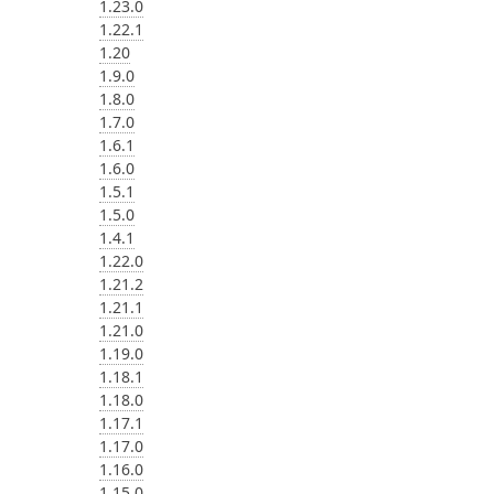
1.23.0
1.22.1
1.20
1.9.0
1.8.0
1.7.0
1.6.1
1.6.0
1.5.1
1.5.0
1.4.1
1.22.0
1.21.2
1.21.1
1.21.0
1.19.0
1.18.1
1.18.0
1.17.1
1.17.0
1.16.0
1.15.0