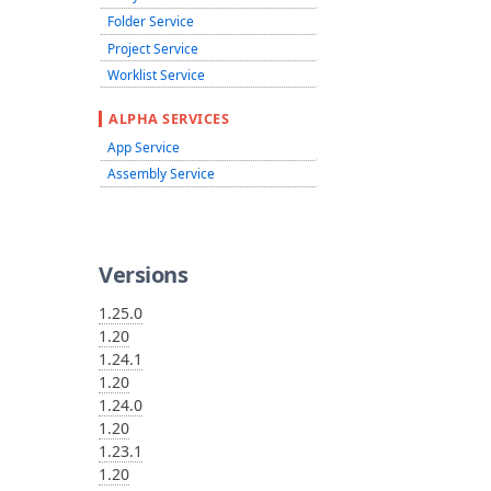
Folder Service
Project Service
Worklist Service
ALPHA SERVICES
App Service
Assembly Service
Versions
1.25.0
1.20
1.24.1
1.20
1.24.0
1.20
1.23.1
1.20