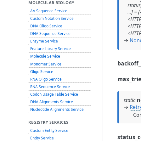
MOLECULAR BIOLOGY
status
AA Sequence Service
...]
=
(
Custom Notation Service
<HTTP
<HTTP
DNA Oligo Service
<HTTP
DNA Sequence Service
→
Non
Enzyme Service
Feature Library Service
Molecule Service
backoff_
Monomer Service
Oligo Service
max_tri
RNA Oligo Service
RNA Sequence Service
Codon Usage Table Service
n
static
DNA Alignments Service
→
Retr
Nucleotide Alignments Service
Con
REGISTRY SERVICES
Custom Entity Service
status_c
Entity Service