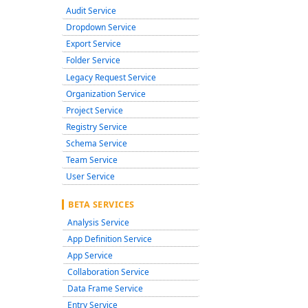
Audit Service
Dropdown Service
Export Service
Folder Service
Legacy Request Service
Organization Service
Project Service
Registry Service
Schema Service
Team Service
User Service
BETA SERVICES
Analysis Service
App Definition Service
App Service
Collaboration Service
Data Frame Service
Entry Service