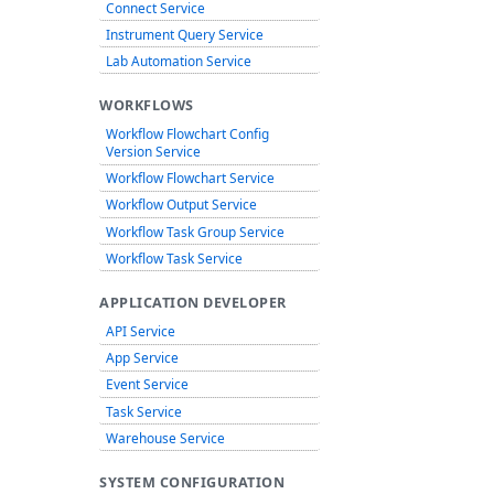
Connect Service
Instrument Query Service
Lab Automation Service
WORKFLOWS
Workflow Flowchart Config
Version Service
Workflow Flowchart Service
Workflow Output Service
Workflow Task Group Service
Workflow Task Service
APPLICATION DEVELOPER
API Service
App Service
Event Service
Task Service
Warehouse Service
SYSTEM CONFIGURATION