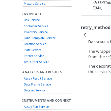
<HTTPStat
Mixture Service
504>)
INVENTORY
Box Service
Container Service
retry_method
Inventory Service
)
f
Label Template Service
Decorate a f
Location Service
Plate Service
The wrappe
Printer Service
from the
sel
Test Order Service
The decorat
the service’
ANALYSIS AND RESULTS
Assay Result Service
Data Frame Service
Dataset Service
INSTRUMENTS AND CONNECT
Assay Run Service