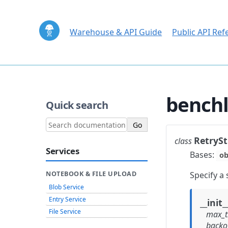
Warehouse & API Guide
Public API Ref
benchl
Quick search
RetrySt
class
Services
Bases:
ob
Specify a 
NOTEBOOK & FILE UPLOAD
Blob Service
Entry Service
__init_
File Service
max_tr
backof