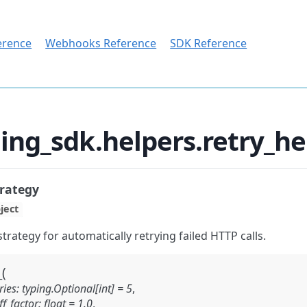
erence
Webhooks Reference
SDK Reference
ing_sdk.helpers.retry_h
rategy
ject
strategy for automatically retrying failed HTTP calls.
(
_
ies:
typing.Optional[int]
=
5
,
f_factor:
float
=
1.0
,