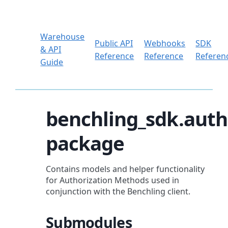
Warehouse
Public API
Webhooks
SDK
& API
Reference
Reference
Referen
Guide
benchling_sdk.auth
package
Contains models and helper functionality
for Authorization Methods used in
conjunction with the Benchling client.
Submodules