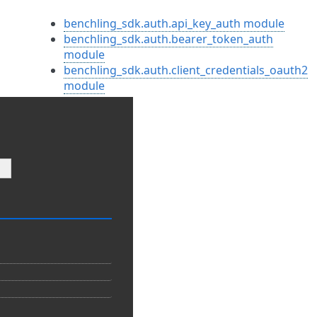
benchling_sdk.auth.api_key_auth module
benchling_sdk.auth.bearer_token_auth
module
benchling_sdk.auth.client_credentials_oauth2
module