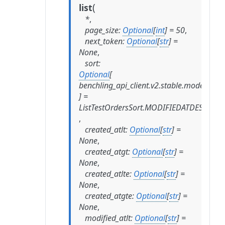
(
list
*
,
page_size
:
Optional
[
int
]
=
50
,
next_token
:
Optional
[
str
]
=
None
,
sort
:
Optional
[
benchling_api_client.v2.stable.models.list
]
=
ListTestOrdersSort.MODIFIEDATDESC
,
created_atlt
:
Optional
[
str
]
=
None
,
created_atgt
:
Optional
[
str
]
=
None
,
created_atlte
:
Optional
[
str
]
=
None
,
created_atgte
:
Optional
[
str
]
=
None
,
modified_atlt
:
Optional
[
str
]
=