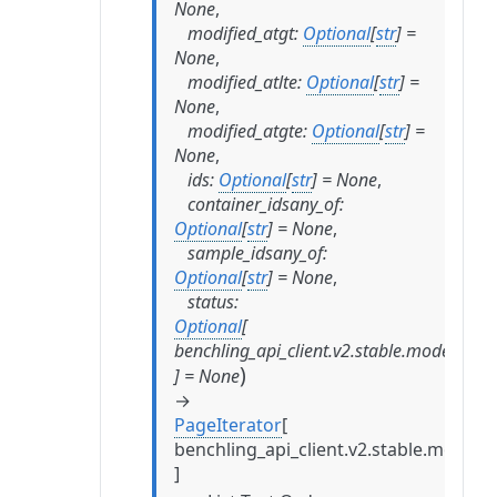
None
,
modified_atgt
:
Optional
[
str
]
=
None
,
modified_atlte
:
Optional
[
str
]
=
None
,
modified_atgte
:
Optional
[
str
]
=
None
,
ids
:
Optional
[
str
]
=
None
,
container_idsany_of
:
Optional
[
str
]
=
None
,
sample_idsany_of
:
Optional
[
str
]
=
None
,
status
:
Optional
[
benchling_api_client.v2.stable.models.tes
)
]
=
None
→
PageIterator
[
benchling_api_client.v2.stable.models.
]