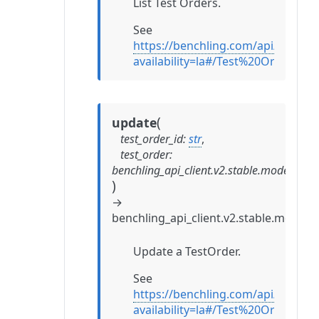
List Test Orders.
See
https://benchling.com/api/referen
availability=la#/Test%20Orders/li
(
update
test_order_id
:
str
,
test_order
:
benchling_api_client.v2.stable.models.te
)
→
benchling_api_client.v2.stable.models.
Update a TestOrder.
See
https://benchling.com/api/referen
availability=la#/Test%20Orders/u