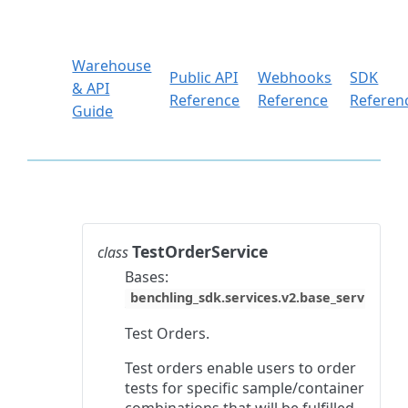
Warehouse
Public API
Webhooks
SDK
& API
Reference
Reference
Referen
Guide
TestOrderService
class
Bases:
benchling_sdk.services.v2.base_service.Ba
Test Orders.
Test orders enable users to order
tests for specific sample/container