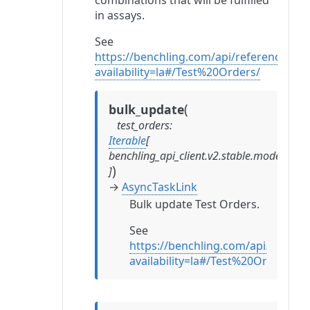
combinations that will be fulfilled
in assays.
See
https://benchling.com/api/reference?
availability=la#/Test%20Orders/
(
bulk_update
test_orders
:
Iterable
[
benchling_api_client.v2.stable.models.te
)
]
→
AsyncTaskLink
Bulk update Test Orders.
See
https://benchling.com/api/referen
availability=la#/Test%20Orders/b