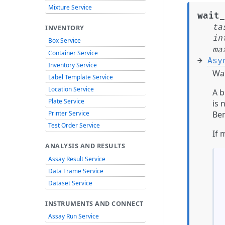
Mixture Service
wait_
ta
INVENTORY
in
Box Service
ma
Container Service
→
Asy
Inventory Service
Wai
Label Template Service
Location Service
A b
Plate Service
is 
Ben
Printer Service
Test Order Service
If 
ANALYSIS AND RESULTS
Assay Result Service
Data Frame Service
Dataset Service
INSTRUMENTS AND CONNECT
Assay Run Service