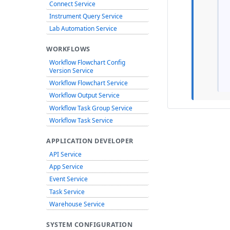
Connect Service
Instrument Query Service
Lab Automation Service
WORKFLOWS
Workflow Flowchart Config
Version Service
Workflow Flowchart Service
Workflow Output Service
Workflow Task Group Service
Workflow Task Service
APPLICATION DEVELOPER
API Service
App Service
Event Service
Task Service
Warehouse Service
SYSTEM CONFIGURATION