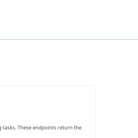
 tasks. These endpoints return the