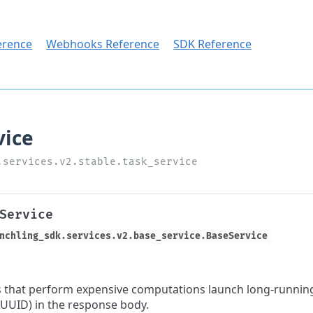
erence
Webhooks Reference
SDK Reference
Service
nchling_sdk.services.v2.base_service.BaseService
 that perform expensive computations launch long-running
a UUID) in the response body.