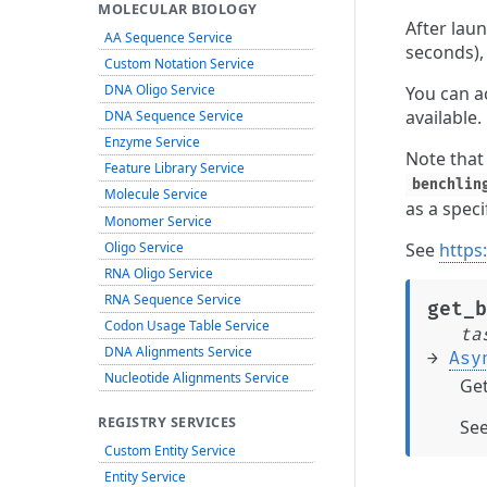
MOLECULAR BIOLOGY
After laun
AA Sequence Service
seconds),
Custom Notation Service
DNA Oligo Service
You can ac
available.
DNA Sequence Service
Enzyme Service
Note that
Feature Library Service
benchlin
Molecule Service
as a speci
Monomer Service
Oligo Service
See
https
RNA Oligo Service
RNA Sequence Service
get_b
Codon Usage Table Service
ta
DNA Alignments Service
→
Asy
Nucleotide Alignments Service
Get
REGISTRY SERVICES
Se
Custom Entity Service
Entity Service