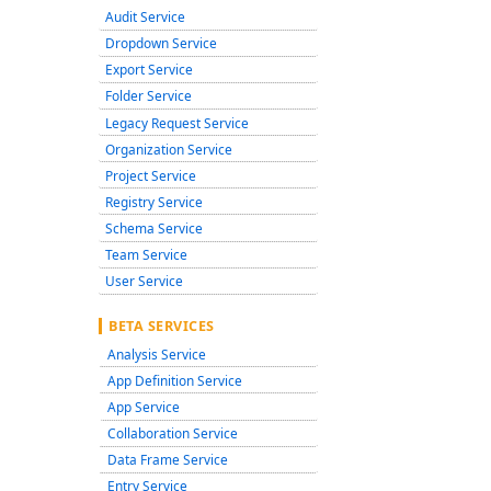
Audit Service
Dropdown Service
Export Service
Folder Service
Legacy Request Service
Organization Service
Project Service
Registry Service
Schema Service
Team Service
User Service
BETA SERVICES
Analysis Service
App Definition Service
App Service
Collaboration Service
Data Frame Service
Entry Service