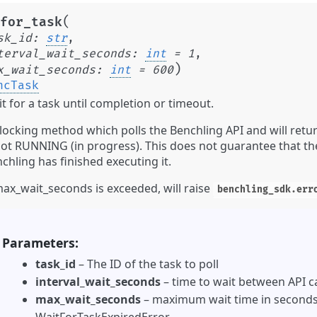
(
for_task
sk_id
:
str
,
terval_wait_seconds
:
int
=
1
,
)
x_wait_seconds
:
int
=
600
ncTask
t for a task until completion or timeout.
locking method which polls the Benchling API and will retur
not RUNNING (in progress). This does not guarantee that the
chling has finished executing it.
max_wait_seconds is exceeded, will raise
benchling_sdk.err
Parameters
task_id
– The ID of the task to poll
interval_wait_seconds
– time to wait between API ca
max_wait_seconds
– maximum wait time in seconds