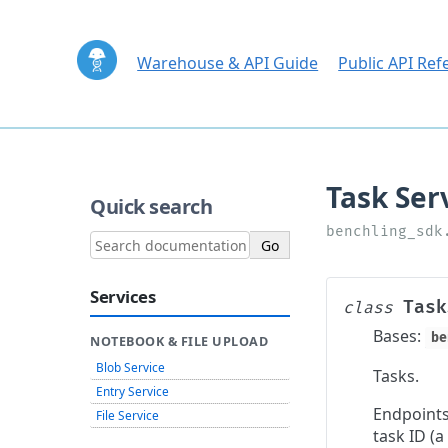
Warehouse & API Guide
Public API Ref
Quick search
Services
Task
class
Bases:
be
NOTEBOOK & FILE UPLOAD
Blob Service
Tasks.
Entry Service
Endpoints
File Service
task ID (