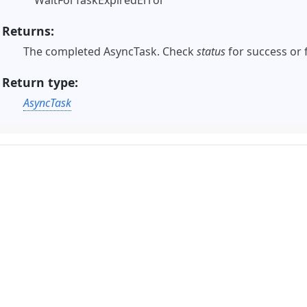
WaitForTaskExpiredError
Returns
The completed AsyncTask. Check
status
for success or 
Return type
AsyncTask