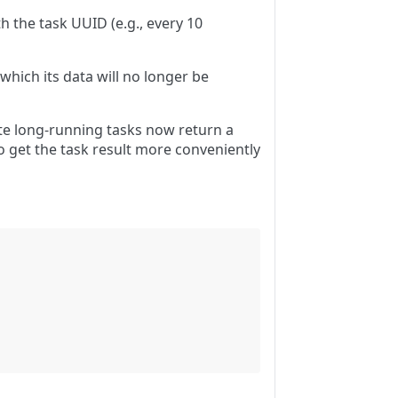
h the task UUID (e.g., every 10
which its data will no longer be
te long-running tasks now return a
o get the task result more conveniently