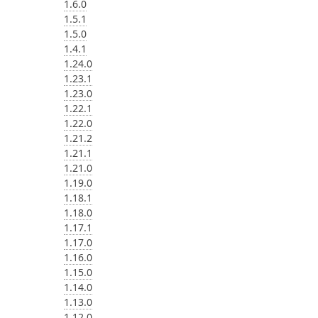
1.6.0
1.5.1
1.5.0
1.4.1
1.24.0
1.23.1
1.23.0
1.22.1
1.22.0
1.21.2
1.21.1
1.21.0
1.19.0
1.18.1
1.18.0
1.17.1
1.17.0
1.16.0
1.15.0
1.14.0
1.13.0
1.12.0