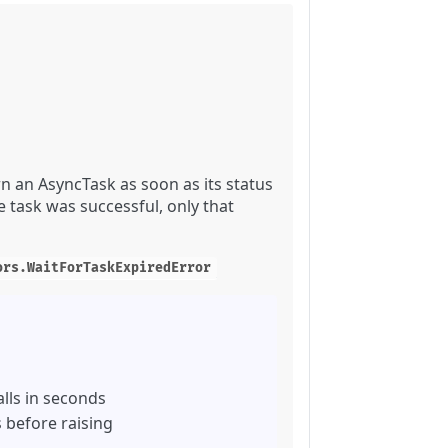
n an AsyncTask as soon as its status
 task was successful, only that
ors.WaitForTaskExpiredError
lls in seconds
 before raising