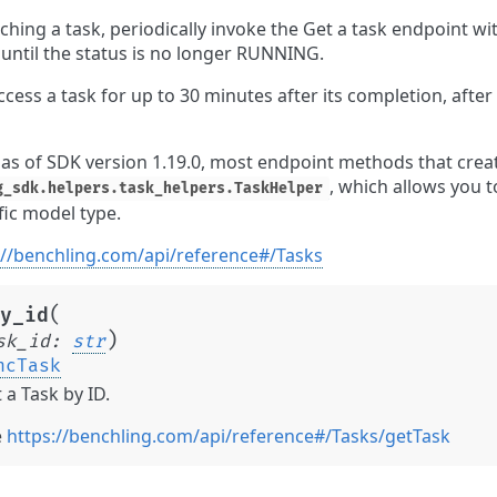
ching a task, periodically invoke the Get a task endpoint wit
 until the status is no longer RUNNING.
cess a task for up to 30 minutes after its completion, after 
 as of SDK version 1.19.0, most endpoint methods that crea
, which allows you t
g_sdk.helpers.task_helpers.TaskHelper
fic model type.
://benchling.com/api/reference#/Tasks
(
y_id
)
sk_id
:
str
ncTask
 a Task by ID.
e
https://benchling.com/api/reference#/Tasks/getTask