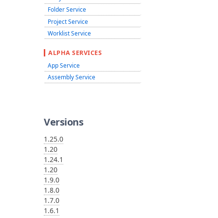
Folder Service
Project Service
Worklist Service
ALPHA SERVICES
App Service
Assembly Service
Versions
1.25.0
1.20
1.24.1
1.20
1.9.0
1.8.0
1.7.0
1.6.1