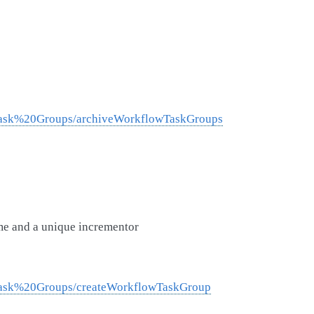
0Task%20Groups/archiveWorkflowTaskGroups
me and a unique incrementor
0Task%20Groups/createWorkflowTaskGroup