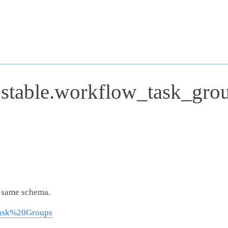
.stable.workflow_task_gro
e same schema.
Task%20Groups