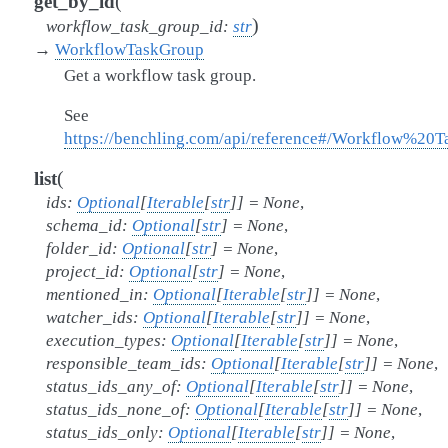
(
get_by_id
)
workflow_task_group_id
:
str
→
WorkflowTaskGroup
Get a workflow task group.
See
https://benchling.com/api/reference#/Workflow%2
(
list
ids
:
Optional
[
Iterable
[
str
]
]
=
None
,
schema_id
:
Optional
[
str
]
=
None
,
folder_id
:
Optional
[
str
]
=
None
,
project_id
:
Optional
[
str
]
=
None
,
mentioned_in
:
Optional
[
Iterable
[
str
]
]
=
None
,
watcher_ids
:
Optional
[
Iterable
[
str
]
]
=
None
,
execution_types
:
Optional
[
Iterable
[
str
]
]
=
None
,
responsible_team_ids
:
Optional
[
Iterable
[
str
]
]
=
None
,
status_ids_any_of
:
Optional
[
Iterable
[
str
]
]
=
None
,
status_ids_none_of
:
Optional
[
Iterable
[
str
]
]
=
None
,
status_ids_only
:
Optional
[
Iterable
[
str
]
]
=
None
,