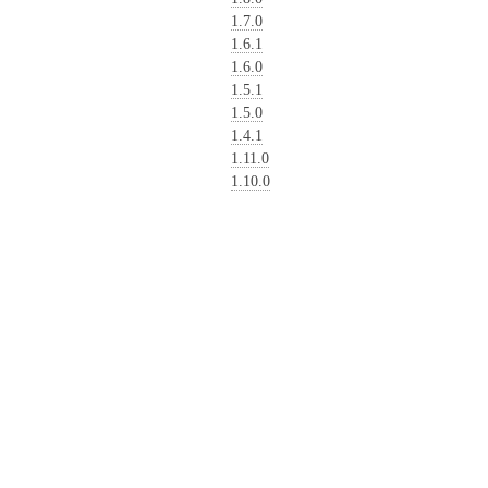
1.7.0
1.6.1
1.6.0
1.5.1
1.5.0
1.4.1
1.11.0
1.10.0