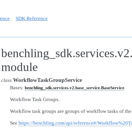
rence
SDK Reference
benchling_sdk.services.v2
module
WorkflowTaskGroupService
class
Bases:
benchling_sdk.services.v2.base_service.BaseService
Workflow Task Groups.
Workflow task groups are groups of workflow tasks of th
See
https://benchling.com/api/reference#/Workflow%20