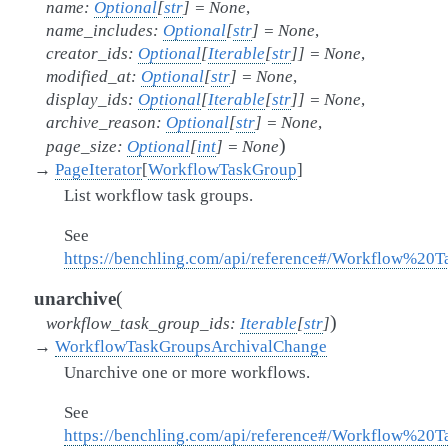
name
:
Optional
[
str
]
=
None
,
name_includes
:
Optional
[
str
]
=
None
,
creator_ids
:
Optional
[
Iterable
[
str
]
]
=
None
,
modified_at
:
Optional
[
str
]
=
None
,
display_ids
:
Optional
[
Iterable
[
str
]
]
=
None
,
archive_reason
:
Optional
[
str
]
=
None
,
)
page_size
:
Optional
[
int
]
=
None
→
PageIterator
[
WorkflowTaskGroup
]
List workflow task groups.
See
https://benchling.com/api/reference#/Workflow%20
(
unarchive
)
workflow_task_group_ids
:
Iterable
[
str
]
→
WorkflowTaskGroupsArchivalChange
Unarchive one or more workflows.
See
https://benchling.com/api/reference#/Workflow%2