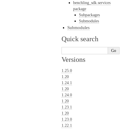
benchling_sdk.services
package
Subpackages
Submodules
Submodules
Quick search
Versions
1.25.0
1.20
1.24.1
1.20
1.24.0
1.20
1.23.1
1.20
1.23.0
1.22.1