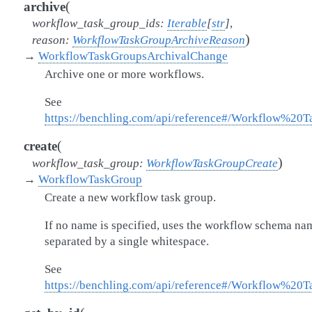
(
archive
workflow_task_group_ids
:
Iterable
[
str
]
,
)
reason
:
WorkflowTaskGroupArchiveReason
→
WorkflowTaskGroupsArchivalChange
Archive one or more workflows.
See
https://benchling.com/api/reference#/Workflow%2
(
create
)
workflow_task_group
:
WorkflowTaskGroupCreate
→
WorkflowTaskGroup
Create a new workflow task group.
If no name is specified, uses the workflow schema na
separated by a single whitespace.
See
https://benchling.com/api/reference#/Workflow%2