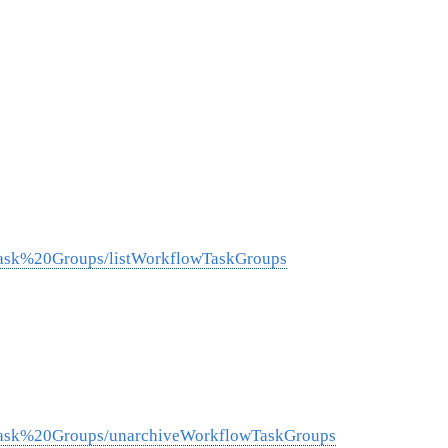
Task%20Groups/listWorkflowTaskGroups
0Task%20Groups/unarchiveWorkflowTaskGroups