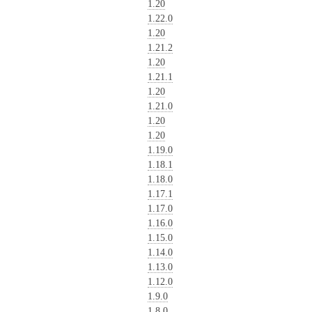
1.20
1.22.0
1.20
1.21.2
1.20
1.21.1
1.20
1.21.0
1.20
1.20
1.19.0
1.18.1
1.18.0
1.17.1
1.17.0
1.16.0
1.15.0
1.14.0
1.13.0
1.12.0
1.9.0
1.8.0