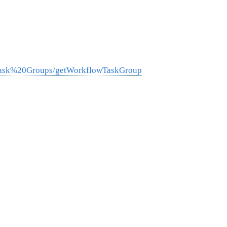
0Task%20Groups/getWorkflowTaskGroup