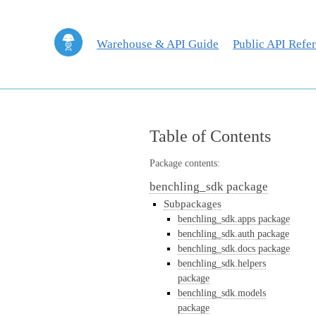
Warehouse & API Guide
Public API Refe
Table of Contents
Package contents:
benchling_sdk package
Subpackages
benchling_sdk.apps package
benchling_sdk.auth package
benchling_sdk.docs package
benchling_sdk.helpers
package
benchling_sdk.models
package