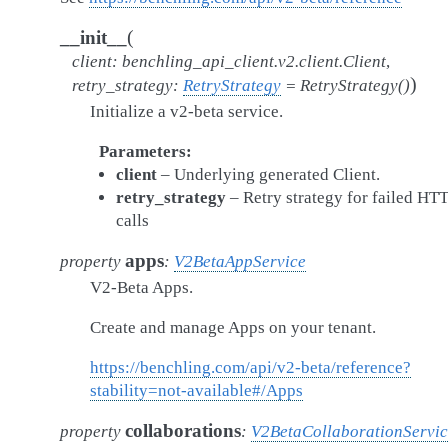
(
__init__
client
:
benchling_api_client.v2.client.Client
,
)
retry_strategy
:
RetryStrategy
=
RetryStrategy()
Initialize a v2-beta service.
Parameters
client
– Underlying generated Client.
retry_strategy
– Retry strategy for failed HT
calls
apps
property
:
V2BetaAppService
V2-Beta Apps.
Create and manage Apps on your tenant.
https://benchling.com/api/v2-beta/reference?
stability=not-available#/Apps
collaborations
property
:
V2BetaCollaborationServi