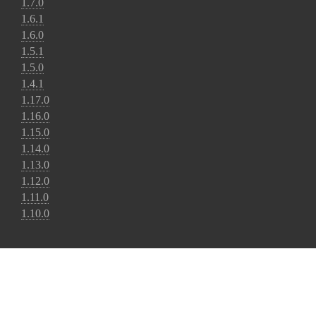
1.7.0
1.6.1
1.6.0
1.5.1
1.5.0
1.4.1
1.17.0
1.16.0
1.15.0
1.14.0
1.13.0
1.12.0
1.11.0
1.10.0