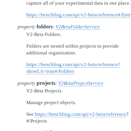
capture all of your experimental data in one place.
https://benchling.com/api/v2-beta/reference#/Entr
folders
property
:
V2BetaFolderService
V2-Beta Folders.
Folders are nested within projects to provide
additional organization.
https://benchling.com/api/v2-beta/reference?
showLA=true#/Folders
projects
property
:
V2BetaProjectService
V2-Beta Projects.
Manage project objects.
See
https://benchling.com/api/v2-beta/reference
?
#/Projects