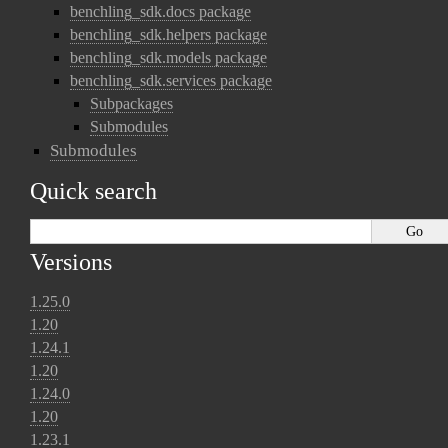
benchling_sdk.docs package
benchling_sdk.helpers package
benchling_sdk.models package
benchling_sdk.services package
Subpackages
Submodules
Submodules
Quick search
Versions
1.25.0
1.20
1.24.1
1.20
1.24.0
1.20
1.23.1