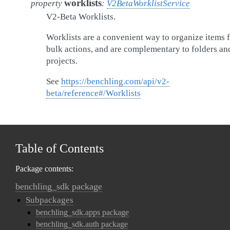
worklists
property
:
V2BetaWorklistService
V2-Beta Worklists.
Worklists are a convenient way to organize items 
bulk actions, and are complementary to folders an
projects.
See
https://benchling.com/api/v2-
beta/reference#/Worklists
Table of Contents
Package contents:
benchling_sdk package
Subpackages
benchling_sdk.apps package
benchling_sdk.auth package