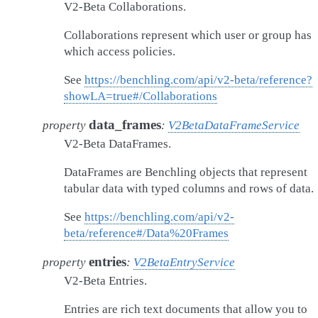
V2-Beta Collaborations.
Collaborations represent which user or group has
which access policies.
See
https://benchling.com/api/v2-beta/reference?
showLA=true#/Collaborations
data_frames
property
:
V2BetaDataFrameService
V2-Beta DataFrames.
DataFrames are Benchling objects that represent
tabular data with typed columns and rows of data.
See
https://benchling.com/api/v2-
beta/reference#/Data%20Frames
entries
property
:
V2BetaEntryService
V2-Beta Entries.
Entries are rich text documents that allow you to