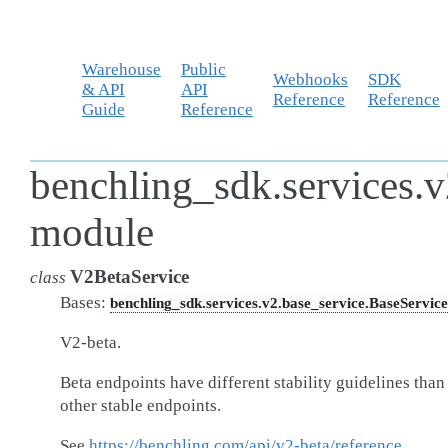
Warehouse
Public
Webhooks
SDK
& API
API
Reference
Reference
Guide
Reference
benchling_sdk.services.v
module
V2BetaService
class
Bases:
benchling_sdk.services.v2.base_service.BaseService
V2-beta.
Beta endpoints have different stability guidelines than
other stable endpoints.
See
https://benchling.com/api/v2-beta/reference