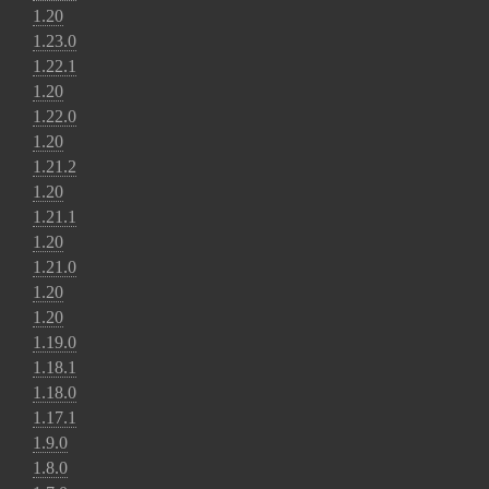
1.20
1.23.0
1.22.1
1.20
1.22.0
1.20
1.21.2
1.20
1.21.1
1.20
1.21.0
1.20
1.20
1.19.0
1.18.1
1.18.0
1.17.1
1.9.0
1.8.0