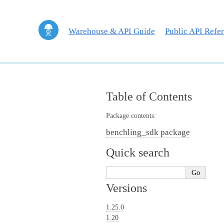
Warehouse & API Guide
Public API Refe
Table of Contents
Package contents:
benchling_sdk package
Quick search
Versions
1.25.0
1.20