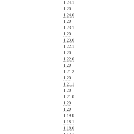
1.24.1
1.20
1.24.0
1.20
1.23.1
1.20
1.23.0
1.22.1
1.20
1.22.0
1.20
1.21.2
1.20
1.21.1
1.20
1.21.0
1.20
1.20
1.19.0
1.18.1
1.18.0