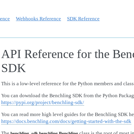
rence
Webhooks Reference
SDK Reference
API Reference for the Ben
SDK
This is a low-level reference for the Python members and clas
You can download the Benchling SDK from the Python Packag
https://pypi.org/project/benchling-sdk/
You can read more high level guides for the Benchling SDK he
https://docs.benchling.com/docs/getting-started-with-the-sdk
The
class is the root of most 
benchling_sdk.benchling.Benchling