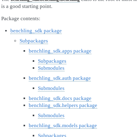
is a good starting point.
Package contents:
benchling_sdk package
Subpackages
benchling_sdk.apps package
Subpackages
Submodules
benchling_sdk.auth package
Submodules
benchling_sdk.docs package
benchling_sdk.helpers package
Submodules
benchling_sdk.models package
Subpackages