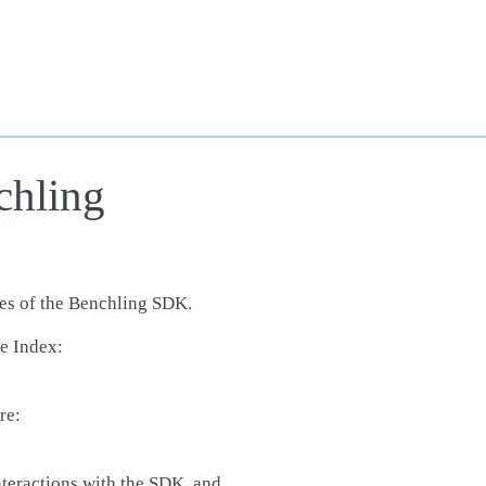
chling
ses of the Benchling SDK.
e Index:
re:
interactions with the SDK, and