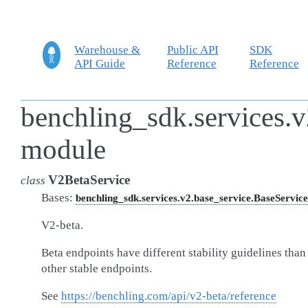
Warehouse &
Public API
SDK
API Guide
Reference
Reference
benchling_sdk.services.v
module
V2BetaService
class
Bases:
benchling_sdk.services.v2.base_service.BaseService
V2-beta.
Beta endpoints have different stability guidelines than
other stable endpoints.
See
https://benchling.com/api/v2-beta/reference