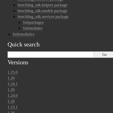
benchling_sdk.helpers package
benchling_sdk.models package
benchling_sdk.services package
Subpackages
Submodules
Submodules
Quick search
Versions
1.25.0
1.20
1.24.1
1.20
1.24.0
1.20
1.23.1
1.20