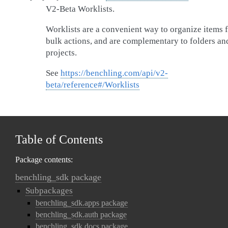
V2-Beta Worklists.
Worklists are a convenient way to organize items 
bulk actions, and are complementary to folders an
projects.
See
https://benchling.com/api/v2-
beta/reference#/Worklists
Table of Contents
Package contents:
benchling_sdk package
Subpackages
benchling_sdk.apps package
benchling_sdk.auth package
benchling_sdk.docs package