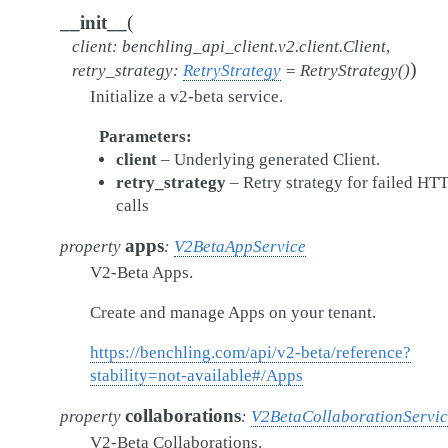
(
__init__
client
:
benchling_api_client.v2.client.Client
,
)
retry_strategy
:
RetryStrategy
=
RetryStrategy()
Initialize a v2-beta service.
Parameters
client
– Underlying generated Client.
retry_strategy
– Retry strategy for failed HT
calls
apps
property
:
V2BetaAppService
V2-Beta Apps.
Create and manage Apps on your tenant.
https://benchling.com/api/v2-beta/reference?
stability=not-available#/Apps
collaborations
property
:
V2BetaCollaborationServi
V2-Beta Collaborations.