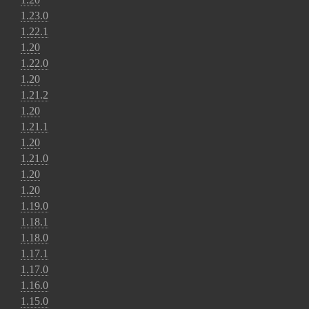
1.23.0
1.22.1
1.20
1.22.0
1.20
1.21.2
1.20
1.21.1
1.20
1.21.0
1.20
1.20
1.19.0
1.18.1
1.18.0
1.17.1
1.17.0
1.16.0
1.15.0