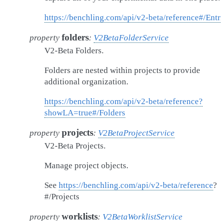
https://benchling.com/api/v2-beta/reference#/Entr
folders
property
:
V2BetaFolderService
V2-Beta Folders.
Folders are nested within projects to provide
additional organization.
https://benchling.com/api/v2-beta/reference?
showLA=true#/Folders
projects
property
:
V2BetaProjectService
V2-Beta Projects.
Manage project objects.
See
https://benchling.com/api/v2-beta/reference
?
#/Projects
worklists
property
:
V2BetaWorklistService