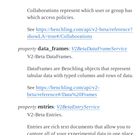
Collaborations represent which user or group has
which access policies.
See
https://benchling.com/api/v2-beta/reference?
showLA=true#/Collaborations
data_frames
property
:
V2BetaDataFrameService
V2-Beta DataFrames.
DataFrames are Benchling objects that represent
tabular data with typed columns and rows of data.
See
https://benchling.com/api/v2-
beta/reference#/Data%20Frames
entries
property
:
V2BetaEntryService
V2-Beta Entries.
Entries are rich text documents that allow you to
capture all of your experimental data in one place.