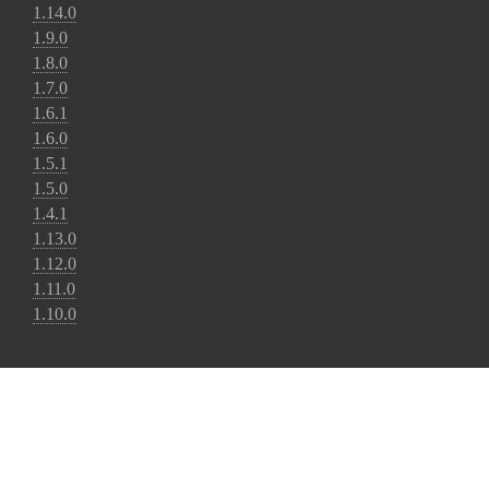
1.14.0
1.9.0
1.8.0
1.7.0
1.6.1
1.6.0
1.5.1
1.5.0
1.4.1
1.13.0
1.12.0
1.11.0
1.10.0