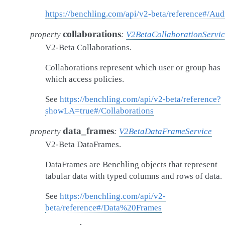
https://benchling.com/api/v2-beta/reference#/Aud
collaborations
property
:
V2BetaCollaborationServi
V2-Beta Collaborations.
Collaborations represent which user or group has
which access policies.
See
https://benchling.com/api/v2-beta/reference?
showLA=true#/Collaborations
data_frames
property
:
V2BetaDataFrameService
V2-Beta DataFrames.
DataFrames are Benchling objects that represent
tabular data with typed columns and rows of data.
See
https://benchling.com/api/v2-
beta/reference#/Data%20Frames