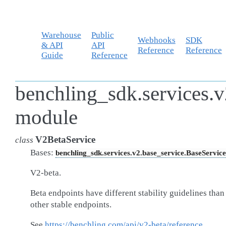
Warehouse
Public
Webhooks
SDK
& API
API
Reference
Reference
Guide
Reference
benchling_sdk.services.v
module
V2BetaService
class
Bases:
benchling_sdk.services.v2.base_service.BaseService
V2-beta.
Beta endpoints have different stability guidelines than
other stable endpoints.
See
https://benchling.com/api/v2-beta/reference