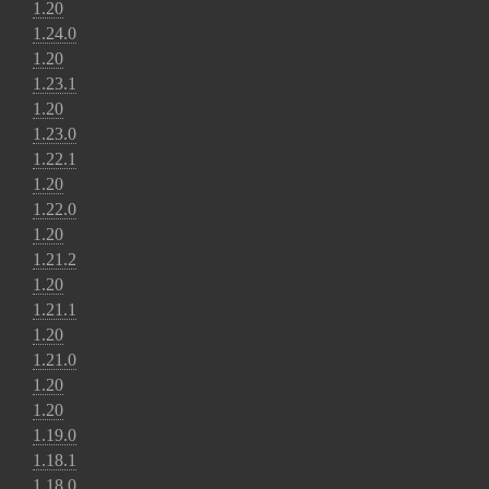
1.20
1.24.0
1.20
1.23.1
1.20
1.23.0
1.22.1
1.20
1.22.0
1.20
1.21.2
1.20
1.21.1
1.20
1.21.0
1.20
1.20
1.19.0
1.18.1
1.18.0