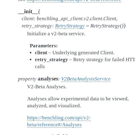
(
__init__
client
:
benchling_api_client.v2.client.Client
,
)
retry_strategy
:
RetryStrategy
=
RetryStrategy()
Initialize a v2-beta service.
Parameters
client
– Underlying generated Client.
retry_strategy
– Retry strategy for failed HT
calls
analyses
property
:
V2BetaAnalysisService
V2-Beta Analyses.
Analyses allow experimental data to be viewed,
analyzed, and visualized.
https://benchling.com/api/v2-
beta/reference#/Analyses