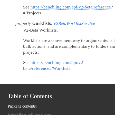
See
https://benchling.com/api/v2-beta/reference
?
#/Projects
worklists
property
:
V2BetaWorklistService
V2-Beta Worklists.
Worklists are a convenient way to organize items 
bulk actions, and are complementary to folders an
projects.
See
https://benchling.com/api/v2-
beta/reference#/Worklists
Table of Contents
Package contents: