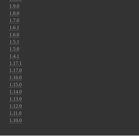
1.9.0
1.8.0
1.7.0
1.6.1
1.6.0
1.5.1
1.5.0
1.4.1
1.17.1
1.17.0
1.16.0
1.15.0
1.14.0
1.13.0
1.12.0
1.11.0
1.10.0