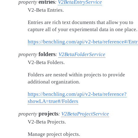
entries
property
:
V2BetaEntryService
V2-Beta Entries.
Entries are rich text documents that allow you to
capture all of your experimental data in one place.
https://benchling.com/api/v2-beta/reference#/Entr
folders
property
:
V2BetaFolderService
V2-Beta Folders.
Folders are nested within projects to provide
additional organization.
https://benchling.com/api/v2-beta/reference?
showLA=true#/Folders
projects
property
:
V2BetaProjectService
V2-Beta Projects.
Manage project objects.