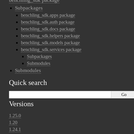
benchling_sdk package
Subpackages
benchling_sdk.apps package
benchling_sdk.auth package
benchling_sdk.docs package
benchling_sdk.helpers package
benchling_sdk.models package
benchling_sdk.services package
Subpackages
Submodules
Submodules
Quick search
Versions
1.25.0
1.20
1.24.1