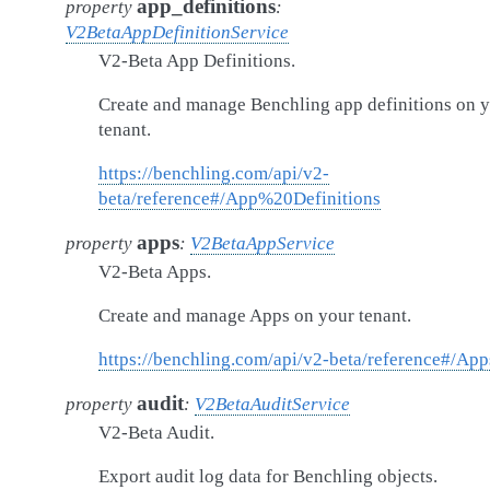
app_definitions
property
:
V2BetaAppDefinitionService
V2-Beta App Definitions.
Create and manage Benchling app definitions on 
tenant.
https://benchling.com/api/v2-
beta/reference#/App%20Definitions
apps
property
:
V2BetaAppService
V2-Beta Apps.
Create and manage Apps on your tenant.
https://benchling.com/api/v2-beta/reference#/App
audit
property
:
V2BetaAuditService
V2-Beta Audit.
Export audit log data for Benchling objects.