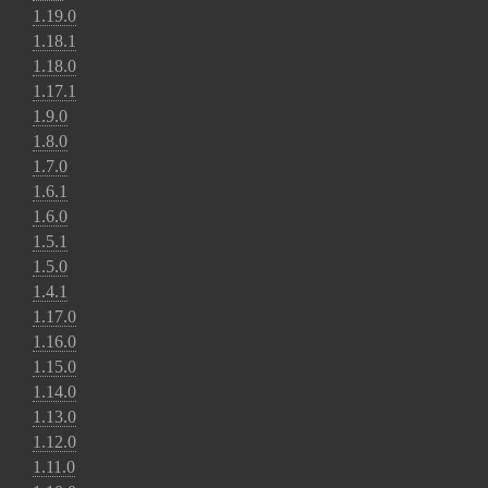
1.19.0
1.18.1
1.18.0
1.17.1
1.9.0
1.8.0
1.7.0
1.6.1
1.6.0
1.5.1
1.5.0
1.4.1
1.17.0
1.16.0
1.15.0
1.14.0
1.13.0
1.12.0
1.11.0