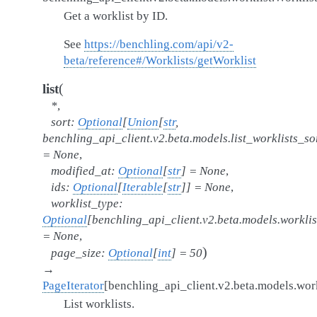
Get a worklist by ID.
See
https://benchling.com/api/v2-
beta/reference#/Worklists/getWorklist
(
list
*
,
sort
:
Optional
[
Union
[
str
,
benchling_api_client.v2.beta.models.list_worklists_sor
=
None
,
modified_at
:
Optional
[
str
]
=
None
,
ids
:
Optional
[
Iterable
[
str
]
]
=
None
,
worklist_type
:
Optional
[
benchling_api_client.v2.beta.models.worklis
=
None
,
)
page_size
:
Optional
[
int
]
=
50
→
PageIterator
[
benchling_api_client.v2.beta.models.work
List worklists.