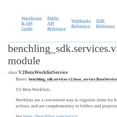
Warehouse
Public
Webhooks
SDK
& API
API
Reference
Reference
Guide
Reference
benchling_sdk.services.v
module
V2BetaWorklistService
class
Bases:
benchling_sdk.services.v2.base_service.BaseService
V2-Beta Worklists.
Worklists are a convenient way to organize items for b
actions, and are complementary to folders and projects
See
https://benchling.com/api/v2-