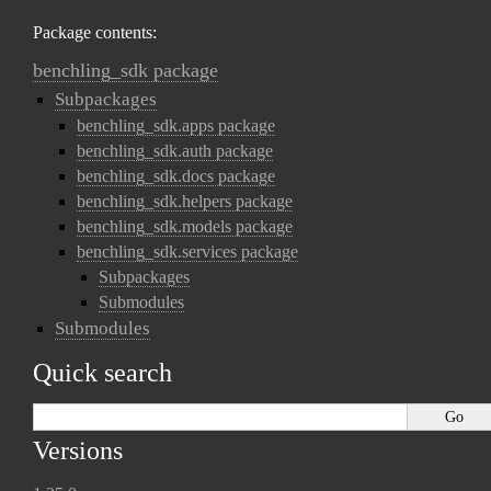
Package contents:
benchling_sdk package
Subpackages
benchling_sdk.apps package
benchling_sdk.auth package
benchling_sdk.docs package
benchling_sdk.helpers package
benchling_sdk.models package
benchling_sdk.services package
Subpackages
Submodules
Submodules
Quick search
Versions