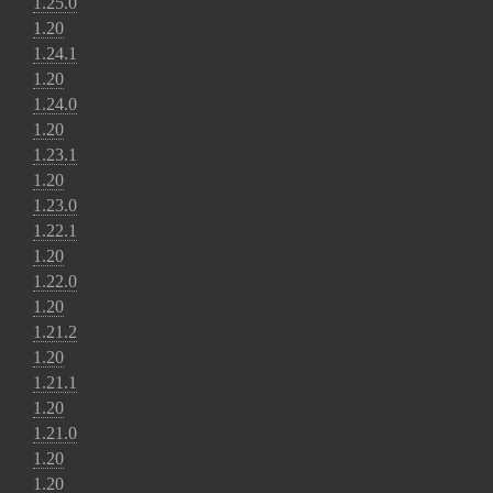
1.25.0
1.20
1.24.1
1.20
1.24.0
1.20
1.23.1
1.20
1.23.0
1.22.1
1.20
1.22.0
1.20
1.21.2
1.20
1.21.1
1.20
1.21.0
1.20
1.20