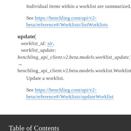
Individual items within a worklist are summarized
See
https://benchling.com/api/v2-
beta/reference#/Worklists/listWorklists
(
update
worklist_id
:
str
,
worklist_update
:
benchling_api_client.v2.beta.models.worklist_update
→
benchling_api_client.v2.beta.models.worklist.Worklis
Update a worklist.
See
https://benchling.com/api/v2-
beta/reference#/Worklists/updateWorklist
Table of Contents