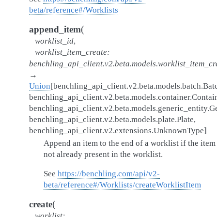
beta/reference#/Worklists
(
append_item
worklist_id
,
worklist_item_create
:
benchling_api_client.v2.beta.models.worklist_item_cr
→
Union
[
benchling_api_client.v2.beta.models.batch.Bat
benchling_api_client.v2.beta.models.container.Contai
benchling_api_client.v2.beta.models.generic_entity.G
benchling_api_client.v2.beta.models.plate.Plate
,
benchling_api_client.v2.extensions.UnknownType
]
Append an item to the end of a worklist if the item 
not already present in the worklist.
See
https://benchling.com/api/v2-
beta/reference#/Worklists/createWorklistItem
(
create
worklist
: