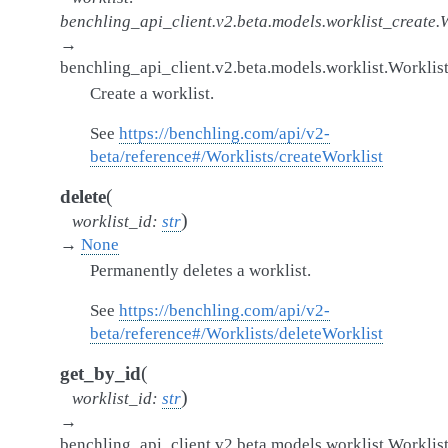
benchling_api_client.v2.beta.models.worklist_create.
→
benchling_api_client.v2.beta.models.worklist.Worklis
Create a worklist.
See
https://benchling.com/api/v2-
beta/reference#/Worklists/createWorklist
(
delete
)
worklist_id
:
str
→
None
Permanently deletes a worklist.
See
https://benchling.com/api/v2-
beta/reference#/Worklists/deleteWorklist
(
get_by_id
)
worklist_id
:
str
→
benchling_api_client.v2.beta.models.worklist.Worklis