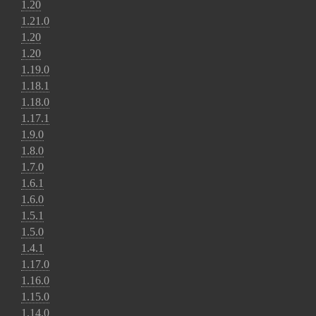
1.20
1.21.0
1.20
1.20
1.19.0
1.18.1
1.18.0
1.17.1
1.9.0
1.8.0
1.7.0
1.6.1
1.6.0
1.5.1
1.5.0
1.4.1
1.17.0
1.16.0
1.15.0
1.14.0