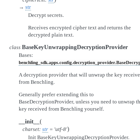
→
str
Decrypt secrets.
Receives encrypted cipher text and returns the
decrypted plain text.
BaseKeyUnwrappingDecryptionProvider
class
Bases:
benchling_sdk.apps.config.decryption_provider.BaseDecry
A decryption provider that will unwrap the key receiv
from Benchling.
Generally prefer extending this to
BaseDecryptionProvider, unless you need to unwrap t
key received from Benchling yourself.
(
__init__
)
charset
:
str
=
'utf-8'
Init BaseKeyUnwrappingDecryptionProvider.