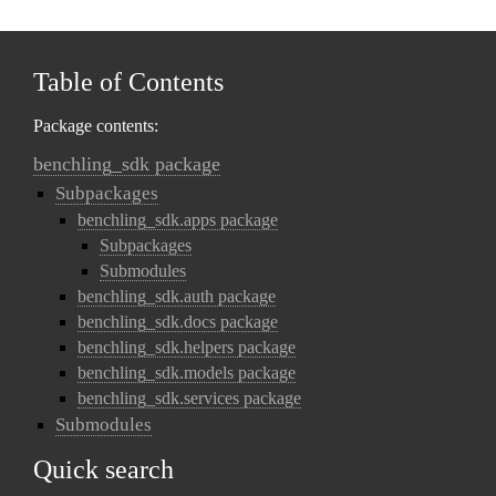
Table of Contents
Package contents:
benchling_sdk package
Subpackages
benchling_sdk.apps package
Subpackages
Submodules
benchling_sdk.auth package
benchling_sdk.docs package
benchling_sdk.helpers package
benchling_sdk.models package
benchling_sdk.services package
Submodules
Quick search