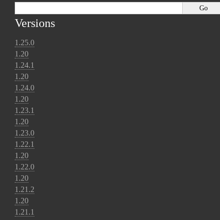
Versions
1.25.0
1.20
1.24.1
1.20
1.24.0
1.20
1.23.1
1.20
1.23.0
1.22.1
1.20
1.22.0
1.20
1.21.2
1.20
1.21.1