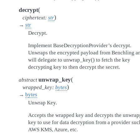
(
decrypt
)
ciphertext
:
str
→
str
Decrypt.
Implement BaseDecryptionProvider’s decrypt.
Unwraps the encrypted payload from Benchling a
will delegate to unwrap_key() to fetch the key
decrypting key to then decrypt the secret.
(
unwrap_key
abstract
)
wrapped_key
:
bytes
→
bytes
Unwrap Key.
Accepts the wrapped key and decrypts the unwra
key to use for data decryption from a provider suc
AWS KMS, Azure, etc.