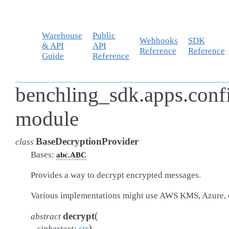
Warehouse
Public
Webhooks
SDK
& API
API
Reference
Reference
Guide
Reference
benchling_sdk.apps.conf
module
BaseDecryptionProvider
class
Bases:
abc.ABC
Provides a way to decrypt encrypted messages.
Various implementations might use AWS KMS, Azure, 
(
decrypt
abstract
)
ciphertext
:
str