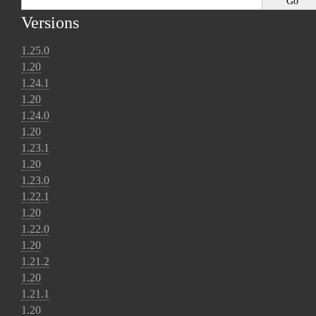
Versions
1.25.0
1.20
1.24.1
1.20
1.24.0
1.20
1.23.1
1.20
1.23.0
1.22.1
1.20
1.22.0
1.20
1.21.2
1.20
1.21.1
1.20