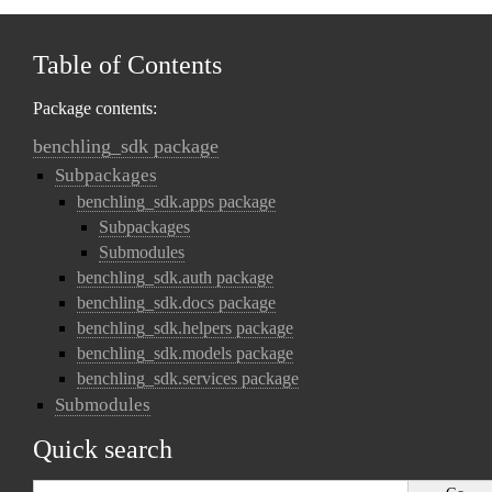
Table of Contents
Package contents:
benchling_sdk package
Subpackages
benchling_sdk.apps package
Subpackages
Submodules
benchling_sdk.auth package
benchling_sdk.docs package
benchling_sdk.helpers package
benchling_sdk.models package
benchling_sdk.services package
Submodules
Quick search