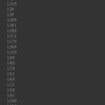
1.21.0
1.20
1.20
1.19.0
1.18.1
1.18.0
1.17.1
1.17.0
1.16.0
1.15.0
1.9.0
1.8.0
1.7.0
1.6.1
1.6.0
1.5.1
1.5.0
1.4.1
1.14.0