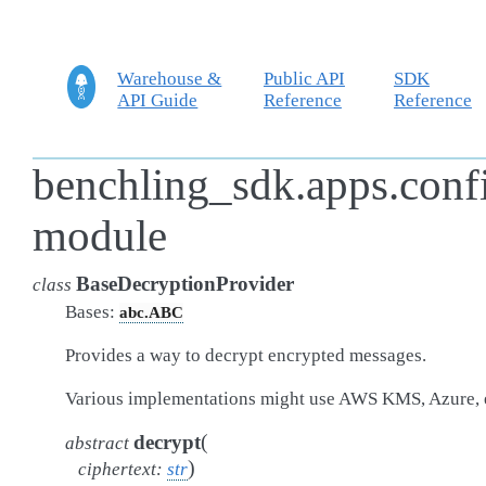
Warehouse &
Public API
SDK
API Guide
Reference
Reference
benchling_sdk.apps.conf
module
BaseDecryptionProvider
class
Bases:
abc.ABC
Provides a way to decrypt encrypted messages.
Various implementations might use AWS KMS, Azure, 
(
decrypt
abstract
)
ciphertext
:
str