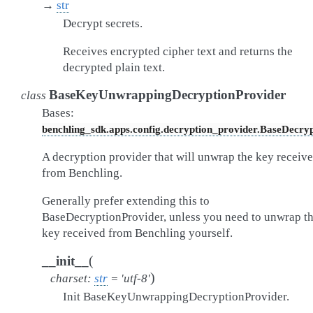
→
str
Decrypt secrets.
Receives encrypted cipher text and returns the
decrypted plain text.
BaseKeyUnwrappingDecryptionProvider
class
Bases:
benchling_sdk.apps.config.decryption_provider.BaseDecry
A decryption provider that will unwrap the key receiv
from Benchling.
Generally prefer extending this to
BaseDecryptionProvider, unless you need to unwrap t
key received from Benchling yourself.
(
__init__
)
charset
:
str
=
'utf-8'
Init BaseKeyUnwrappingDecryptionProvider.