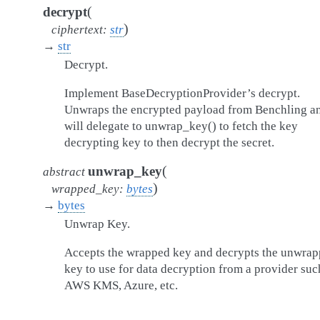
(
decrypt
)
ciphertext
:
str
→
str
Decrypt.
Implement BaseDecryptionProvider’s decrypt.
Unwraps the encrypted payload from Benchling a
will delegate to unwrap_key() to fetch the key
decrypting key to then decrypt the secret.
(
unwrap_key
abstract
)
wrapped_key
:
bytes
→
bytes
Unwrap Key.
Accepts the wrapped key and decrypts the unwra
key to use for data decryption from a provider suc
AWS KMS, Azure, etc.