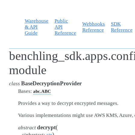
Warehouse
Public
Webhooks
SDK
& API
API
Reference
Reference
Guide
Reference
benchling_sdk.apps.conf
module
BaseDecryptionProvider
class
Bases:
abc.ABC
Provides a way to decrypt encrypted messages.
Various implementations might use AWS KMS, Azure, 
(
decrypt
abstract
)
ciphertext
:
str