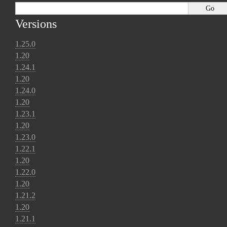
Versions
1.25.0
1.20
1.24.1
1.20
1.24.0
1.20
1.23.1
1.20
1.23.0
1.22.1
1.20
1.22.0
1.20
1.21.2
1.20
1.21.1