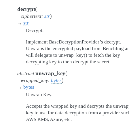
(
decrypt
)
ciphertext
:
str
→
str
Decrypt.
Implement BaseDecryptionProvider’s decrypt.
Unwraps the encrypted payload from Benchling a
will delegate to unwrap_key() to fetch the key
decrypting key to then decrypt the secret.
(
unwrap_key
abstract
)
wrapped_key
:
bytes
→
bytes
Unwrap Key.
Accepts the wrapped key and decrypts the unwra
key to use for data decryption from a provider suc
AWS KMS, Azure, etc.