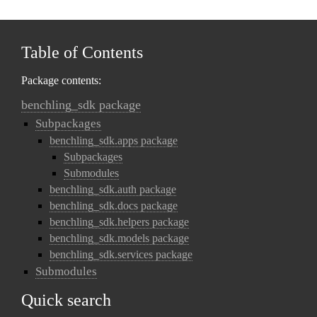
Table of Contents
Package contents:
benchling_sdk package
Subpackages
benchling_sdk.apps package
Subpackages
Submodules
benchling_sdk.auth package
benchling_sdk.docs package
benchling_sdk.helpers package
benchling_sdk.models package
benchling_sdk.services package
Submodules
Quick search