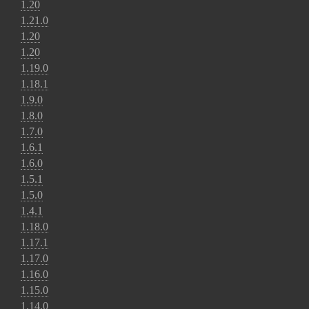
1.20
1.21.0
1.20
1.20
1.19.0
1.18.1
1.9.0
1.8.0
1.7.0
1.6.1
1.6.0
1.5.1
1.5.0
1.4.1
1.18.0
1.17.1
1.17.0
1.16.0
1.15.0
1.14.0