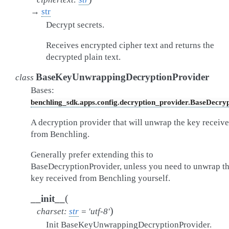
→
str
Decrypt secrets.
Receives encrypted cipher text and returns the
decrypted plain text.
BaseKeyUnwrappingDecryptionProvider
class
Bases:
benchling_sdk.apps.config.decryption_provider.BaseDecry
A decryption provider that will unwrap the key receiv
from Benchling.
Generally prefer extending this to
BaseDecryptionProvider, unless you need to unwrap t
key received from Benchling yourself.
(
__init__
)
charset
:
str
=
'utf-8'
Init BaseKeyUnwrappingDecryptionProvider.