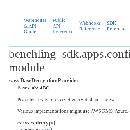
Warehouse
Public
Webhooks
SDK
& API
API
Reference
Reference
Guide
Reference
benchling_sdk.apps.conf
module
BaseDecryptionProvider
class
Bases:
abc.ABC
Provides a way to decrypt encrypted messages.
Various implementations might use AWS KMS, Azure, 
(
decrypt
abstract
)
ciphertext
:
str