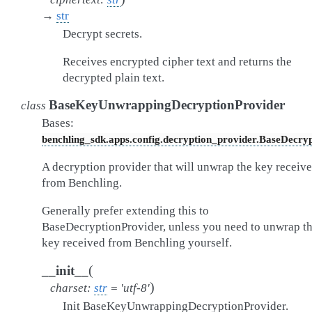
→
str
Decrypt secrets.
Receives encrypted cipher text and returns the
decrypted plain text.
BaseKeyUnwrappingDecryptionProvider
class
Bases:
benchling_sdk.apps.config.decryption_provider.BaseDecry
A decryption provider that will unwrap the key receiv
from Benchling.
Generally prefer extending this to
BaseDecryptionProvider, unless you need to unwrap t
key received from Benchling yourself.
(
__init__
)
charset
:
str
=
'utf-8'
Init BaseKeyUnwrappingDecryptionProvider.