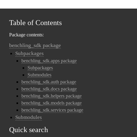
Table of Contents
Package contents:
benchling_sdk package
Subpackages
benchling_sdk.apps package
Subpackages
Submodules
benchling_sdk.auth package
benchling_sdk.docs package
benchling_sdk.helpers package
benchling_sdk.models package
benchling_sdk.services package
Submodules
Quick search