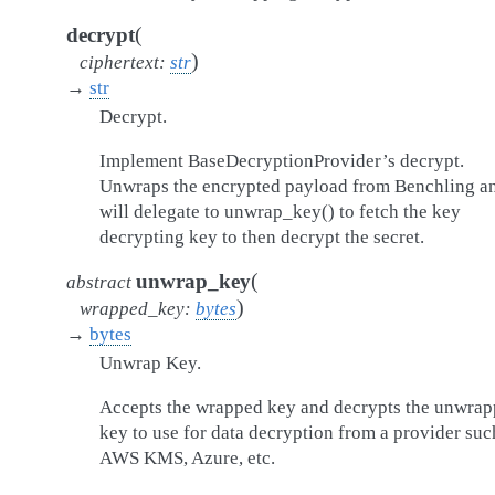
(
decrypt
)
ciphertext
:
str
→
str
Decrypt.
Implement BaseDecryptionProvider’s decrypt.
Unwraps the encrypted payload from Benchling a
will delegate to unwrap_key() to fetch the key
decrypting key to then decrypt the secret.
(
unwrap_key
abstract
)
wrapped_key
:
bytes
→
bytes
Unwrap Key.
Accepts the wrapped key and decrypts the unwra
key to use for data decryption from a provider suc
AWS KMS, Azure, etc.