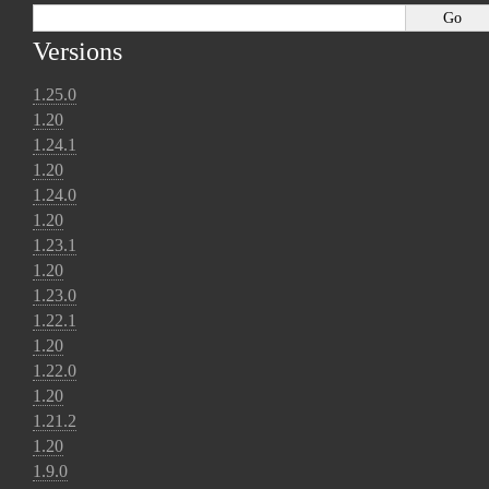
Versions
1.25.0
1.20
1.24.1
1.20
1.24.0
1.20
1.23.1
1.20
1.23.0
1.22.1
1.20
1.22.0
1.20
1.21.2
1.20
1.9.0