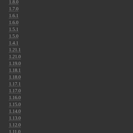
1.8.0
1.7.0
1.6.1
1.6.0
1.5.1
1.5.0
1.4.1
1.21.1
1.21.0
1.19.0
1.18.1
1.18.0
1.17.1
1.17.0
1.16.0
1.15.0
1.14.0
1.13.0
1.12.0
1.11.0