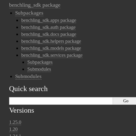
benchling_sdk package
Subpackages
benchling_sdk.apps package
benchling_sdk.auth package
benchling_sdk.docs package
benchling_sdk.helpers package
benchling_sdk.models package
benchling_sdk.services package
Subpackages
Submodules
Submodules
Quick search
Versions
1.25.0
1.20