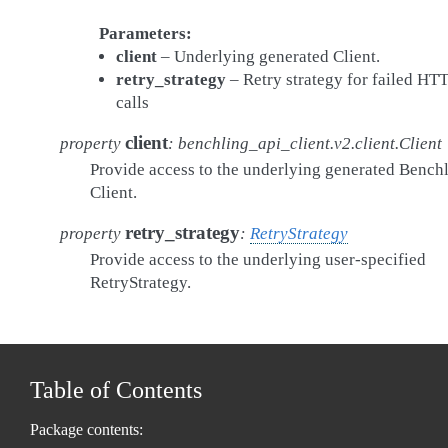
Parameters
client
– Underlying generated Client.
retry_strategy
– Retry strategy for failed HT
calls
client
property
:
benchling_api_client.v2.client.Client
Provide access to the underlying generated Bench
Client.
retry_strategy
property
:
RetryStrategy
Provide access to the underlying user-specified
RetryStrategy.
Table of Contents
Package contents: