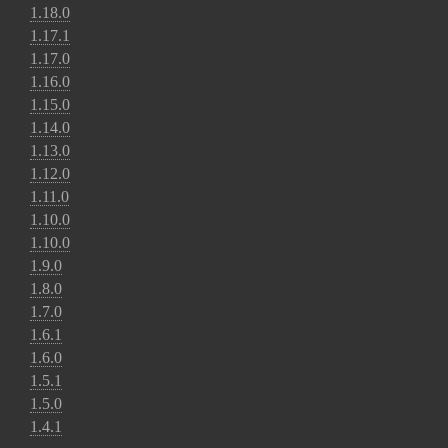
1.18.0
1.17.1
1.17.0
1.16.0
1.15.0
1.14.0
1.13.0
1.12.0
1.11.0
1.10.0
1.10.0
1.9.0
1.8.0
1.7.0
1.6.1
1.6.0
1.5.1
1.5.0
1.4.1