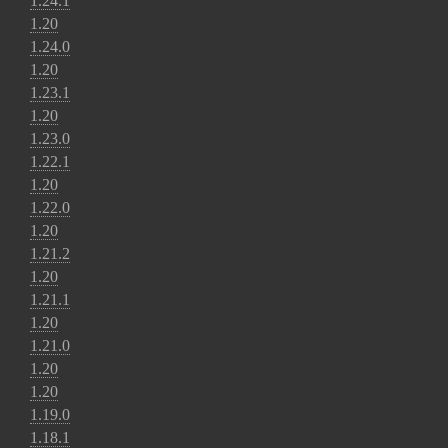
1.24.1
1.20
1.24.0
1.20
1.23.1
1.20
1.23.0
1.22.1
1.20
1.22.0
1.20
1.21.2
1.20
1.21.1
1.20
1.21.0
1.20
1.20
1.19.0
1.18.1