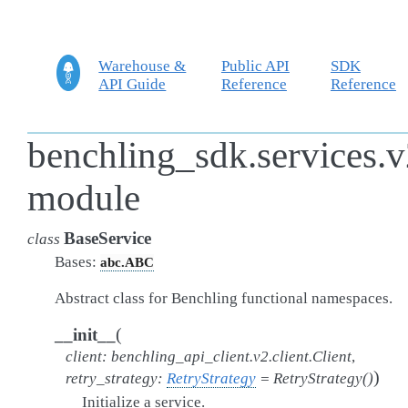
Warehouse &
Public API
SDK
API Guide
Reference
Reference
benchling_sdk.services.v
module
BaseService
class
Bases:
abc.ABC
Abstract class for Benchling functional namespaces.
(
__init__
client
:
benchling_api_client.v2.client.Client
,
)
retry_strategy
:
RetryStrategy
=
RetryStrategy()
Initialize a service.