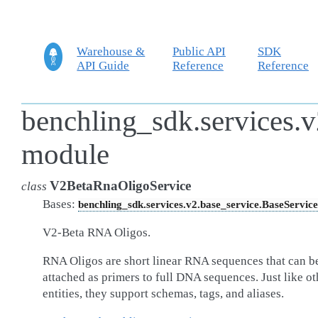
Warehouse &
Public API
SDK
API Guide
Reference
Reference
benchling_sdk.services.v
module
V2BetaRnaOligoService
class
Bases:
benchling_sdk.services.v2.base_service.BaseService
V2-Beta RNA Oligos.
RNA Oligos are short linear RNA sequences that can b
attached as primers to full DNA sequences. Just like ot
entities, they support schemas, tags, and aliases.