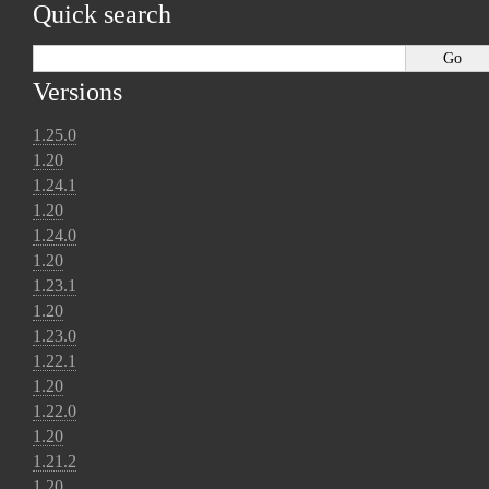
Quick search
Versions
1.25.0
1.20
1.24.1
1.20
1.24.0
1.20
1.23.1
1.20
1.23.0
1.22.1
1.20
1.22.0
1.20
1.21.2
1.20