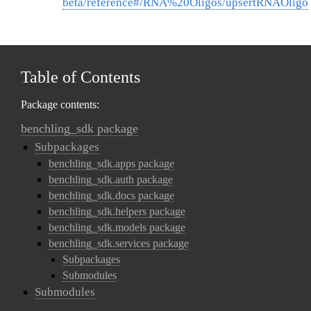
beta/reference#/RNA%20Oligos/upsertRNAOligo
Table of Contents
Package contents:
benchling_sdk package
Subpackages
benchling_sdk.apps package
benchling_sdk.auth package
benchling_sdk.docs package
benchling_sdk.helpers package
benchling_sdk.models package
benchling_sdk.services package
Subpackages
Submodules
Submodules