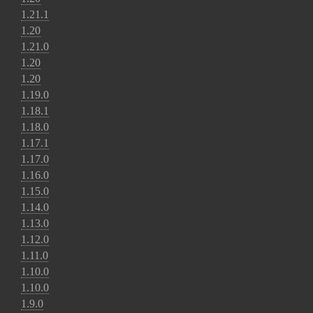
1.21.1
1.20
1.21.0
1.20
1.20
1.19.0
1.18.1
1.18.0
1.17.1
1.17.0
1.16.0
1.15.0
1.14.0
1.13.0
1.12.0
1.11.0
1.10.0
1.10.0
1.9.0