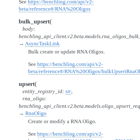
See
https://benchling.com/api/v2-
beta/reference#/RNA%20Oligos
(
bulk_upsert
body
:
benchling_api_client.v2.beta.models.rna_oligos_bul
→
AsyncTaskLink
Bulk create or update RNA Oligos.
See
https://benchling.com/api/v2-
beta/reference#/RNA%20Oligos/bulkUpsertRnaOl
(
upsert
entity_registry_id
:
str
,
rna_oligo
:
benchling_api_client.v2.beta.models.oligo_upsert_re
→
RnaOligo
Create or modify a RNA Oligo.
See
https://benchling.com/api/v2-