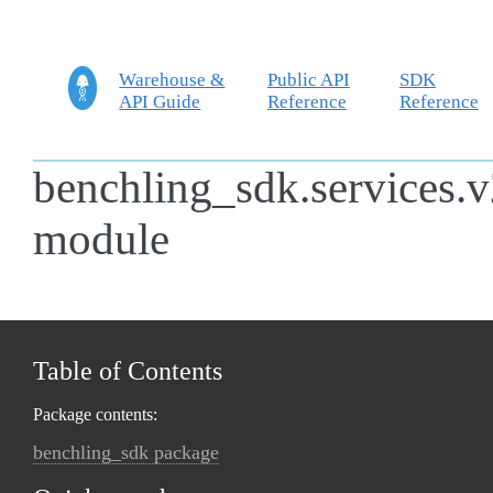
Warehouse &
Public API
SDK
API Guide
Reference
Reference
benchling_sdk.services.v
module
Table of Contents
Package contents:
benchling_sdk package