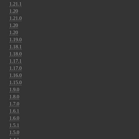
1.21.1
1.20
1.21.0
1.20
1.20
1.19.0
1.18.1
1.18.0
1.17.1
1.17.0
1.16.0
1.15.0
1.9.0
1.8.0
1.7.0
1.6.1
1.6.0
1.5.1
1.5.0