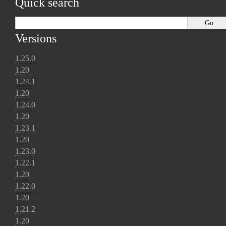
Quick search
Versions
1.25.0
1.20
1.24.1
1.20
1.24.0
1.20
1.23.1
1.20
1.23.0
1.22.1
1.20
1.22.0
1.20
1.21.2
1.20