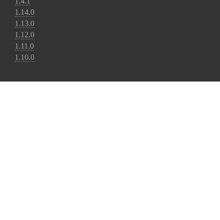
1.4.1
1.14.0
1.13.0
1.12.0
1.11.0
1.10.0