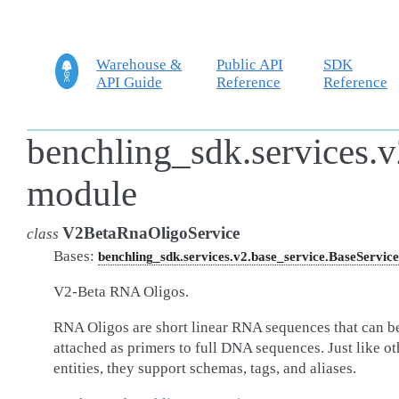
Warehouse &
Public API
SDK
API Guide
Reference
Reference
benchling_sdk.services.v
module
V2BetaRnaOligoService
class
Bases:
benchling_sdk.services.v2.base_service.BaseService
V2-Beta RNA Oligos.
RNA Oligos are short linear RNA sequences that can b
attached as primers to full DNA sequences. Just like ot
entities, they support schemas, tags, and aliases.