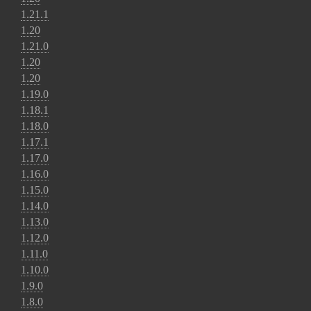
1.21.1
1.20
1.21.0
1.20
1.20
1.19.0
1.18.1
1.18.0
1.17.1
1.17.0
1.16.0
1.15.0
1.14.0
1.13.0
1.12.0
1.11.0
1.10.0
1.9.0
1.8.0