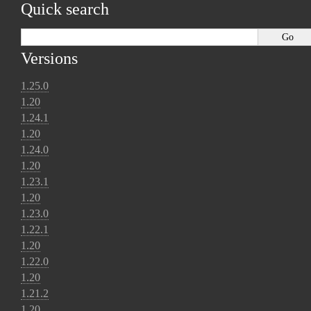
Quick search
Versions
1.25.0
1.20
1.24.1
1.20
1.24.0
1.20
1.23.1
1.20
1.23.0
1.22.1
1.20
1.22.0
1.20
1.21.2
1.20