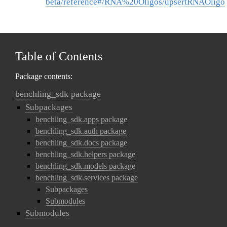
beta/reference#/RNA%20Oligos/upsertRNAOligo
Table of Contents
Package contents:
benchling_sdk package
Subpackages
benchling_sdk.apps package
benchling_sdk.auth package
benchling_sdk.docs package
benchling_sdk.helpers package
benchling_sdk.models package
benchling_sdk.services package
Subpackages
Submodules
Submodules