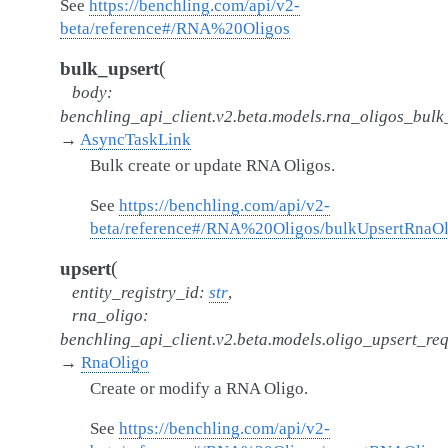
See
https://benchling.com/api/v2-
beta/reference#/RNA%20Oligos
(
bulk_upsert
body
:
benchling_api_client.v2.beta.models.rna_oligos_bul
→
AsyncTaskLink
Bulk create or update RNA Oligos.
See
https://benchling.com/api/v2-
beta/reference#/RNA%20Oligos/bulkUpsertRnaOl
(
upsert
entity_registry_id
:
str
,
rna_oligo
:
benchling_api_client.v2.beta.models.oligo_upsert_re
→
RnaOligo
Create or modify a RNA Oligo.
See
https://benchling.com/api/v2-