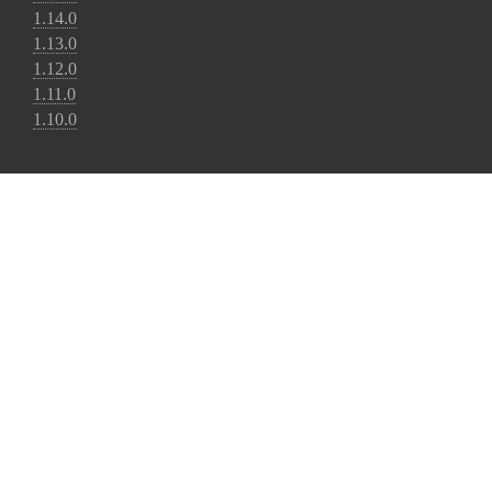
1.14.0
1.13.0
1.12.0
1.11.0
1.10.0