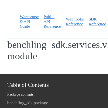
Warehouse
Public
Webhooks
SDK
& API
API
Reference
Reference
Guide
Reference
benchling_sdk.services.v
module
Table of Contents
Package contents:
benchling_sdk package