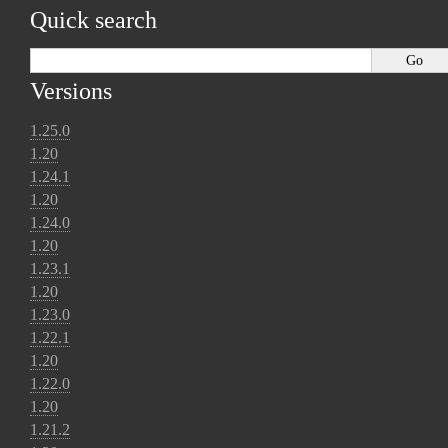
Quick search
Versions
1.25.0
1.20
1.24.1
1.20
1.24.0
1.20
1.23.1
1.20
1.23.0
1.22.1
1.20
1.22.0
1.20
1.21.2