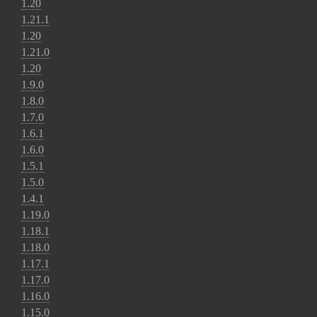
1.20
1.21.1
1.20
1.21.0
1.20
1.9.0
1.8.0
1.7.0
1.6.1
1.6.0
1.5.1
1.5.0
1.4.1
1.19.0
1.18.1
1.18.0
1.17.1
1.17.0
1.16.0
1.15.0