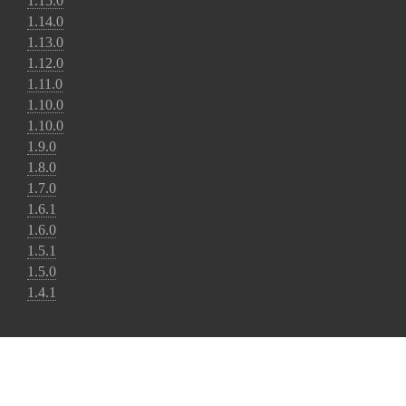
1.15.0
1.14.0
1.13.0
1.12.0
1.11.0
1.10.0
1.10.0
1.9.0
1.8.0
1.7.0
1.6.1
1.6.0
1.5.1
1.5.0
1.4.1