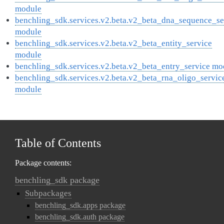
module
benchling_sdk.services.v2.beta.v2_beta_dna_sequence_se
module
benchling_sdk.services.v2.beta.v2_beta_entity_service
module
benchling_sdk.services.v2.beta.v2_beta_entry_service mo
benchling_sdk.services.v2.beta.v2_beta_rna_oligo_servic
module
Table of Contents
Package contents:
benchling_sdk package
Subpackages
benchling_sdk.apps package
benchling_sdk.auth package