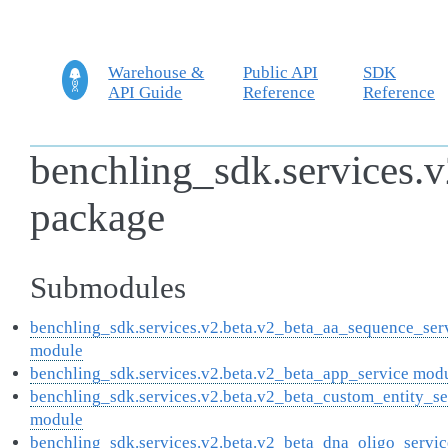
Warehouse &
Public API
SDK
API Guide
Reference
Reference
benchling_sdk.services.v
package
Submodules
benchling_sdk.services.v2.beta.v2_beta_aa_sequence_ser
module
benchling_sdk.services.v2.beta.v2_beta_app_service mod
benchling_sdk.services.v2.beta.v2_beta_custom_entity_se
module
benchling_sdk.services.v2.beta.v2_beta_dna_oligo_servic