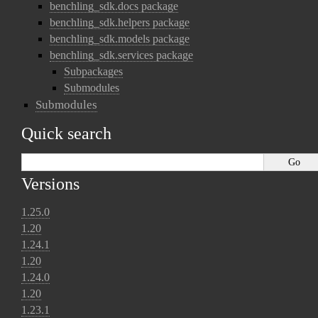
benchling_sdk.docs package
benchling_sdk.helpers package
benchling_sdk.models package
benchling_sdk.services package
Subpackages
Submodules
Submodules
Quick search
Versions
1.25.0
1.20
1.24.1
1.20
1.24.0
1.20
1.23.1