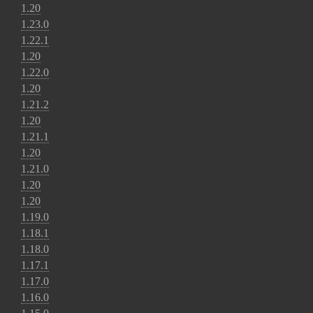
1.20
1.23.0
1.22.1
1.20
1.22.0
1.20
1.21.2
1.20
1.21.1
1.20
1.21.0
1.20
1.20
1.19.0
1.18.1
1.18.0
1.17.1
1.17.0
1.16.0