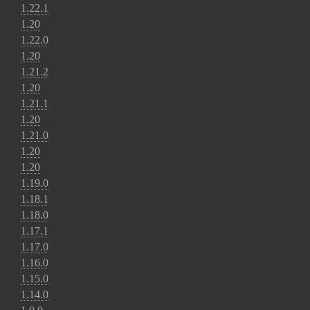
1.22.1
1.20
1.22.0
1.20
1.21.2
1.20
1.21.1
1.20
1.21.0
1.20
1.20
1.19.0
1.18.1
1.18.0
1.17.1
1.17.0
1.16.0
1.15.0
1.14.0