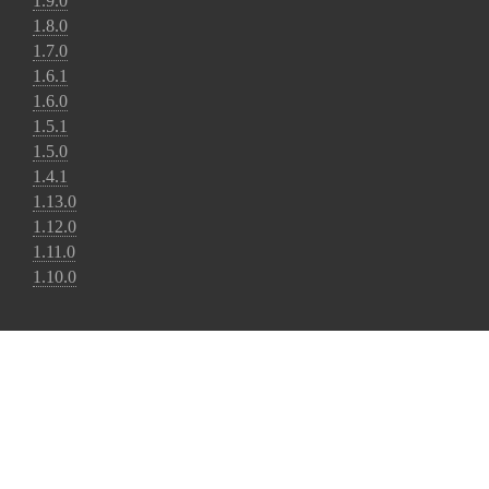
1.9.0
1.8.0
1.7.0
1.6.1
1.6.0
1.5.1
1.5.0
1.4.1
1.13.0
1.12.0
1.11.0
1.10.0