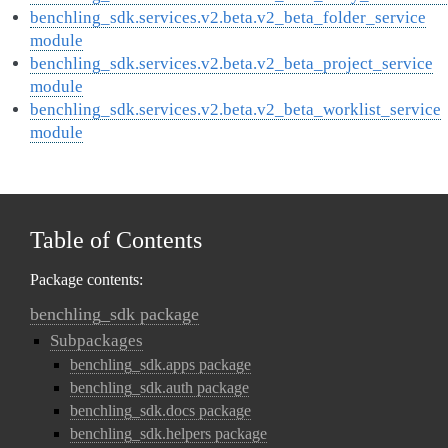
benchling_sdk.services.v2.beta.v2_beta_folder_service
module
benchling_sdk.services.v2.beta.v2_beta_project_service
module
benchling_sdk.services.v2.beta.v2_beta_worklist_service
module
Table of Contents
Package contents:
benchling_sdk package
Subpackages
benchling_sdk.apps package
benchling_sdk.auth package
benchling_sdk.docs package
benchling_sdk.helpers package