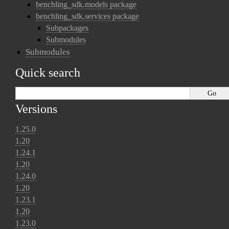
benchling_sdk.models package
benchling_sdk.services package
Subpackages
Submodules
Submodules
Quick search
Versions
1.25.0
1.20
1.24.1
1.20
1.24.0
1.20
1.23.1
1.20
1.23.0