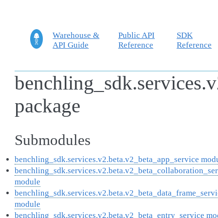
Warehouse &
Public API
SDK
API Guide
Reference
Reference
benchling_sdk.services.v
package
Submodules
benchling_sdk.services.v2.beta.v2_beta_app_service mod
benchling_sdk.services.v2.beta.v2_beta_collaboration_se
module
benchling_sdk.services.v2.beta.v2_beta_data_frame_servi
module
benchling_sdk.services.v2.beta.v2_beta_entry_service mo