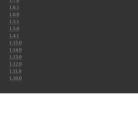
1.7.0
1.6.1
1.6.0
1.5.1
1.5.0
1.4.1
1.15.0
1.14.0
1.13.0
1.12.0
1.11.0
1.10.0