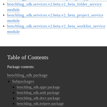
benchling_sdk.services.v2.beta.v2_beta_folder_service
module
benchling_sdk.services.v2.beta.v2_beta_project_service
module
benchling_sdk.services.v2.beta.v2_beta_worklist_service
module
Table of Contents
Package contents:
benchling_sdk package
Subpackages
benchling_sdk.apps package
benchling_sdk.auth package
benchling_sdk.docs package
benchling_sdk.helpers package