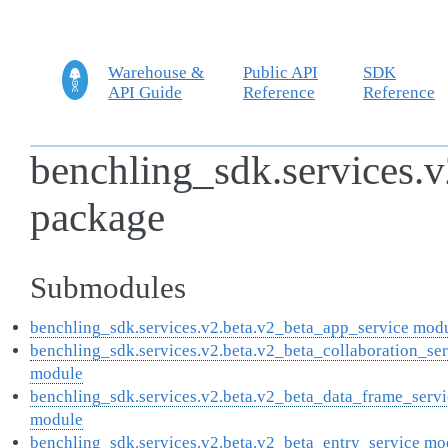
Warehouse &
Public API
SDK
API Guide
Reference
Reference
benchling_sdk.services.v
package
Submodules
benchling_sdk.services.v2.beta.v2_beta_app_service mod
benchling_sdk.services.v2.beta.v2_beta_collaboration_se
module
benchling_sdk.services.v2.beta.v2_beta_data_frame_servi
module
benchling_sdk.services.v2.beta.v2_beta_entry_service mo