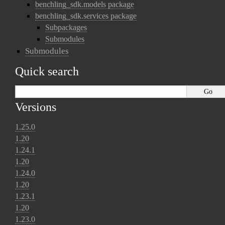
benchling_sdk.models package
benchling_sdk.services package
Subpackages
Submodules
Submodules
Quick search
Versions
1.25.0
1.20
1.24.1
1.20
1.24.0
1.20
1.23.1
1.20
1.23.0