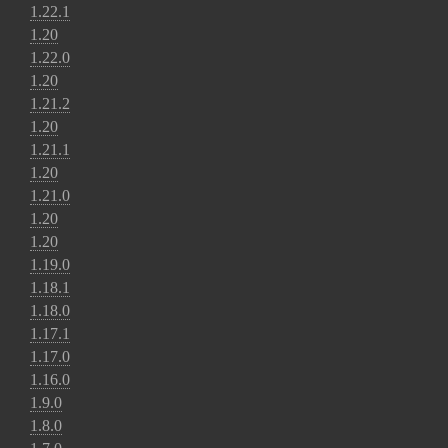
1.22.1
1.20
1.22.0
1.20
1.21.2
1.20
1.21.1
1.20
1.21.0
1.20
1.20
1.19.0
1.18.1
1.18.0
1.17.1
1.17.0
1.16.0
1.9.0
1.8.0