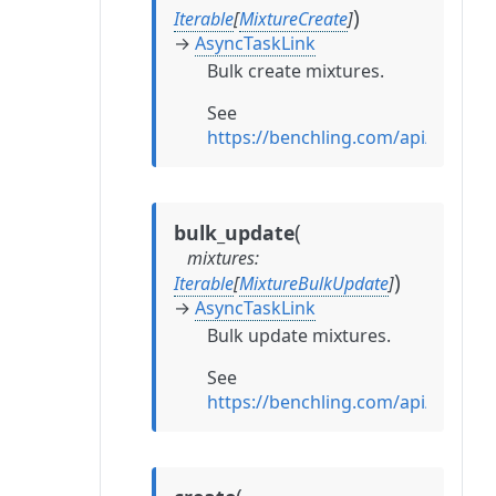
)
Iterable
[
MixtureCreate
]
→
AsyncTaskLink
Bulk create mixtures.
See
https://benchling.com/api/refere
(
bulk_update
mixtures
:
)
Iterable
[
MixtureBulkUpdate
]
→
AsyncTaskLink
Bulk update mixtures.
See
https://benchling.com/api/refere