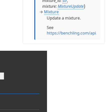
mixture_id
:
str
,
)
mixture
:
MixtureUpdate
→
Mixture
Update a mixture.
See
https://benchling.com/api/refere