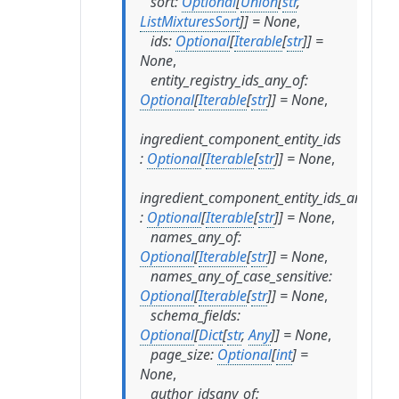
sort
:
Optional
[
Union
[
str
,
ListMixturesSort
]
]
=
None
,
ids
:
Optional
[
Iterable
[
str
]
]
=
None
,
entity_registry_ids_any_of
:
Optional
[
Iterable
[
str
]
]
=
None
,
ingredient_component_entity_ids
:
Optional
[
Iterable
[
str
]
]
=
None
,
ingredient_component_entity_ids_any_of
:
Optional
[
Iterable
[
str
]
]
=
None
,
names_any_of
:
Optional
[
Iterable
[
str
]
]
=
None
,
names_any_of_case_sensitive
:
Optional
[
Iterable
[
str
]
]
=
None
,
schema_fields
:
Optional
[
Dict
[
str
,
Any
]
]
=
None
,
page_size
:
Optional
[
int
]
=
None
,
author_idsany_of
: