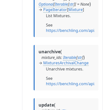
)
Optional
[
Iterable
[
str
]
]
=
None
→
PageIterator
[
Mixture
]
List Mixtures.
See
https://benchling.com/api/referen
(
unarchive
)
mixture_ids
:
Iterable
[
str
]
→
MixturesArchivalChange
Unarchive mixtures.
See
https://benchling.com/api/refere
(
update