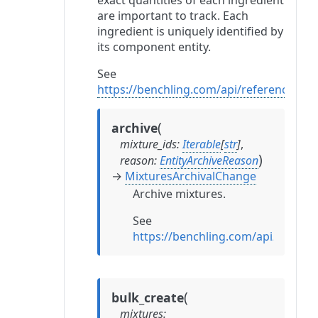
exact quantities of each ingredient
are important to track. Each
ingredient is uniquely identified by
its component entity.
See
https://benchling.com/api/reference#/M
(
archive
mixture_ids
:
Iterable
[
str
]
,
)
reason
:
EntityArchiveReason
→
MixturesArchivalChange
Archive mixtures.
See
https://benchling.com/api/refere
(
bulk_create
mixtures
: