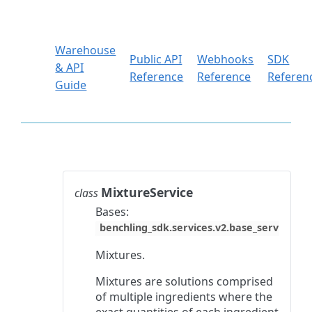
Warehouse
Public API
Webhooks
SDK
& API
Reference
Reference
Referen
Guide
MixtureService
class
Bases:
benchling_sdk.services.v2.base_service.Ba
Mixtures.
Mixtures are solutions comprised
of multiple ingredients where the