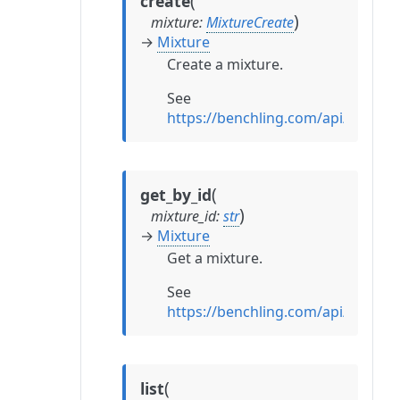
(
create
)
mixture
:
MixtureCreate
→
Mixture
Create a mixture.
See
https://benchling.com/api/refere
(
get_by_id
)
mixture_id
:
str
→
Mixture
Get a mixture.
See
https://benchling.com/api/refere
(
list