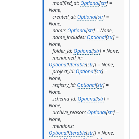
modified_at
:
Optional
[
str
]
=
None
,
created_at
:
Optional
[
str
]
=
None
,
name
:
Optional
[
str
]
=
None
,
name_includes
:
Optional
[
str
]
=
None
,
folder_id
:
Optional
[
str
]
=
None
,
mentioned_in
:
Optional
[
Iterable
[
str
]
]
=
None
,
project_id
:
Optional
[
str
]
=
None
,
registry_id
:
Optional
[
str
]
=
None
,
schema_id
:
Optional
[
str
]
=
None
,
archive_reason
:
Optional
[
str
]
=
None
,
mentions
:
Optional
[
Iterable
[
str
]
]
=
None
,