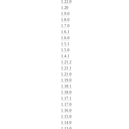
1.22.0
1.20
1.9.0
1.8.0
1.7.0
1.6.1
1.6.0
1.5.1
1.5.0
1.4.1
1.21.2
1.21.1
1.21.0
1.19.0
1.18.1
1.18.0
1.17.1
1.17.0
1.16.0
1.15.0
1.14.0
1.13.0