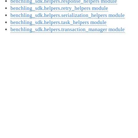
benchling_sdk.helpers.response_helpers module
benchling_sdk.helpers.retry_helpers module
benchling_sdk.helpers.serialization_helpers module
benchling_sdk.helpers.task_helpers module
benchling_sdk.helpers.transaction_manager module