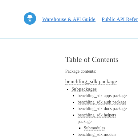
Warehouse & API Guide
Public API Refe
Table of Contents
Package contents:
benchling_sdk package
Subpackages
benchling_sdk.apps package
benchling_sdk.auth package
benchling_sdk.docs package
benchling_sdk.helpers
package
Submodules
benchling_sdk.models