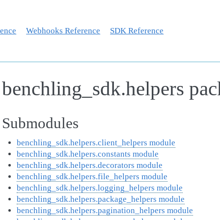
rence
Webhooks Reference
SDK Reference
benchling_sdk.helpers pa
Submodules
benchling_sdk.helpers.client_helpers module
benchling_sdk.helpers.constants module
benchling_sdk.helpers.decorators module
benchling_sdk.helpers.file_helpers module
benchling_sdk.helpers.logging_helpers module
benchling_sdk.helpers.package_helpers module
benchling_sdk.helpers.pagination_helpers module