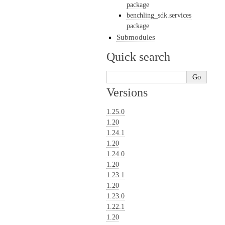
package
benchling_sdk.services
package
Submodules
Quick search
Versions
1.25.0
1.20
1.24.1
1.20
1.24.0
1.20
1.23.1
1.20
1.23.0
1.22.1
1.20