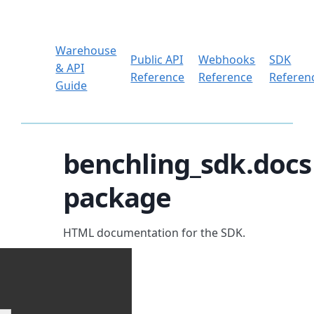
Warehouse
Public API
Webhooks
SDK
& API
Reference
Reference
Referen
Guide
benchling_sdk.docs
package
HTML documentation for the SDK.