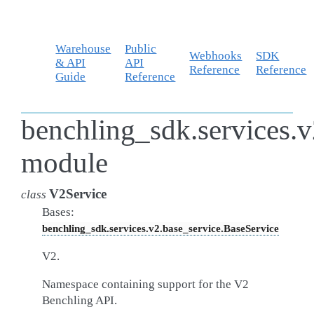
Warehouse
Public
Webhooks
SDK
& API
API
Reference
Reference
Guide
Reference
benchling_sdk.services.v
module
V2Service
class
Bases:
benchling_sdk.services.v2.base_service.BaseService
V2.
Namespace containing support for the V2
Benchling API.