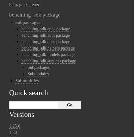
Package contents:
benchling_sdk package
Subpackages
benchling_sdk.apps package
benchling_sdk.auth package
benchling_sdk.docs package
benchling_sdk.helpers package
benchling_sdk.models package
benchling_sdk.services package
Subpackages
Submodules
Submodules
Quick search
Versions
1.25.0
1.20