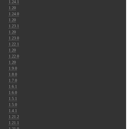
1.24.1
1.20
1.24.0
1.20
1.23.1
1.20
1.23.0
1.22.1
1.20
1.22.0
1.20
1.9.0
1.8.0
1.7.0
1.6.1
1.6.0
1.5.1
1.5.0
1.4.1
1.21.2
1.21.1
1.21.0