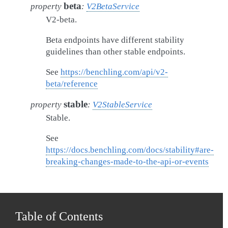
beta
property
:
V2BetaService
V2-beta.
Beta endpoints have different stability
guidelines than other stable endpoints.
See
https://benchling.com/api/v2-
beta/reference
stable
property
:
V2StableService
Stable.
See
https://docs.benchling.com/docs/stability#are-
breaking-changes-made-to-the-api-or-events
Table of Contents