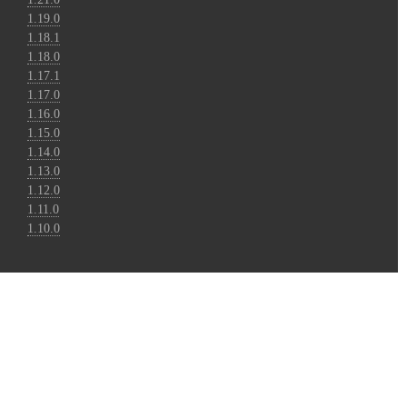
1.19.0
1.18.1
1.18.0
1.17.1
1.17.0
1.16.0
1.15.0
1.14.0
1.13.0
1.12.0
1.11.0
1.10.0