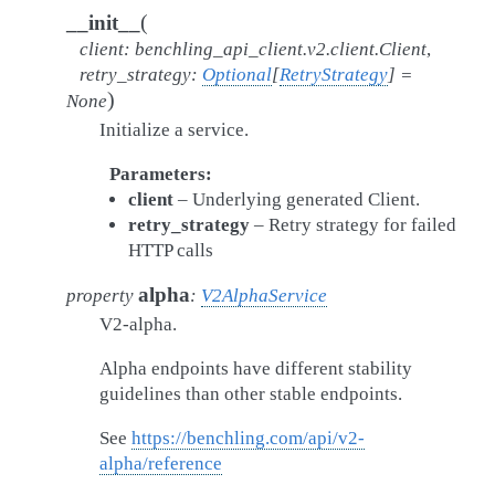
(
__init__
client
:
benchling_api_client.v2.client.Client
,
retry_strategy
:
Optional
[
RetryStrategy
]
=
)
None
Initialize a service.
Parameters
client
– Underlying generated Client.
retry_strategy
– Retry strategy for failed
HTTP calls
alpha
property
:
V2AlphaService
V2-alpha.
Alpha endpoints have different stability
guidelines than other stable endpoints.
See
https://benchling.com/api/v2-
alpha/reference