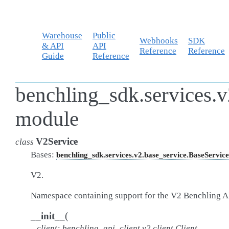
Warehouse
Public
Webhooks
SDK
& API
API
Reference
Reference
Guide
Reference
benchling_sdk.services.v
module
V2Service
class
Bases:
benchling_sdk.services.v2.base_service.BaseService
V2.
Namespace containing support for the V2 Benchling A
(
__init__
client
:
benchling_api_client.v2.client.Client
,