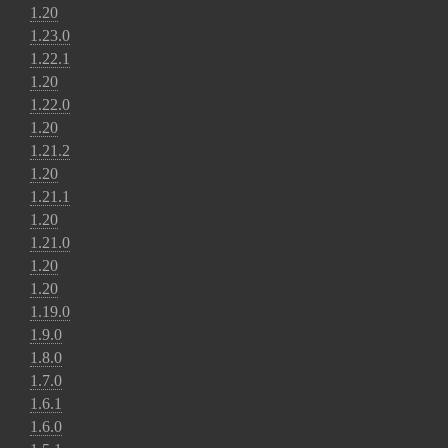
1.20
1.23.0
1.22.1
1.20
1.22.0
1.20
1.21.2
1.20
1.21.1
1.20
1.21.0
1.20
1.20
1.19.0
1.9.0
1.8.0
1.7.0
1.6.1
1.6.0