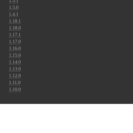
1.5.1
1.5.0
1.4.1
1.18.1
1.18.0
1.17.1
1.17.0
1.16.0
1.15.0
1.14.0
1.13.0
1.12.0
1.11.0
1.10.0