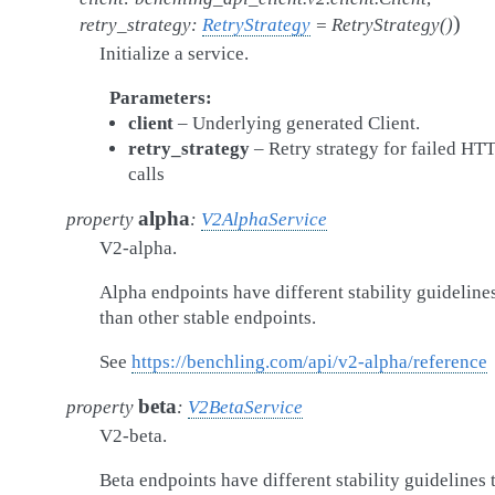
)
retry_strategy
:
RetryStrategy
=
RetryStrategy()
Initialize a service.
Parameters
client
– Underlying generated Client.
retry_strategy
– Retry strategy for failed HT
calls
alpha
property
:
V2AlphaService
V2-alpha.
Alpha endpoints have different stability guideline
than other stable endpoints.
See
https://benchling.com/api/v2-alpha/reference
beta
property
:
V2BetaService
V2-beta.
Beta endpoints have different stability guidelines 