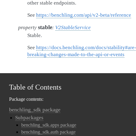
other stable endpoints.
See
https://benchling.com/api/v2-beta/reference
stable
property
:
V2StableService
Stable.
See
https://docs.benchling.com/docs/stability#are
breaking-changes-made-to-the-api-or-events
Table of Contents
Package contents:
benchling_sdk package
Subpackages
benchling_sdk.apps package
benchling_sdk.auth package