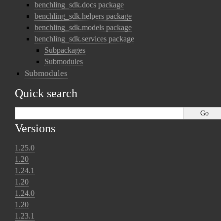
benchling_sdk.docs package
benchling_sdk.helpers package
benchling_sdk.models package
benchling_sdk.services package
Subpackages
Submodules
Submodules
Quick search
Versions
1.25.0
1.20
1.24.1
1.20
1.24.0
1.20
1.23.1