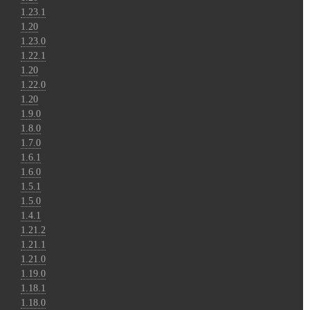
1.23.1
1.20
1.23.0
1.22.1
1.20
1.22.0
1.20
1.9.0
1.8.0
1.7.0
1.6.1
1.6.0
1.5.1
1.5.0
1.4.1
1.21.2
1.21.1
1.21.0
1.19.0
1.18.1
1.18.0