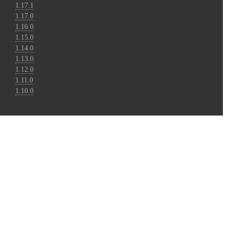
1.17.1
1.17.0
1.16.0
1.15.0
1.14.0
1.13.0
1.12.0
1.11.0
1.10.0