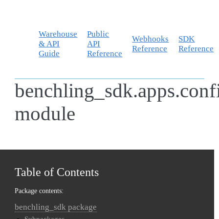
Warehouse
Public
Webhooks
SDK
& API
API
Reference
Reference
Guide
Reference
benchling_sdk.apps.conf
module
Table of Contents
Package contents:
benchling_sdk package
Subpackages