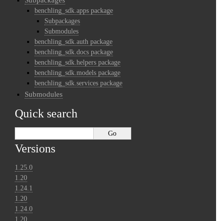
benchling_sdk.apps package
Subpackages
Submodules
benchling_sdk.auth package
benchling_sdk.docs package
benchling_sdk.helpers package
benchling_sdk.models package
benchling_sdk.services package
Submodules
Quick search
Versions
1.25.0
1.20
1.24.1
1.20
1.24.0
1.20