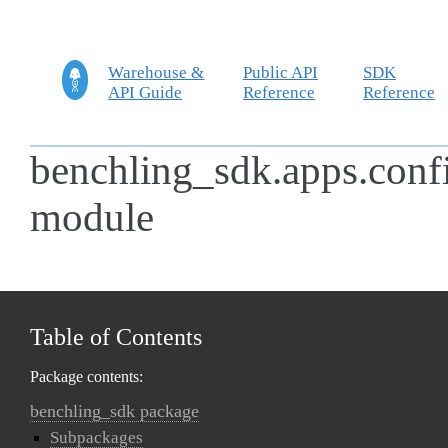
Warehouse &
Public API
SDK
API Guide
Reference
Reference
benchling_sdk.apps.conf
module
Table of Contents
Package contents:
benchling_sdk package
Subpackages