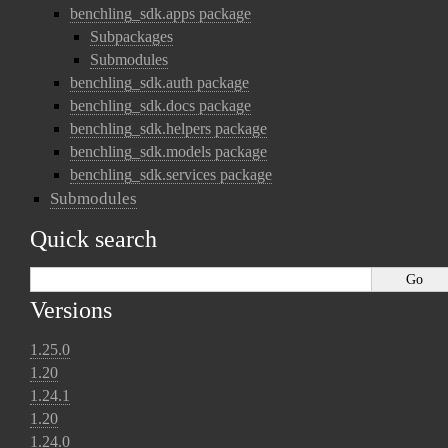
benchling_sdk.apps package
Subpackages
Submodules
benchling_sdk.auth package
benchling_sdk.docs package
benchling_sdk.helpers package
benchling_sdk.models package
benchling_sdk.services package
Submodules
Quick search
Versions
1.25.0
1.20
1.24.1
1.20
1.24.0