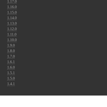
1.17.0
1.16.0
1.15.0
1.14.0
1.13.0
1.12.0
1.11.0
1.10.0
1.9.0
1.8.0
1.7.0
1.6.1
1.6.0
1.5.1
1.5.0
1.4.1