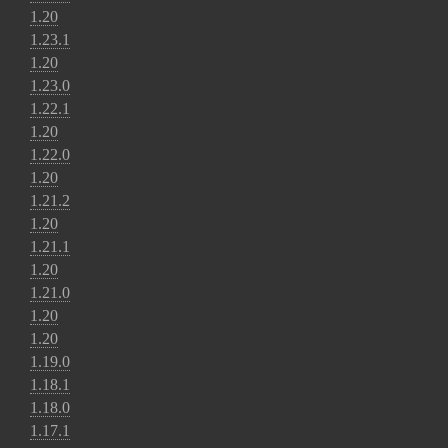
1.20
1.23.1
1.20
1.23.0
1.22.1
1.20
1.22.0
1.20
1.21.2
1.20
1.21.1
1.20
1.21.0
1.20
1.20
1.19.0
1.18.1
1.18.0
1.17.1