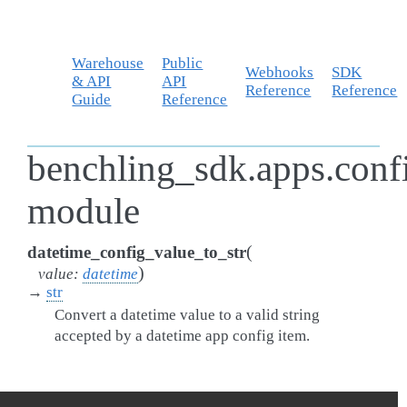
Warehouse
Public
Webhooks
SDK
& API
API
Reference
Reference
Guide
Reference
benchling_sdk.apps.confi
module
(
datetime_config_value_to_str
)
value
:
datetime
→
str
Convert a datetime value to a valid string
accepted by a datetime app config item.