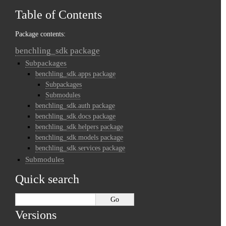
Table of Contents
Package contents:
benchling_sdk package
Subpackages
benchling_sdk.apps package
Subpackages
Submodules
benchling_sdk.auth package
benchling_sdk.docs package
benchling_sdk.helpers package
benchling_sdk.models package
benchling_sdk.services package
Submodules
Quick search
Versions