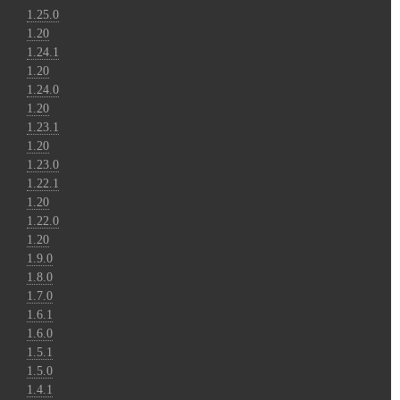
1.25.0
1.20
1.24.1
1.20
1.24.0
1.20
1.23.1
1.20
1.23.0
1.22.1
1.20
1.22.0
1.20
1.9.0
1.8.0
1.7.0
1.6.1
1.6.0
1.5.1
1.5.0
1.4.1