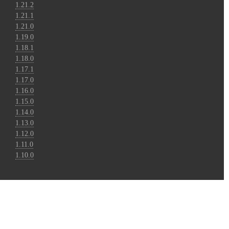
1.21.2
1.21.1
1.21.0
1.19.0
1.18.1
1.18.0
1.17.1
1.17.0
1.16.0
1.15.0
1.14.0
1.13.0
1.12.0
1.11.0
1.10.0