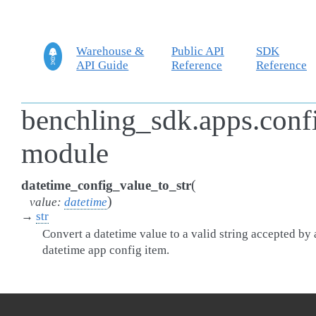
Warehouse &
Public API
SDK
API Guide
Reference
Reference
benchling_sdk.apps.confi
module
(
datetime_config_value_to_str
)
value
:
datetime
→
str
Convert a datetime value to a valid string accepted by 
datetime app config item.