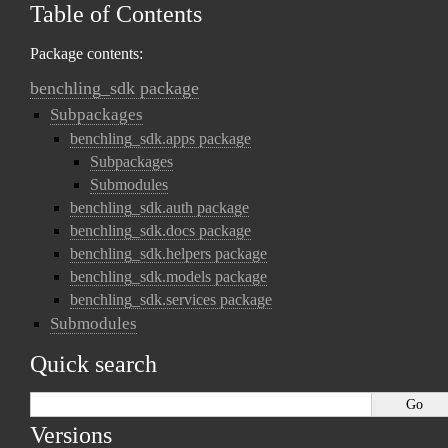
Table of Contents
Package contents:
benchling_sdk package
Subpackages
benchling_sdk.apps package
Subpackages
Submodules
benchling_sdk.auth package
benchling_sdk.docs package
benchling_sdk.helpers package
benchling_sdk.models package
benchling_sdk.services package
Submodules
Quick search
Versions