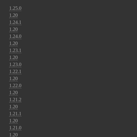
1.25.0
1.20
1.24.1
1.20
1.24.0
1.20
1.23.1
1.20
1.23.0
1.22.1
1.20
1.22.0
1.20
1.21.2
1.20
1.21.1
1.20
1.21.0
1.20