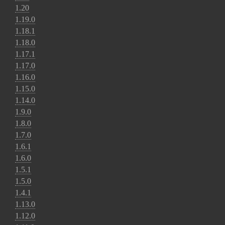
1.20
1.19.0
1.18.1
1.18.0
1.17.1
1.17.0
1.16.0
1.15.0
1.14.0
1.9.0
1.8.0
1.7.0
1.6.1
1.6.0
1.5.1
1.5.0
1.4.1
1.13.0
1.12.0