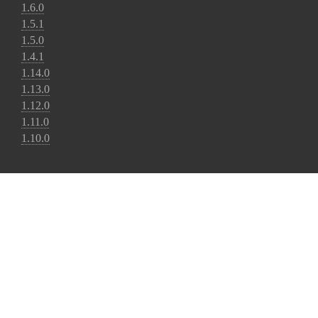
1.6.0
1.5.1
1.5.0
1.4.1
1.14.0
1.13.0
1.12.0
1.11.0
1.10.0