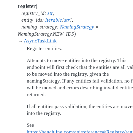
(
register
registry_id
:
str
,
entity_ids
:
Iterable
[
str
]
,
naming_strategy
:
NamingStrategy
=
)
NamingStrategy.NEW_IDS
→
AsyncTaskLink
Register entities.
Attempts to move entities into the registry. This
endpoint will first check that the entities are all va
to be moved into the registry, given the
namingStrategy. If any entities fail validation, no f
will be moved and errors describing invalid entitie
returned.
If all entities pass validation, the entities are mov
into the registry.
See
https://benchling.com/api/reference#/Registry/regi