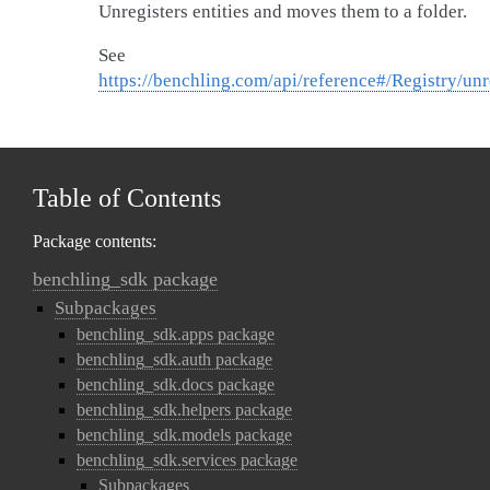
Unregisters entities and moves them to a folder.
See
https://benchling.com/api/reference#/Registry/unr
Table of Contents
Package contents:
benchling_sdk package
Subpackages
benchling_sdk.apps package
benchling_sdk.auth package
benchling_sdk.docs package
benchling_sdk.helpers package
benchling_sdk.models package
benchling_sdk.services package
Subpackages