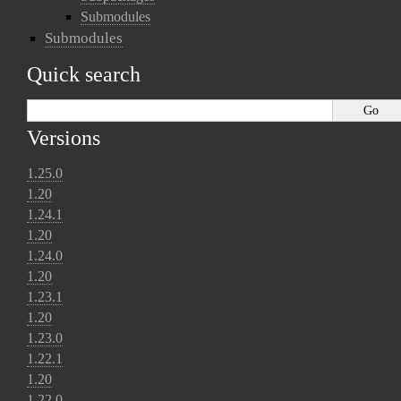
Submodules
Submodules
Quick search
Versions
1.25.0
1.20
1.24.1
1.20
1.24.0
1.20
1.23.1
1.20
1.23.0
1.22.1
1.20
1.22.0