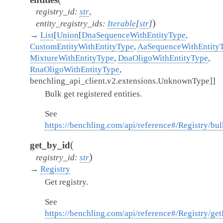
registry_id
:
str
,
)
entity_registry_ids
:
Iterable
[
str
]
→
List
[
Union
[
DnaSequenceWithEntityType
,
CustomEntityWithEntityType
,
AaSequenceWithEntity
MixtureWithEntityType
,
DnaOligoWithEntityType
,
RnaOligoWithEntityType
,
benchling_api_client.v2.extensions.UnknownType
]
]
Bulk get registered entities.
See
https://benchling.com/api/reference#/Registry/bu
(
get_by_id
)
registry_id
:
str
→
Registry
Get registry.
See
https://benchling.com/api/reference#/Registry/get