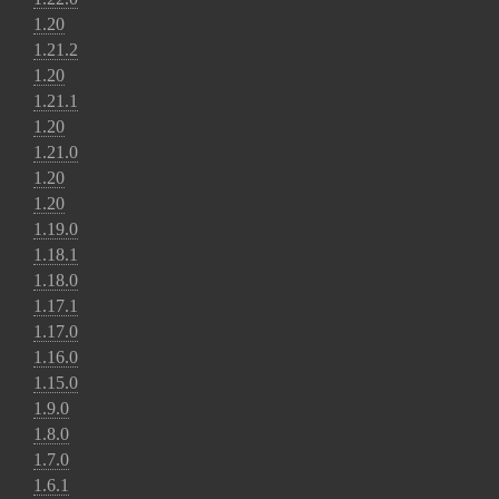
1.20
1.21.2
1.20
1.21.1
1.20
1.21.0
1.20
1.20
1.19.0
1.18.1
1.18.0
1.17.1
1.17.0
1.16.0
1.15.0
1.9.0
1.8.0
1.7.0
1.6.1