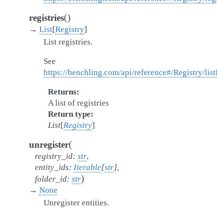
(
)
registries
→
List
[
Registry
]
List registries.
See
https://benchling.com/api/reference#/Registry/list
Returns
A list of registries
Return type
List
[
Registry
]
(
unregister
registry_id
:
str
,
entity_ids
:
Iterable
[
str
]
,
)
folder_id
:
str
→
None
Unregister entities.