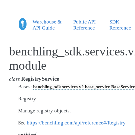
Warehouse &
Public API
SDK
API Guide
Reference
Reference
benchling_sdk.services.v2
module
RegistryService
class
Bases:
benchling_sdk.services.v2.base_service.BaseService
Registry.
Manage registry objects.
See
https://benchling.com/api/reference#/Registry
(
entities