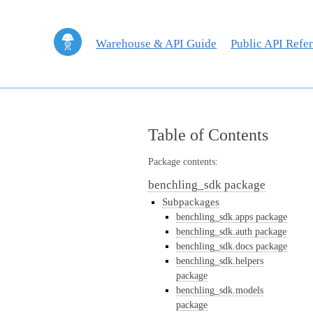
Warehouse & API Guide
Public API Refe
Table of Contents
Package contents:
benchling_sdk package
Subpackages
benchling_sdk.apps package
benchling_sdk.auth package
benchling_sdk.docs package
benchling_sdk.helpers
package
benchling_sdk.models
package