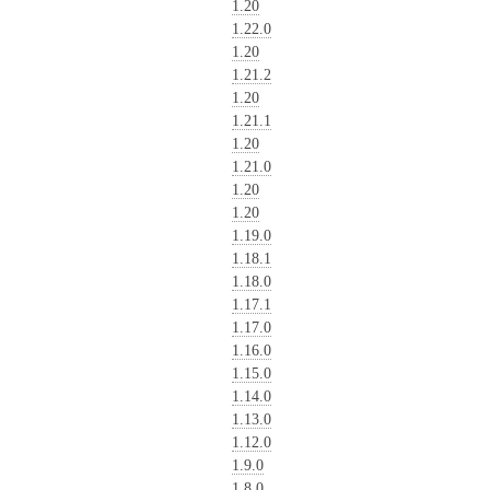
1.20
1.22.0
1.20
1.21.2
1.20
1.21.1
1.20
1.21.0
1.20
1.20
1.19.0
1.18.1
1.18.0
1.17.1
1.17.0
1.16.0
1.15.0
1.14.0
1.13.0
1.12.0
1.9.0
1.8.0