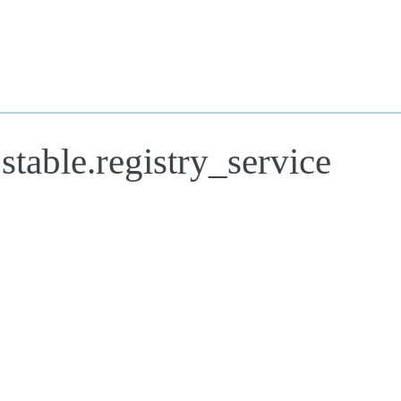
stable.registry_service