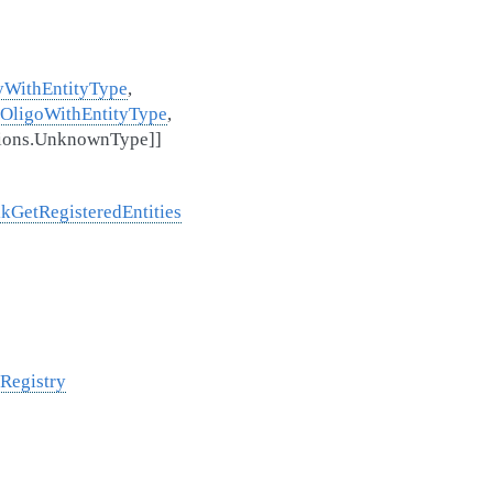
yWithEntityType
,
OligoWithEntityType
,
nsions.UnknownType
]
]
lkGetRegisteredEntities
tRegistry