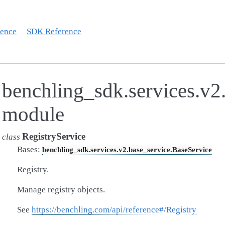
rence
SDK Reference
benchling_sdk.services.v2.
module
RegistryService
class
Bases:
benchling_sdk.services.v2.base_service.BaseService
Registry.
Manage registry objects.
See
https://benchling.com/api/reference#/Registry