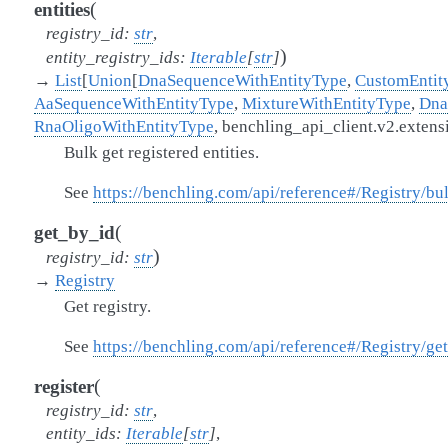
(
entities
registry_id
:
str
,
)
entity_registry_ids
:
Iterable
[
str
]
→
List
[
Union
[
DnaSequenceWithEntityType
,
CustomEntit
AaSequenceWithEntityType
,
MixtureWithEntityType
,
Dna
RnaOligoWithEntityType
,
benchling_api_client.v2.exte
Bulk get registered entities.
See
https://benchling.com/api/reference#/Registry/bu
(
get_by_id
)
registry_id
:
str
→
Registry
Get registry.
See
https://benchling.com/api/reference#/Registry/ge
(
register
registry_id
:
str
,
entity_ids
:
Iterable
[
str
]
,