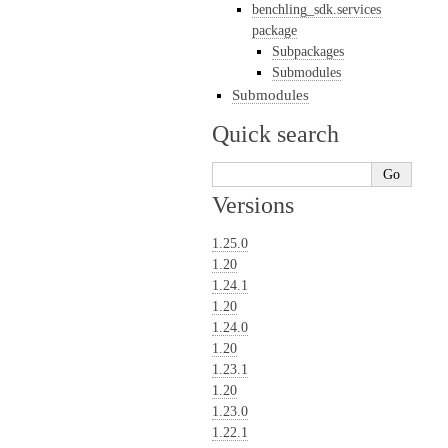
benchling_sdk.services
package
Subpackages
Submodules
Submodules
Quick search
Versions
1.25.0
1.20
1.24.1
1.20
1.24.0
1.20
1.23.1
1.20
1.23.0
1.22.1