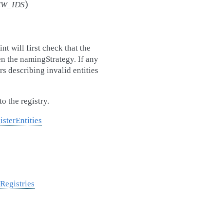
)
EW_IDS
nt will first check that the
ven the namingStrategy. If any
rs describing invalid entities
to the registry.
isterEntities
Registries