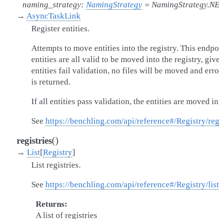
naming_strategy
:
NamingStrategy
=
NamingStrategy.N
→
AsyncTaskLink
Register entities.
Attempts to move entities into the registry. This endpoi
entities are all valid to be moved into the registry, gi
entities fail validation, no files will be moved and erro
is returned.
If all entities pass validation, the entities are moved in
See
https://benchling.com/api/reference#/Registry/reg
(
)
registries
→
List
[
Registry
]
List registries.
See
https://benchling.com/api/reference#/Registry/list
Returns
A list of registries