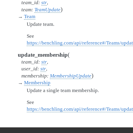
team_id
:
str
,
)
team
:
TeamUpdate
→
Team
Update team.
See
https://benchling.com/api/reference#/Teams/upd
(
update_membership
team_id
:
str
,
user_id
:
str
,
)
membership
:
MembershipUpdate
→
Membership
Update a single team membership.
See
https://benchling.com/api/reference#/Teams/up