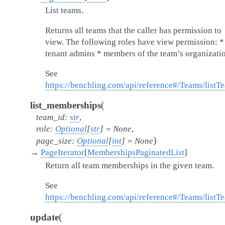
List teams.
Returns all teams that the caller has permission to
view. The following roles have view permission: *
tenant admins * members of the team’s organizati
See
https://benchling.com/api/reference#/Teams/listT
(
list_memberships
team_id
:
str
,
role
:
Optional
[
str
]
=
None
,
)
page_size
:
Optional
[
int
]
=
None
→
PageIterator
[
MembershipsPaginatedList
]
Return all team memberships in the given team.
See
https://benchling.com/api/reference#/Teams/lis
(
update