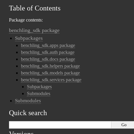
Table of Contents
Package contents:
benchling_sdk package
Subpackages
benchling_sdk.apps package
benchling_sdk.auth package
benchling_sdk.docs package
benchling_sdk.helpers package
benchling_sdk.models package
benchling_sdk.services package
Subpackages
Submodules
Submodules
Quick search