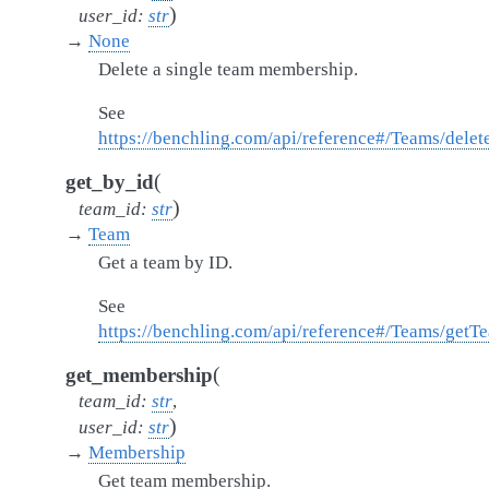
)
user_id
:
str
→
None
Delete a single team membership.
See
https://benchling.com/api/reference#/Teams/del
(
get_by_id
)
team_id
:
str
→
Team
Get a team by ID.
See
https://benchling.com/api/reference#/Teams/getT
(
get_membership
team_id
:
str
,
)
user_id
:
str
→
Membership
Get team membership.