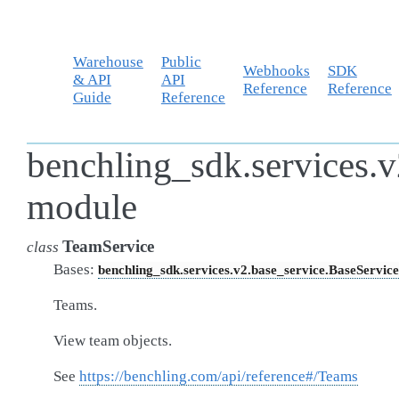
Warehouse
Public
Webhooks
SDK
& API
API
Reference
Reference
Guide
Reference
benchling_sdk.services.v
module
TeamService
class
Bases:
benchling_sdk.services.v2.base_service.BaseService
Teams.
View team objects.
See
https://benchling.com/api/reference#/Teams