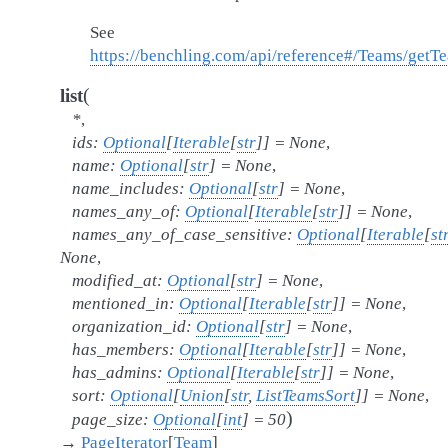
See
https://benchling.com/api/reference#/Teams/ge
(
list
*
,
ids
:
Optional
[
Iterable
[
str
]
]
=
None
,
name
:
Optional
[
str
]
=
None
,
name_includes
:
Optional
[
str
]
=
None
,
names_any_of
:
Optional
[
Iterable
[
str
]
]
=
None
,
names_any_of_case_sensitive
:
Optional
[
Iterable
[
st
None
,
modified_at
:
Optional
[
str
]
=
None
,
mentioned_in
:
Optional
[
Iterable
[
str
]
]
=
None
,
organization_id
:
Optional
[
str
]
=
None
,
has_members
:
Optional
[
Iterable
[
str
]
]
=
None
,
has_admins
:
Optional
[
Iterable
[
str
]
]
=
None
,
sort
:
Optional
[
Union
[
str
,
ListTeamsSort
]
]
=
None
,
)
page_size
:
Optional
[
int
]
=
50
→
PageIterator
[
Team
]