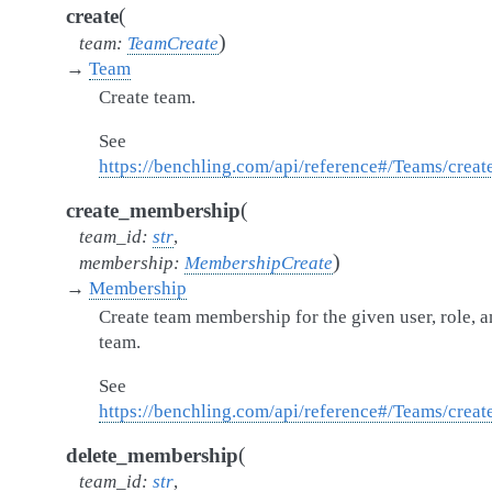
(
create
)
team
:
TeamCreate
→
Team
Create team.
See
https://benchling.com/api/reference#/Teams/crea
(
create_membership
team_id
:
str
,
)
membership
:
MembershipCreate
→
Membership
Create team membership for the given user, role, 
team.
See
https://benchling.com/api/reference#/Teams/cre
(
delete_membership
team_id
:
str
,