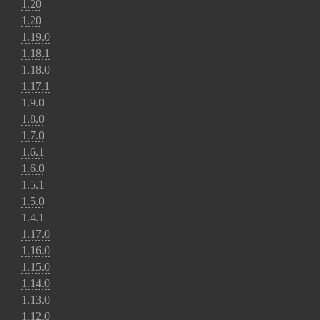
1.20
1.20
1.19.0
1.18.1
1.18.0
1.17.1
1.9.0
1.8.0
1.7.0
1.6.1
1.6.0
1.5.1
1.5.0
1.4.1
1.17.0
1.16.0
1.15.0
1.14.0
1.13.0
1.12.0