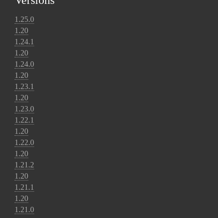
Versions
1.25.0
1.20
1.24.1
1.20
1.24.0
1.20
1.23.1
1.20
1.23.0
1.22.1
1.20
1.22.0
1.20
1.21.2
1.20
1.21.1
1.20
1.21.0