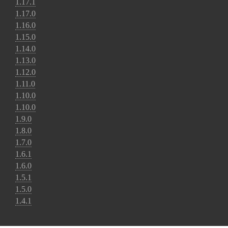
1.17.1
1.17.0
1.16.0
1.15.0
1.14.0
1.13.0
1.12.0
1.11.0
1.10.0
1.10.0
1.9.0
1.8.0
1.7.0
1.6.1
1.6.0
1.5.1
1.5.0
1.4.1