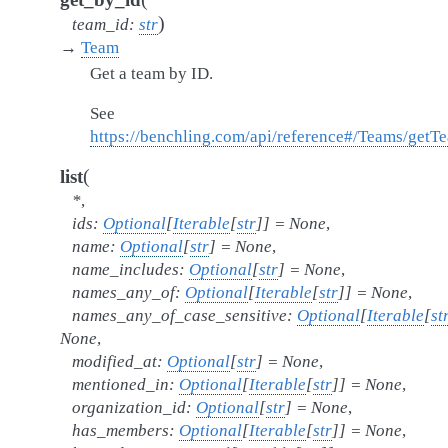
)
team_id
:
str
→
Team
Get a team by ID.
See
https://benchling.com/api/reference#/Teams/getT
(
list
*
,
ids
:
Optional
[
Iterable
[
str
]
]
=
None
,
name
:
Optional
[
str
]
=
None
,
name_includes
:
Optional
[
str
]
=
None
,
names_any_of
:
Optional
[
Iterable
[
str
]
]
=
None
,
names_any_of_case_sensitive
:
Optional
[
Iterable
[
st
None
,
modified_at
:
Optional
[
str
]
=
None
,
mentioned_in
:
Optional
[
Iterable
[
str
]
]
=
None
,
organization_id
:
Optional
[
str
]
=
None
,
has_members
:
Optional
[
Iterable
[
str
]
]
=
None
,