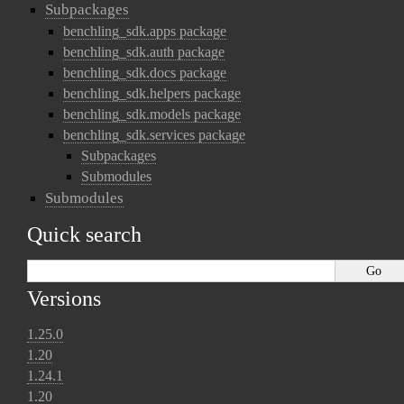
Subpackages
benchling_sdk.apps package
benchling_sdk.auth package
benchling_sdk.docs package
benchling_sdk.helpers package
benchling_sdk.models package
benchling_sdk.services package
Subpackages
Submodules
Submodules
Quick search
Versions
1.25.0
1.20
1.24.1
1.20