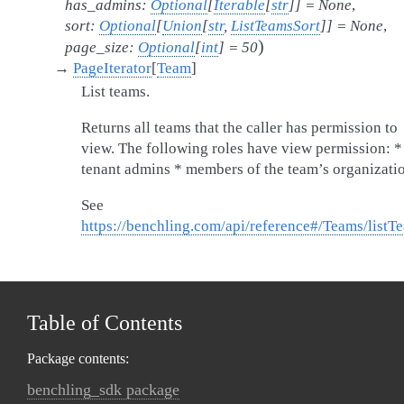
has_admins
:
Optional
[
Iterable
[
str
]
]
=
None
,
sort
:
Optional
[
Union
[
str
,
ListTeamsSort
]
]
=
None
,
)
page_size
:
Optional
[
int
]
=
50
→
PageIterator
[
Team
]
List teams.
Returns all teams that the caller has permission to
view. The following roles have view permission: *
tenant admins * members of the team’s organizati
See
https://benchling.com/api/reference#/Teams/listT
Table of Contents
Package contents:
benchling_sdk package