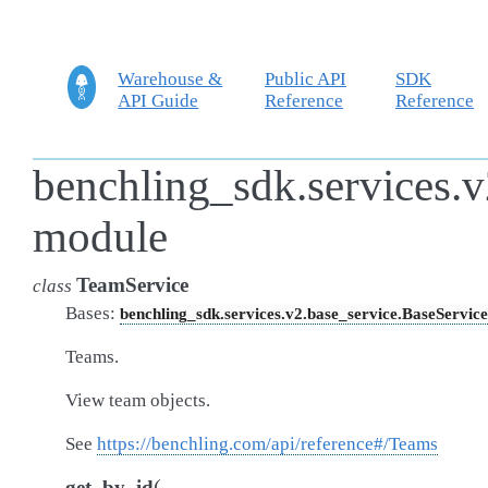
Warehouse &
Public API
SDK
API Guide
Reference
Reference
benchling_sdk.services.v
module
TeamService
class
Bases:
benchling_sdk.services.v2.base_service.BaseService
Teams.
View team objects.
See
https://benchling.com/api/reference#/Teams
(
get_by_id