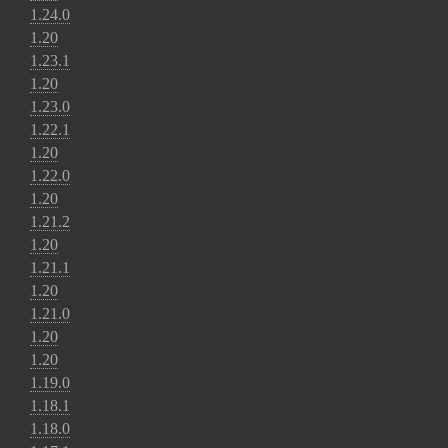
1.24.0
1.20
1.23.1
1.20
1.23.0
1.22.1
1.20
1.22.0
1.20
1.21.2
1.20
1.21.1
1.20
1.21.0
1.20
1.20
1.19.0
1.18.1
1.18.0