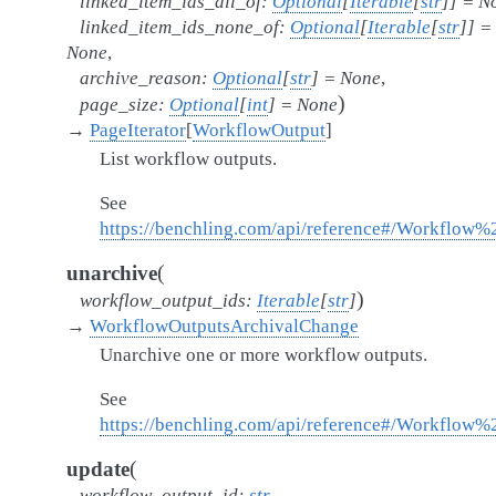
linked_item_ids_all_of
:
Optional
[
Iterable
[
str
]
]
=
N
linked_item_ids_none_of
:
Optional
[
Iterable
[
str
]
]
=
None
,
archive_reason
:
Optional
[
str
]
=
None
,
)
page_size
:
Optional
[
int
]
=
None
→
PageIterator
[
WorkflowOutput
]
List workflow outputs.
See
https://benchling.com/api/reference#/Workflow%
(
unarchive
)
workflow_output_ids
:
Iterable
[
str
]
→
WorkflowOutputsArchivalChange
Unarchive one or more workflow outputs.
See
https://benchling.com/api/reference#/Workflow
(
update
workflow_output_id
:
str
,