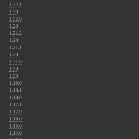
1.22.1
1.20
1.22.0
1.20
1.21.2
1.20
1.21.1
1.20
1.21.0
1.20
1.20
1.19.0
1.18.1
1.18.0
1.17.1
1.17.0
1.16.0
1.15.0
1.14.0