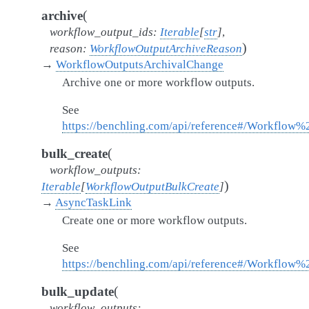
(
archive
workflow_output_ids
:
Iterable
[
str
]
,
)
reason
:
WorkflowOutputArchiveReason
→
WorkflowOutputsArchivalChange
Archive one or more workflow outputs.
See
https://benchling.com/api/reference#/Workflow
(
bulk_create
workflow_outputs
:
)
Iterable
[
WorkflowOutputBulkCreate
]
→
AsyncTaskLink
Create one or more workflow outputs.
See
https://benchling.com/api/reference#/Workflow
(
bulk_update
workflow_outputs
: