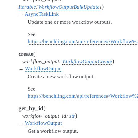
)
Iterable
[
WorkflowOutputBulkUpdate
]
→
AsyncTaskLink
Update one or more workflow outputs.
See
https://benchling.com/api/reference#/Workflow
(
create
)
workflow_output
:
WorkflowOutputCreate
→
WorkflowOutput
Create a new workflow output.
See
https://benchling.com/api/reference#/Workflow
(
get_by_id
)
workflow_output_id
:
str
→
WorkflowOutput
Get a workflow output.