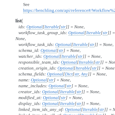
See
https://benchling.com/api/reference#/Workflow
(
list
ids
:
Optional
[
Iterable
[
str
]
]
=
None
,
workflow_task_group_ids
:
Optional
[
Iterable
[
str
]
]
=
None
,
workflow_task_ids
:
Optional
[
Iterable
[
str
]
]
=
None
,
schema_id
:
Optional
[
str
]
=
None
,
watcher_ids
:
Optional
[
Iterable
[
str
]
]
=
None
,
responsible_team_ids
:
Optional
[
Iterable
[
str
]
]
=
No
creation_origin_ids
:
Optional
[
Iterable
[
str
]
]
=
None
schema_fields
:
Optional
[
Dict
[
str
,
Any
]
]
=
None
,
name
:
Optional
[
str
]
=
None
,
name_includes
:
Optional
[
str
]
=
None
,
creator_ids
:
Optional
[
Iterable
[
str
]
]
=
None
,
modified_at
:
Optional
[
str
]
=
None
,
display_ids
:
Optional
[
Iterable
[
str
]
]
=
None
,
linked_item_ids_any_of
:
Optional
[
Iterable
[
str
]
]
=