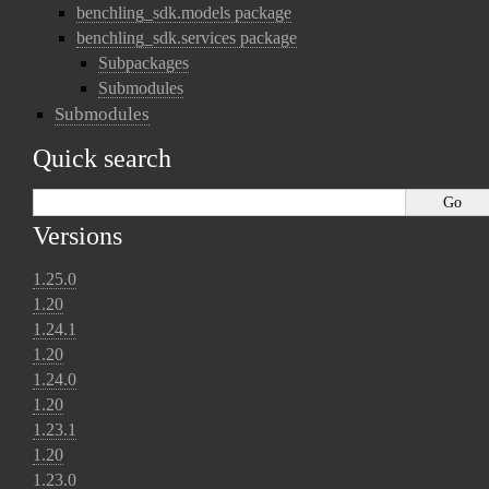
benchling_sdk.models package
benchling_sdk.services package
Subpackages
Submodules
Submodules
Quick search
Versions
1.25.0
1.20
1.24.1
1.20
1.24.0
1.20
1.23.1
1.20
1.23.0