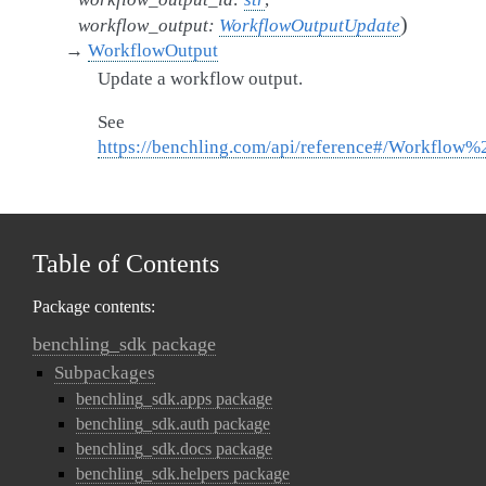
)
workflow_output
:
WorkflowOutputUpdate
→
WorkflowOutput
Update a workflow output.
See
https://benchling.com/api/reference#/Workflow
Table of Contents
Package contents:
benchling_sdk package
Subpackages
benchling_sdk.apps package
benchling_sdk.auth package
benchling_sdk.docs package
benchling_sdk.helpers package