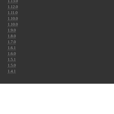
1.13.0
1.12.0
1.11.0
1.10.0
1.10.0
1.9.0
1.8.0
1.7.0
1.6.1
1.6.0
1.5.1
1.5.0
1.4.1