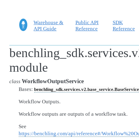
Warehouse &
Public API
SDK
API Guide
Reference
Reference
benchling_sdk.services.
module
WorkflowOutputService
class
Bases:
benchling_sdk.services.v2.base_service.BaseService
Workflow Outputs.
Workflow outputs are outputs of a workflow task.
See
https://benchling.com/api/reference#/Workflow%20O