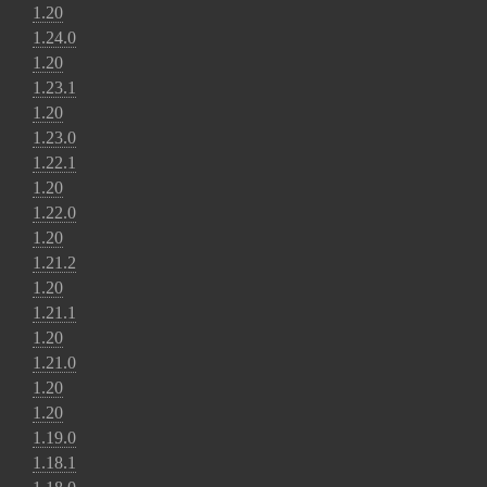
1.20
1.24.0
1.20
1.23.1
1.20
1.23.0
1.22.1
1.20
1.22.0
1.20
1.21.2
1.20
1.21.1
1.20
1.21.0
1.20
1.20
1.19.0
1.18.1