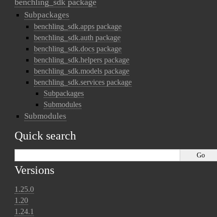
benchling_sdk package
Subpackages
benchling_sdk.apps package
benchling_sdk.auth package
benchling_sdk.docs package
benchling_sdk.helpers package
benchling_sdk.models package
benchling_sdk.services package
Subpackages
Submodules
Submodules
Quick search
Versions
1.25.0
1.20
1.24.1