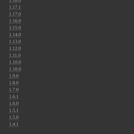
1.18.0
1.17.1
1.17.0
1.16.0
1.15.0
1.14.0
1.13.0
1.12.0
1.11.0
1.10.0
1.10.0
1.9.0
1.8.0
1.7.0
1.6.1
1.6.0
1.5.1
1.5.0
1.4.1