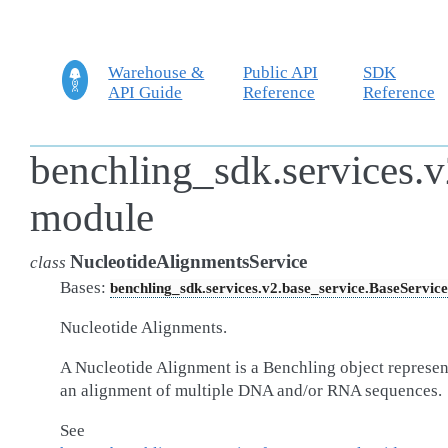
Warehouse &
Public API
SDK
API Guide
Reference
Reference
benchling_sdk.services.v
module
NucleotideAlignmentsService
class
Bases:
benchling_sdk.services.v2.base_service.BaseService
Nucleotide Alignments.
A Nucleotide Alignment is a Benchling object represen
an alignment of multiple DNA and/or RNA sequences.
See