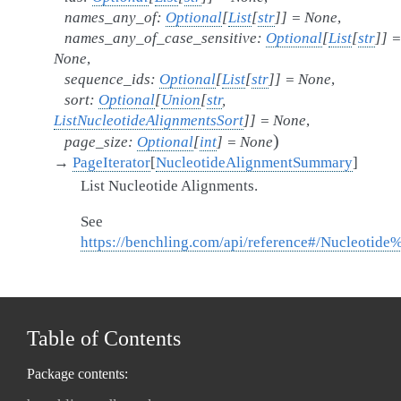
names_any_of
:
Optional
[
List
[
str
]
]
=
None
,
names_any_of_case_sensitive
:
Optional
[
List
[
str
]
]
=
None
,
sequence_ids
:
Optional
[
List
[
str
]
]
=
None
,
sort
:
Optional
[
Union
[
str
,
ListNucleotideAlignmentsSort
]
]
=
None
,
)
page_size
:
Optional
[
int
]
=
None
→
PageIterator
[
NucleotideAlignmentSummary
]
List Nucleotide Alignments.
See
https://benchling.com/api/reference#/Nucleotide
Table of Contents
Package contents: