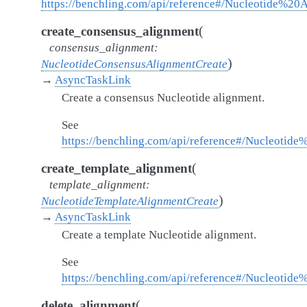
https://benchling.com/api/reference#/Nucleotide%20
(
create_consensus_alignment
consensus_alignment
:
)
NucleotideConsensusAlignmentCreate
→
AsyncTaskLink
Create a consensus Nucleotide alignment.
See
https://benchling.com/api/reference#/Nucleotid
(
create_template_alignment
template_alignment
:
)
NucleotideTemplateAlignmentCreate
→
AsyncTaskLink
Create a template Nucleotide alignment.
See
https://benchling.com/api/reference#/Nucleotid
(
delete_alignment