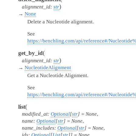
)
alignment_id
:
str
→
None
Delete a Nucleotide alignment.
See
https://benchling.com/api/reference#/Nucleotid
(
get_by_id
)
alignment_id
:
str
→
NucleotideAlignment
Get a Nucleotide Alignment.
See
https://benchling.com/api/reference#/Nucleotid
(
list
modified_at
:
Optional
[
str
]
=
None
,
name
:
Optional
[
str
]
=
None
,
name_includes
:
Optional
[
str
]
=
None
,
ids
:
Optional
[
List
[
str
]
]
=
None
,