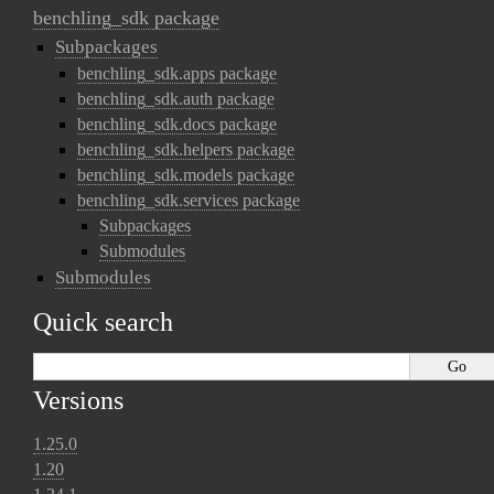
benchling_sdk package
Subpackages
benchling_sdk.apps package
benchling_sdk.auth package
benchling_sdk.docs package
benchling_sdk.helpers package
benchling_sdk.models package
benchling_sdk.services package
Subpackages
Submodules
Submodules
Quick search
Versions
1.25.0
1.20