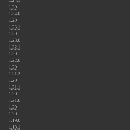
1.24.1
1.20
1.24.0
1.20
1.23.1
1.20
1.23.0
1.22.1
1.20
1.22.0
1.20
1.21.2
1.20
1.21.1
1.20
1.21.0
1.20
1.20
1.19.0
1.18.1