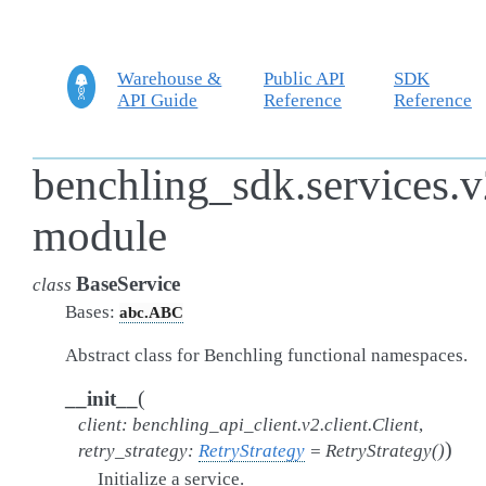
Warehouse &
Public API
SDK
API Guide
Reference
Reference
benchling_sdk.services.v
module
BaseService
class
Bases:
abc.ABC
Abstract class for Benchling functional namespaces.
(
__init__
client
:
benchling_api_client.v2.client.Client
,
)
retry_strategy
:
RetryStrategy
=
RetryStrategy()
Initialize a service.