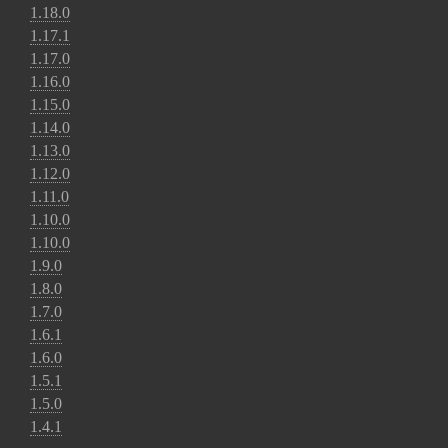
1.18.0
1.17.1
1.17.0
1.16.0
1.15.0
1.14.0
1.13.0
1.12.0
1.11.0
1.10.0
1.10.0
1.9.0
1.8.0
1.7.0
1.6.1
1.6.0
1.5.1
1.5.0
1.4.1