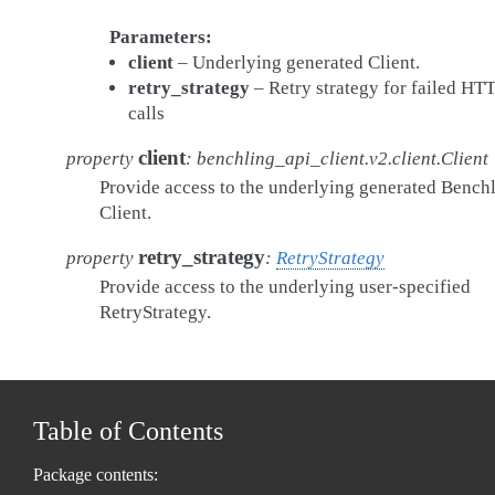
Parameters
client
– Underlying generated Client.
retry_strategy
– Retry strategy for failed HT
calls
client
property
:
benchling_api_client.v2.client.Client
Provide access to the underlying generated Bench
Client.
retry_strategy
property
:
RetryStrategy
Provide access to the underlying user-specified
RetryStrategy.
Table of Contents
Package contents: