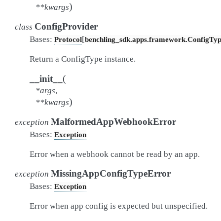
)
**
kwargs
ConfigProvider
class
Bases:
[
Protocol
benchling_sdk.apps.framework.ConfigTy
Return a ConfigType instance.
(
__init__
*
args
,
)
**
kwargs
MalformedAppWebhookError
exception
Bases:
Exception
Error when a webhook cannot be read by an app.
MissingAppConfigTypeError
exception
Bases:
Exception
Error when app config is expected but unspecified.