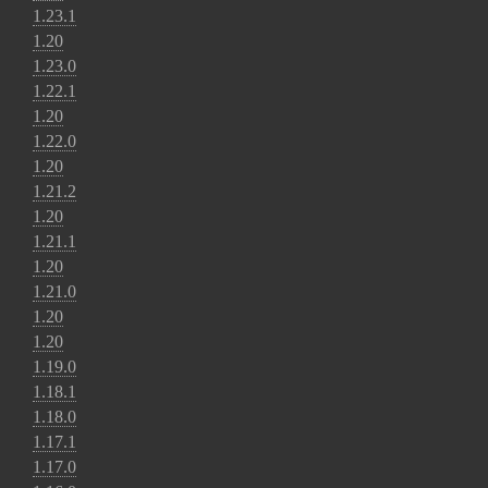
1.23.1
1.20
1.23.0
1.22.1
1.20
1.22.0
1.20
1.21.2
1.20
1.21.1
1.20
1.21.0
1.20
1.20
1.19.0
1.18.1
1.18.0
1.17.1
1.17.0