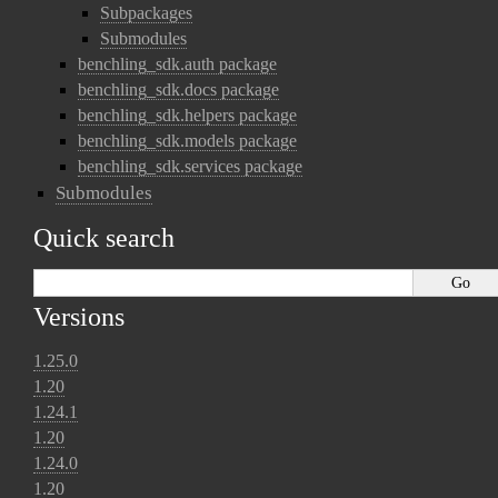
Subpackages
Submodules
benchling_sdk.auth package
benchling_sdk.docs package
benchling_sdk.helpers package
benchling_sdk.models package
benchling_sdk.services package
Submodules
Quick search
Versions
1.25.0
1.20
1.24.1
1.20
1.24.0
1.20