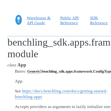
Warehouse &
Public API
SDK
API Guide
Reference
Reference
benchling_sdk.apps.fra
module
App
class
Bases:
[
Generic
benchling_sdk.apps.framework.ConfigTyp
App.
See
https://docs.benchling.com/docs/getting-started-
benchling-apps
Accepts providers as arguments to lazily initialize sin