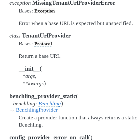
MissingTenantUrlProviderError
exception
Bases:
Exception
Error when a base URL is expected but unspecified.
TenantUrlProvider
class
Bases:
Protocol
Return a base URL.
(
__init__
*
args
,
)
**
kwargs
(
benchling_provider_static
)
benchling
:
Benchling
→
BenchlingProvider
Create a provider function that always returns a static
Benchling.
(
)
config_provider_error_on_call