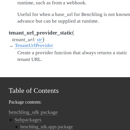
runtime, such as from a webhook.
Useful for when a base_url for Benchling is not known
advance but can be supplied at runtime.
(
tenant_url_provider_static
)
tenant_url
:
str
→
TenantUrlProvider
Create a provider function that always returns a static
tenant URL.
Table of Contents
Package contents:
benchling_sdk package
Subpackages
benchling_sdk.apps package