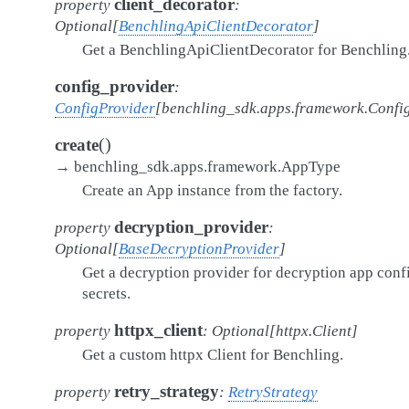
client_decorator
property
:
Optional
[
BenchlingApiClientDecorator
]
Get a BenchlingApiClientDecorator for Benchling
config_provider
:
ConfigProvider
[
benchling_sdk.apps.framework.Confi
(
)
create
→
benchling_sdk.apps.framework.AppType
Create an App instance from the factory.
decryption_provider
property
:
Optional
[
BaseDecryptionProvider
]
Get a decryption provider for decryption app conf
secrets.
httpx_client
property
:
Optional
[
httpx.Client
]
Get a custom httpx Client for Benchling.
retry_strategy
property
:
RetryStrategy