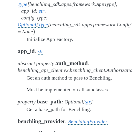
Type
[
benchling_sdk.apps.framework.AppType
]
,
app_id
:
str
,
config_type
:
Optional
[
Type
[
benchling_sdk.apps.framework.Config
)
=
None
Initialize App Factory.
app_id
:
str
auth_method
abstract
property
:
benchling_api_client.v2.benchling_client.Authorizat
Get an auth method to pass to Benchling.
Must be implemented on all subclasses.
base_path
property
:
Optional
[
str
]
Get a base_path for Benchling.
benchling_provider
:
BenchlingProvider