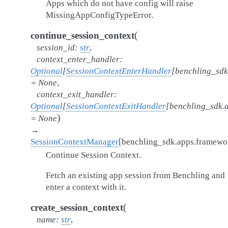
Apps which do not have config will raise
MissingAppConfigTypeError.
(
continue_session_context
session_id
:
str
,
context_enter_handler
:
Optional
[
SessionContextEnterHandler
[
benchling_sdk
=
None
,
context_exit_handler
:
Optional
[
SessionContextExitHandler
[
benchling_sdk.
)
=
None
→
SessionContextManager
[
benchling_sdk.apps.framew
Continue Session Context.
Fetch an existing app session from Benchling and
enter a context with it.
(
create_session_context
name
:
str
,