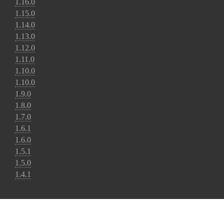
1.16.0
1.15.0
1.14.0
1.13.0
1.12.0
1.11.0
1.10.0
1.10.0
1.9.0
1.8.0
1.7.0
1.6.1
1.6.0
1.5.1
1.5.0
1.4.1