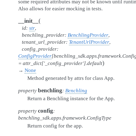
some required attributes may not be known until runti
Also allows for easier mocking in tests.
(
__init__
id
:
str
,
benchling_provider
:
BenchlingProvider
,
tenant_url_provider
:
TenantUrlProvider
,
config_provider
:
ConfigProvider
[
benchling_sdk.apps.framework.Confi
)
=
attr_dict['_config_provider'].default
→
None
Method generated by attrs for class App.
benchling
property
:
Benchling
Return a Benchling instance for the App.
config
property
:
benchling_sdk.apps.framework.ConfigType
Return config for the app.