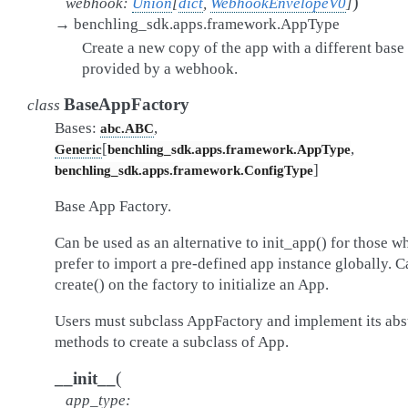
)
webhook
:
Union
[
dict
,
WebhookEnvelopeV0
]
→
benchling_sdk.apps.framework.AppType
Create a new copy of the app with a different bas
provided by a webhook.
BaseAppFactory
class
Bases:
,
abc.ABC
[
,
Generic
benchling_sdk.apps.framework.AppType
]
benchling_sdk.apps.framework.ConfigType
Base App Factory.
Can be used as an alternative to init_app() for those w
prefer to import a pre-defined app instance globally. C
create() on the factory to initialize an App.
Users must subclass AppFactory and implement its abs
methods to create a subclass of App.
(
__init__
app_type
: