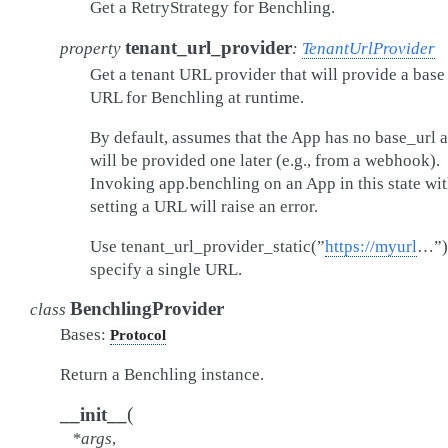
Get a RetryStrategy for Benchling.
tenant_url_provider
property
:
TenantUrlProvider
Get a tenant URL provider that will provide a base
URL for Benchling at runtime.
By default, assumes that the App has no base_url 
will be provided one later (e.g., from a webhook).
Invoking app.benchling on an App in this state wi
setting a URL will raise an error.
Use tenant_url_provider_static(”
https://myurl
…”)
specify a single URL.
BenchlingProvider
class
Bases:
Protocol
Return a Benchling instance.
(
__init__
*
args
,