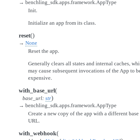
→
benchling_sdk.apps.framework.AppType
Init.
Initialize an app from its class.
(
)
reset
→
None
Reset the app.
Generally clears all states and internal caches, wh
may cause subsequent invocations of the App to b
expensive.
(
with_base_url
)
base_url
:
str
→
benchling_sdk.apps.framework.AppType
Create a new copy of the app with a different base
URL.
(
with_webhook