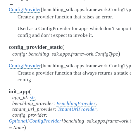
→
ConfigProvider
[
benchling_sdk.apps.framework.ConfigTy
Create a provider function that raises an error.
Used as a ConfigProvider for apps which don’t suppor
config and don’t expect to invoke it.
(
config_provider_static
)
config
:
benchling_sdk.apps.framework.ConfigType
→
ConfigProvider
[
benchling_sdk.apps.framework.ConfigTy
Create a provider function that always returns a static
config.
(
init_app
app_id
:
str
,
benchling_provider
:
BenchlingProvider
,
tenant_url_provider
:
TenantUrlProvider
,
config_provider
:
Optional
[
ConfigProvider
[
benchling_sdk.apps.framework.
)
=
None