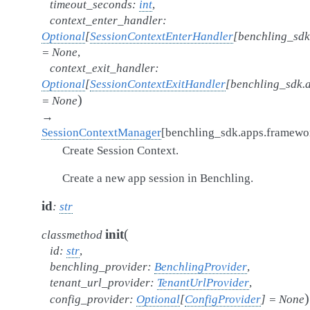
timeout_seconds
:
int
,
context_enter_handler
:
Optional
[
SessionContextEnterHandler
[
benchling_sdk
=
None
,
context_exit_handler
:
Optional
[
SessionContextExitHandler
[
benchling_sdk.
)
=
None
→
SessionContextManager
[
benchling_sdk.apps.framew
Create Session Context.
Create a new app session in Benchling.
id
:
str
(
init
classmethod
id
:
str
,
benchling_provider
:
BenchlingProvider
,
tenant_url_provider
:
TenantUrlProvider
,
)
config_provider
:
Optional
[
ConfigProvider
]
=
None