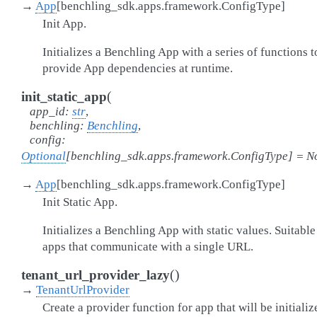
→
App
[
benchling_sdk.apps.framework.ConfigType
]
Init App.
Initializes a Benchling App with a series of functions t
provide App dependencies at runtime.
(
init_static_app
app_id
:
str
,
benchling
:
Benchling
,
config
:
Optional
[
benchling_sdk.apps.framework.ConfigType
]
=
N
→
App
[
benchling_sdk.apps.framework.ConfigType
]
Init Static App.
Initializes a Benchling App with static values. Suitable
apps that communicate with a single URL.
(
)
tenant_url_provider_lazy
→
TenantUrlProvider
Create a provider function for app that will be initializ