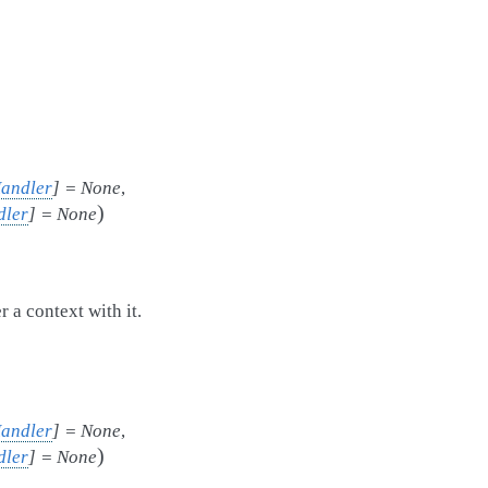
Handler
]
=
None
,
)
dler
]
=
None
 a context with it.
Handler
]
=
None
,
)
dler
]
=
None