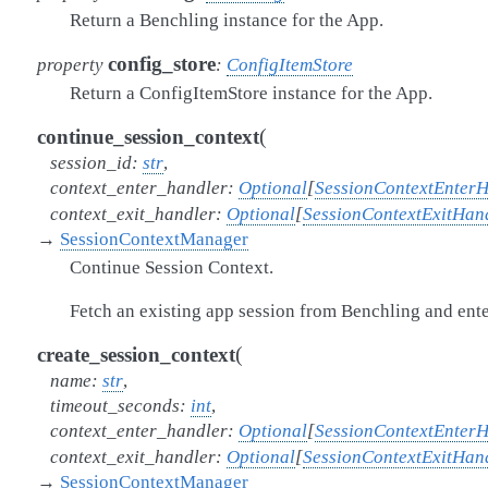
Return a Benchling instance for the App.
config_store
property
:
ConfigItemStore
Return a ConfigItemStore instance for the App.
(
continue_session_context
session_id
:
str
,
context_enter_handler
:
Optional
[
SessionContextEnter
context_exit_handler
:
Optional
[
SessionContextExitHan
→
SessionContextManager
Continue Session Context.
Fetch an existing app session from Benchling and enter
(
create_session_context
name
:
str
,
timeout_seconds
:
int
,
context_enter_handler
:
Optional
[
SessionContextEnter
context_exit_handler
:
Optional
[
SessionContextExitHan
→
SessionContextManager