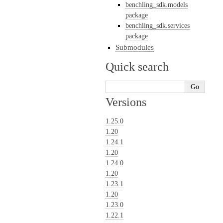
benchling_sdk.models
package
benchling_sdk.services
package
Submodules
Quick search
Versions
1.25.0
1.20
1.24.1
1.20
1.24.0
1.20
1.23.1
1.20
1.23.0
1.22.1