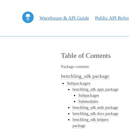
Warehouse & API Guide
Public API Refe
Table of Contents
Package contents:
benchling_sdk package
Subpackages
benchling_sdk.apps package
Subpackages
Submodules
benchling_sdk.auth package
benchling_sdk.docs package
benchling_sdk.helpers
package