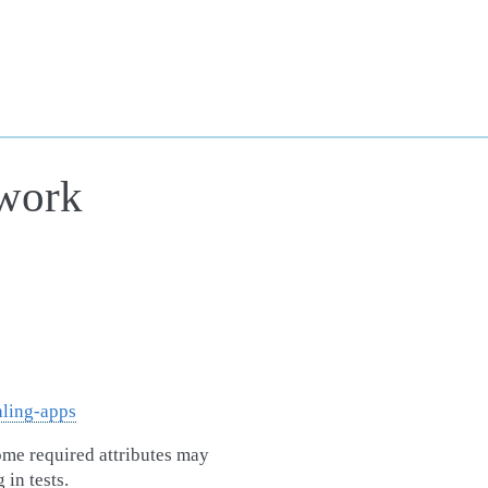
ework
hling-apps
some required attributes may
in tests.