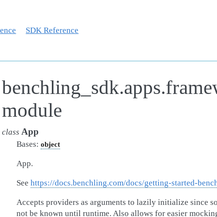
rence
SDK Reference
benchling_sdk.apps.fram
module
App
class
Bases:
object
App.
See
https://docs.benchling.com/docs/getting-started-benc
Accepts providers as arguments to lazily initialize since 
not be known until runtime. Also allows for easier mocking 