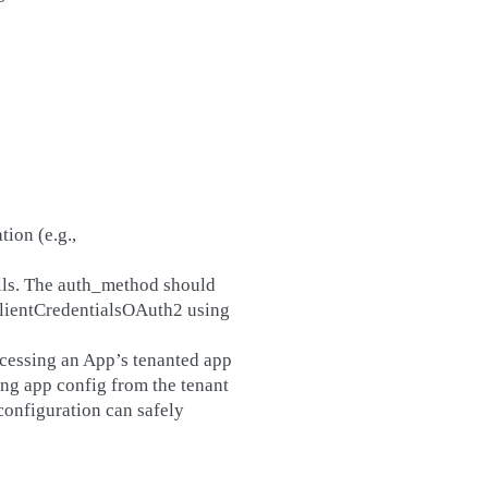
tion (e.g.,
lls. The auth_method should
ClientCredentialsOAuth2 using
ccessing an App’s tenanted app
ving app config from the tenant
configuration can safely