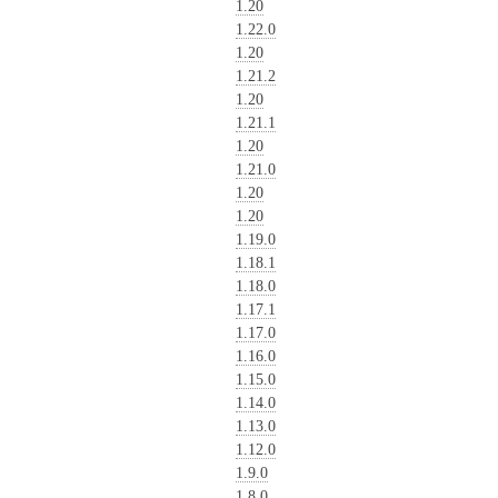
1.20
1.22.0
1.20
1.21.2
1.20
1.21.1
1.20
1.21.0
1.20
1.20
1.19.0
1.18.1
1.18.0
1.17.1
1.17.0
1.16.0
1.15.0
1.14.0
1.13.0
1.12.0
1.9.0
1.8.0