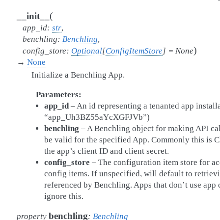
(
__init__
app_id
:
str
,
benchling
:
Benchling
,
)
config_store
:
Optional
[
ConfigItemStore
]
=
None
→
None
Initialize a Benchling App.
Parameters
app_id
– An id representing a tenanted app installa
“app_Uh3BZ55aYcXGFJVb”)
benchling
– A Benchling object for making API ca
be valid for the specified App. Commonly this is 
the app’s client ID and client secret.
config_store
– The configuration item store for a
config items. If unspecified, will default to retrie
referenced by Benchling. Apps that don’t use app 
ignore this.
benchling
property
:
Benchling