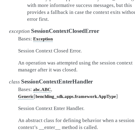
with more informative success messages, but this
provides a fallback in case the context exits witho
error first.
SessionContextClosedError
exception
Bases:
Exception
Session Context Closed Error.
An operation was attempted using the session context
manager after it was closed.
SessionContextEnterHandler
class
Bases:
,
abc.ABC
[
]
Generic
benchling_sdk.apps.framework.AppType
Session Context Enter Handler.
An abstract class for defining behavior when a session
context’s __enter__ method is called.