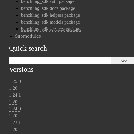
benchling_sdk.auth package
benchling_sdk.docs package
benchling_sdk.helpers package
benchling_sdk.models package
benchling_sdk.services package
Submodules
Quick search
Versions
1.25.0
1.20
1.24.1
1.20
1.24.0
1.20
1.23.1
1.20