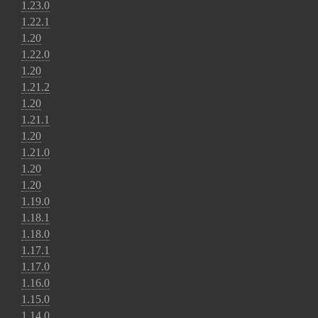
1.23.0
1.22.1
1.20
1.22.0
1.20
1.21.2
1.20
1.21.1
1.20
1.21.0
1.20
1.20
1.19.0
1.18.1
1.18.0
1.17.1
1.17.0
1.16.0
1.15.0
1.14.0