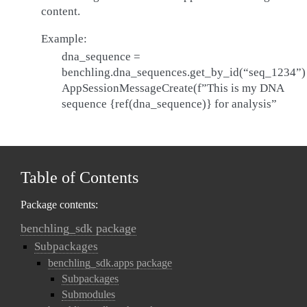
content.
Example:
dna_sequence =
benchling.dna_sequences.get_by_id(“seq_1234”)
AppSessionMessageCreate(f”This is my DNA
sequence {ref(dna_sequence)} for analysis”
Table of Contents
Package contents:
benchling_sdk package
Subpackages
benchling_sdk.apps package
Subpackages
Submodules