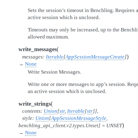
Sets the session’s timeout in Benchling. Requires 
active session which is unclosed.
Timeouts may only be increased, up to the Benchl
allowed maximum.
(
write_messages
)
messages
:
Iterable
[
AppSessionMessageCreate
]
→
None
Write Session Messages.
Write one or more messages to app’s session. Requ
an active session which is unclosed.
(
write_strings
contents
:
Union
[
str
,
Iterable
[
str
]
]
,
style
:
Union
[
AppSessionMessageStyle
,
)
benchling_api_client.v2.types.Unset
]
=
UNSET
→
None