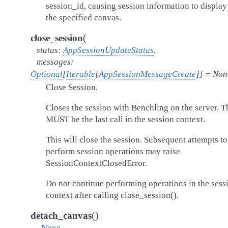
session_id, causing session information to display
the specified canvas.
(
close_session
status
:
AppSessionUpdateStatus
,
messages
:
Optional
[
Iterable
[
AppSessionMessageCreate
]
]
=
Non
Close Session.
Closes the session with Benchling on the server. T
MUST be the last call in the session context.
This will close the session. Subsequent attempts to
perform session operations may raise
SessionContextClosedError.
Do not continue performing operations in the sess
context after calling close_session().
(
)
detach_canvas
→
None