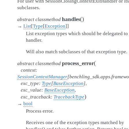
For user with SessionClosingContextExitHandler or its
subclasses.
(
)
handles
abstract
classmethod
→
List
[
Type
[
Exception
]
]
List exception types which should be delegated to 
handler.
Will also match subclasses of that exception type.
(
process_error
abstract
classmethod
context
:
SessionContextManager
[
benchling_sdk.apps.framew
exc_type
:
Type
[
BaseException
]
,
exc_value
:
BaseException
,
)
exc_traceback
:
TracebackType
→
bool
Process error.
Receives one of the exception types matched by