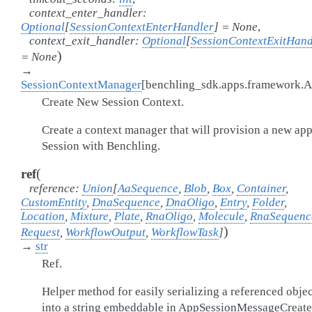
context_enter_handler
:
Optional
[
SessionContextEnterHandler
]
=
None
,
context_exit_handler
:
Optional
[
SessionContextExitHand
)
=
None
→
SessionContextManager
[
benchling_sdk.apps.framework.
Create New Session Context.
Create a context manager that will provision a new ap
Session with Benchling.
(
ref
reference
:
Union
[
AaSequence
,
Blob
,
Box
,
Container
,
CustomEntity
,
DnaSequence
,
DnaOligo
,
Entry
,
Folder
,
Location
,
Mixture
,
Plate
,
RnaOligo
,
Molecule
,
RnaSequenc
)
Request
,
WorkflowOutput
,
WorkflowTask
]
→
str
Ref.
Helper method for easily serializing a referenced objec
into a string embeddable in AppSessionMessageCreate