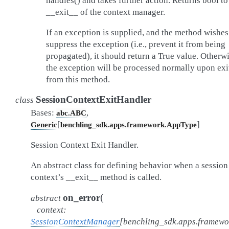
handles() and takes further action. Returns bool to
__exit__ of the context manager.
If an exception is supplied, and the method wishes
suppress the exception (i.e., prevent it from being
propagated), it should return a True value. Otherwi
the exception will be processed normally upon exi
from this method.
SessionContextExitHandler
class
Bases:
,
abc.ABC
[
]
Generic
benchling_sdk.apps.framework.AppType
Session Context Exit Handler.
An abstract class for defining behavior when a session
context’s __exit__ method is called.
(
on_error
abstract
context
:
SessionContextManager
[
benchling_sdk.apps.framew