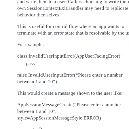
and write them to a user. Callers choosing to write thei
own SessionContextExitHandler may need to replicate 
behavior themselves.
This is useful for control flow where an app wants to
terminate with an error state that is resolvable by the u
For example:
class InvalidUserInputError(AppUserFacingError):
pass
raise InvalidUserInputError(“Please enter a number
between 1 and 10”)
This would create a message shown to the user like:
AppSessionMessageCreate(“Please enter a number
between 1 and 10”,
style=AppSessionMessageStyle.ERROR)