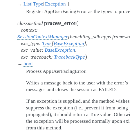
→
List
[
Type
[
Exception
]
]
Register AppUserFacingError as the types to proce
(
process_error
classmethod
context
:
SessionContextManager
[
benchling_sdk.apps.framew
exc_type
:
Type
[
BaseException
]
,
exc_value
:
BaseException
,
)
exc_traceback
:
TracebackType
→
bool
Process AppUserFacingError.
Writes a message back to the user with the error’s
messages and closes the session as FAILED.
If an exception is supplied, and the method wishes
suppress the exception (i.e., prevent it from being
propagated), it should return a True value. Otherwi
the exception will be processed normally upon exi
from this method.