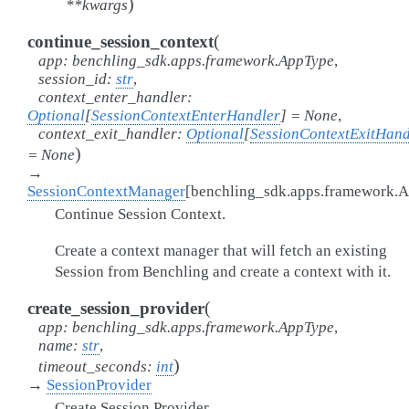
)
**
kwargs
(
continue_session_context
app
:
benchling_sdk.apps.framework.AppType
,
session_id
:
str
,
context_enter_handler
:
Optional
[
SessionContextEnterHandler
]
=
None
,
context_exit_handler
:
Optional
[
SessionContextExitHand
)
=
None
→
SessionContextManager
[
benchling_sdk.apps.framework.
Continue Session Context.
Create a context manager that will fetch an existing
Session from Benchling and create a context with it.
(
create_session_provider
app
:
benchling_sdk.apps.framework.AppType
,
name
:
str
,
)
timeout_seconds
:
int
→
SessionProvider
Create Session Provider.