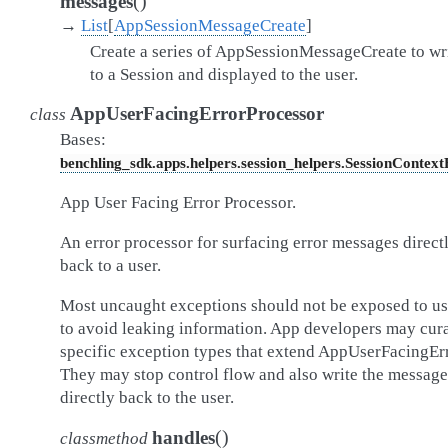
(
)
messages
→
List
[
AppSessionMessageCreate
]
Create a series of AppSessionMessageCreate to wr
to a Session and displayed to the user.
AppUserFacingErrorProcessor
class
Bases:
benchling_sdk.apps.helpers.session_helpers.SessionContex
App User Facing Error Processor.
An error processor for surfacing error messages direct
back to a user.
Most uncaught exceptions should not be exposed to us
to avoid leaking information. App developers may cur
specific exception types that extend AppUserFacingErr
They may stop control flow and also write the message
directly back to the user.
(
)
handles
classmethod