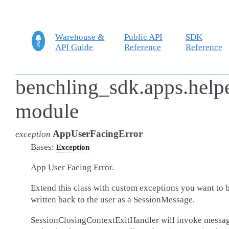
Warehouse &
Public API
SDK
API Guide
Reference
Reference
benchling_sdk.apps.helpe
module
AppUserFacingError
exception
Bases:
Exception
App User Facing Error.
Extend this class with custom exceptions you want to 
written back to the user as a SessionMessage.
SessionClosingContextExitHandler will invoke messag