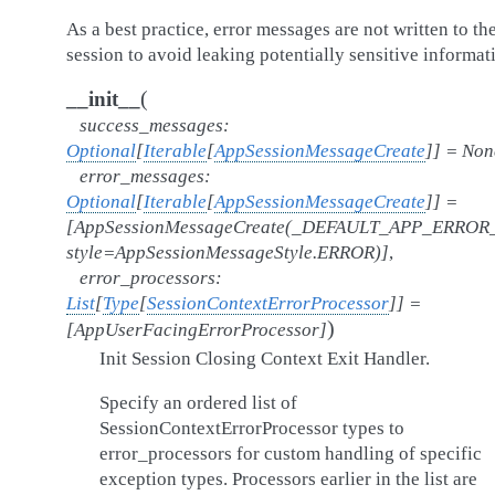
As a best practice, error messages are not written to th
session to avoid leaking potentially sensitive informat
(
__init__
success_messages
:
Optional
[
Iterable
[
AppSessionMessageCreate
]
]
=
Non
error_messages
:
Optional
[
Iterable
[
AppSessionMessageCreate
]
]
=
[AppSessionMessageCreate(_DEFAULT_APP_ERRO
style=AppSessionMessageStyle.ERROR)]
,
error_processors
:
List
[
Type
[
SessionContextErrorProcessor
]
]
=
)
[AppUserFacingErrorProcessor]
Init Session Closing Context Exit Handler.
Specify an ordered list of
SessionContextErrorProcessor types to
error_processors for custom handling of specific
exception types. Processors earlier in the list are