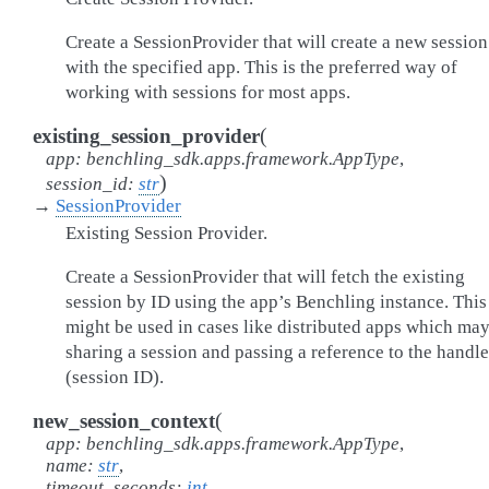
Create a SessionProvider that will create a new session
with the specified app. This is the preferred way of
working with sessions for most apps.
(
existing_session_provider
app
:
benchling_sdk.apps.framework.AppType
,
)
session_id
:
str
→
SessionProvider
Existing Session Provider.
Create a SessionProvider that will fetch the existing
session by ID using the app’s Benchling instance. This
might be used in cases like distributed apps which ma
sharing a session and passing a reference to the handle
(session ID).
(
new_session_context
app
:
benchling_sdk.apps.framework.AppType
,
name
:
str
,
timeout_seconds
:
int
,