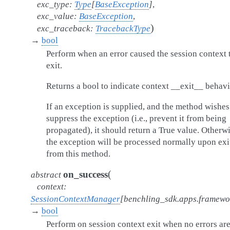
exc_type
:
Type
[
BaseException
]
,
exc_value
:
BaseException
,
)
exc_traceback
:
TracebackType
→
bool
Perform when an error caused the session context 
exit.
Returns a bool to indicate context __exit__ behavi
If an exception is supplied, and the method wishes
suppress the exception (i.e., prevent it from being
propagated), it should return a True value. Otherwi
the exception will be processed normally upon exi
from this method.
(
on_success
abstract
context
:
SessionContextManager
[
benchling_sdk.apps.framew
→
bool
Perform on session context exit when no errors ar