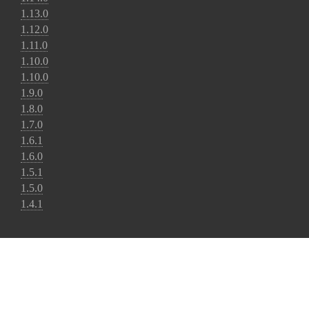
1.13.0
1.12.0
1.11.0
1.10.0
1.10.0
1.9.0
1.8.0
1.7.0
1.6.1
1.6.0
1.5.1
1.5.0
1.4.1