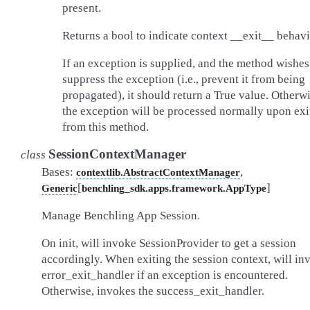
present.
Returns a bool to indicate context __exit__ behavi
If an exception is supplied, and the method wishes
suppress the exception (i.e., prevent it from being
propagated), it should return a True value. Otherwi
the exception will be processed normally upon exi
from this method.
SessionContextManager
class
Bases:
,
contextlib.AbstractContextManager
[
]
Generic
benchling_sdk.apps.framework.AppType
Manage Benchling App Session.
On init, will invoke SessionProvider to get a session
accordingly. When exiting the session context, will in
error_exit_handler if an exception is encountered.
Otherwise, invokes the success_exit_handler.