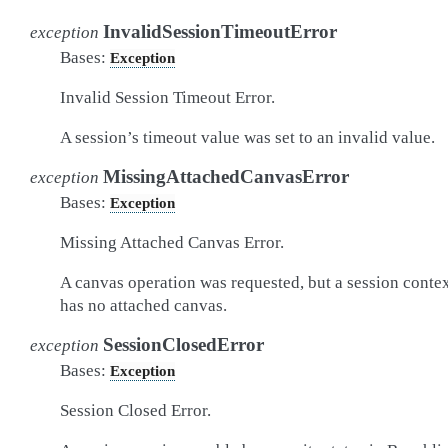
InvalidSessionTimeoutError
exception
Bases:
Exception
Invalid Session Timeout Error.
A session’s timeout value was set to an invalid value.
MissingAttachedCanvasError
exception
Bases:
Exception
Missing Attached Canvas Error.
A canvas operation was requested, but a session conte
has no attached canvas.
SessionClosedError
exception
Bases:
Exception
Session Closed Error.