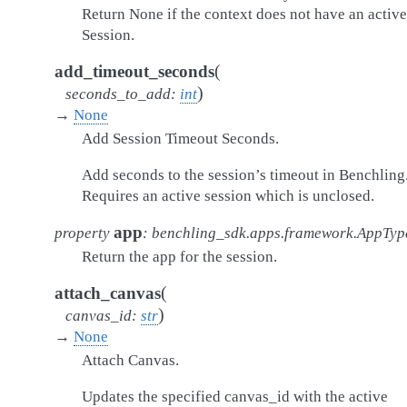
Return None if the context does not have an active
Session.
(
add_timeout_seconds
)
seconds_to_add
:
int
→
None
Add Session Timeout Seconds.
Add seconds to the session’s timeout in Benchling
Requires an active session which is unclosed.
app
property
:
benchling_sdk.apps.framework.AppTyp
Return the app for the session.
(
attach_canvas
)
canvas_id
:
str
→
None
Attach Canvas.
Updates the specified canvas_id with the active