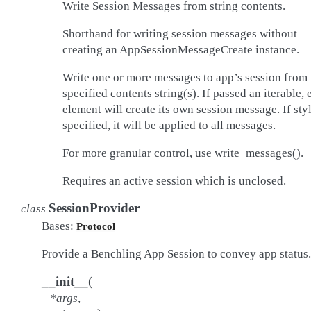
Write Session Messages from string contents.
Shorthand for writing session messages without
creating an AppSessionMessageCreate instance.
Write one or more messages to app’s session from 
specified contents string(s). If passed an iterable, 
element will create its own session message. If styl
specified, it will be applied to all messages.
For more granular control, use write_messages().
Requires an active session which is unclosed.
SessionProvider
class
Bases:
Protocol
Provide a Benchling App Session to convey app status.
(
__init__
*
args
,