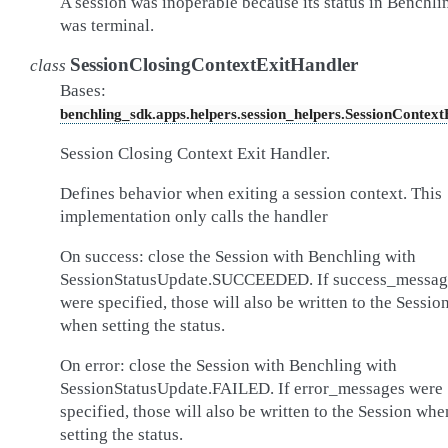
A session was inoperable because its status in Benchli
was terminal.
SessionClosingContextExitHandler
class
Bases:
benchling_sdk.apps.helpers.session_helpers.SessionContex
Session Closing Context Exit Handler.
Defines behavior when exiting a session context. This
implementation only calls the handler
On success: close the Session with Benchling with
SessionStatusUpdate.SUCCEEDED. If success_messag
were specified, those will also be written to the Sessio
when setting the status.
On error: close the Session with Benchling with
SessionStatusUpdate.FAILED. If error_messages were
specified, those will also be written to the Session whe
setting the status.