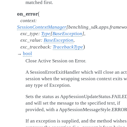
matched first.
(
on_error
context
:
SessionContextManager
[
benchling_sdk.apps.framew
exc_type
:
Type
[
BaseException
]
,
exc_value
:
BaseException
,
)
exc_traceback
:
TracebackType
→
bool
Close Active Session on Error.
A SessionErrorExitHandler which will close an act
session when the wrapping session context exits w
any type of Exception.
Sets the status as AppSessionUpdateStatus.FAILE
and will set the message to the specified text, if
provided, with a AppSessionMessageStyle.ERROR
If an exception is supplied, and the method wishes