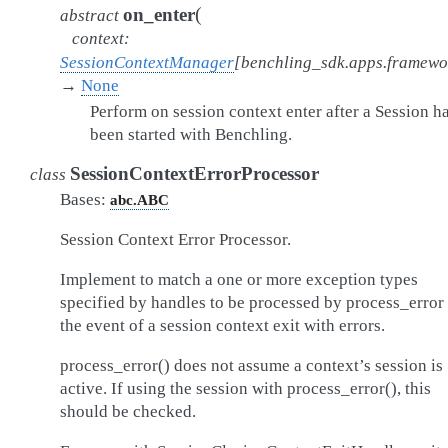
(
on_enter
abstract
context
:
SessionContextManager
[
benchling_sdk.apps.framew
→
None
Perform on session context enter after a Session h
been started with Benchling.
SessionContextErrorProcessor
class
Bases:
abc.ABC
Session Context Error Processor.
Implement to match a one or more exception types
specified by handles to be processed by process_error 
the event of a session context exit with errors.
process_error() does not assume a context’s session is
active. If using the session with process_error(), this
should be checked.