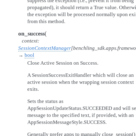
suppress the exception (i.e., prevent it from being
propagated), it should return a True value. Otherwi
the exception will be processed normally upon exi
from this method.
(
on_success
context
:
SessionContextManager
[
benchling_sdk.apps.framew
→
bool
Close Active Session on Success.
A SessionSuccessExitHandler which will close an
active session when the wrapping session context
exits.
Sets the status as
AppSessionUpdateStatus.SUCCEEDED and will se
message to the specified text, if provided, with an
AppSessionMessageStyle.SUCCESS.
Generally prefer apps to manually close_session()