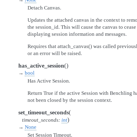
Detach Canvas.
Updates the attached canvas in the context to rem
the session_id. This will cause the canvas to cease
displaying session information and messages.
Requires that attach_canvas() was called previousl
or an error will be raised.
(
)
has_active_session
→
bool
Has Active Session.
Return True if the active Session with Benchling h
not been closed by the session context.
(
set_timeout_seconds
)
timeout_seconds
:
int
→
None
Set Session Timeout.