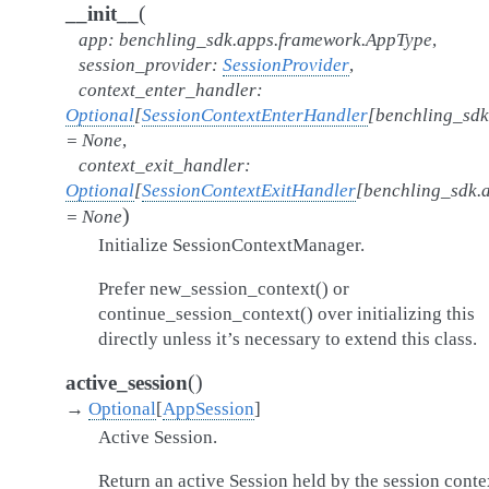
(
__init__
app
:
benchling_sdk.apps.framework.AppType
,
session_provider
:
SessionProvider
,
context_enter_handler
:
Optional
[
SessionContextEnterHandler
[
benchling_sdk
=
None
,
context_exit_handler
:
Optional
[
SessionContextExitHandler
[
benchling_sdk.
)
=
None
Initialize SessionContextManager.
Prefer new_session_context() or
continue_session_context() over initializing this
directly unless it’s necessary to extend this class.
(
)
active_session
→
Optional
[
AppSession
]
Active Session.
Return an active Session held by the session conte