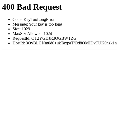
400 Bad Request
Code: KeyTooLongError
Message: Your key is too long
Size: 1029
MaxSizeAllowed: 1024
RequestId: QT2YGDJR3QGBWTZG
HostId: 3OyBLGNm0d0+ukTaxpaT/Od8OMJDvTUK0nzk1n