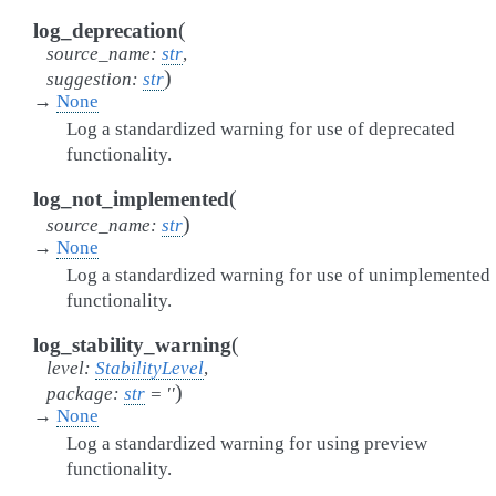
(
log_deprecation
source_name
:
str
,
)
suggestion
:
str
→
None
Log a standardized warning for use of deprecated
functionality.
(
log_not_implemented
)
source_name
:
str
→
None
Log a standardized warning for use of unimplemented
functionality.
(
log_stability_warning
level
:
StabilityLevel
,
)
package
:
str
=
''
→
None
Log a standardized warning for using preview
functionality.