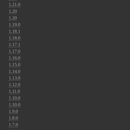
1.21.0
1.20
1.20
1.19.0
1.18.1
1.18.0
1.17.1
1.17.0
1.16.0
1.15.0
1.14.0
1.13.0
1.12.0
1.11.0
1.10.0
1.10.0
1.9.0
1.8.0
1.7.0