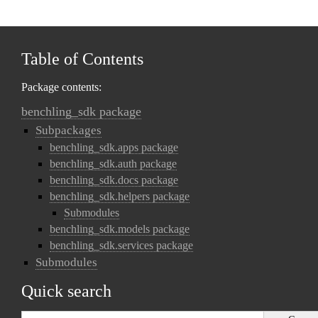
Table of Contents
Package contents:
benchling_sdk package
Subpackages
benchling_sdk.apps package
benchling_sdk.auth package
benchling_sdk.docs package
benchling_sdk.helpers package
Submodules
benchling_sdk.models package
benchling_sdk.services package
Submodules
Quick search