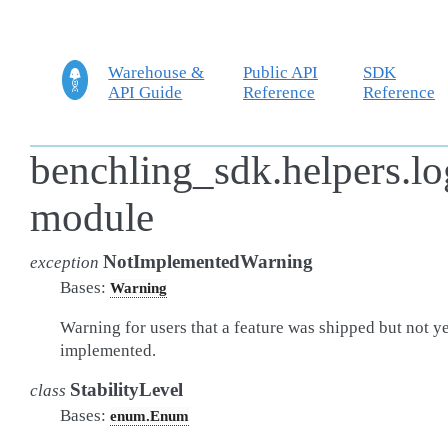
Warehouse &
Public API
SDK
API Guide
Reference
Reference
benchling_sdk.helpers.l
module
NotImplementedWarning
exception
Bases:
Warning
Warning for users that a feature was shipped but not ye
implemented.
StabilityLevel
class
Bases:
enum.Enum