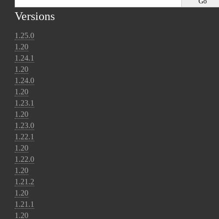
Versions
1.25.0
1.20
1.24.1
1.20
1.24.0
1.20
1.23.1
1.20
1.23.0
1.22.1
1.20
1.22.0
1.20
1.21.2
1.20
1.21.1
1.20