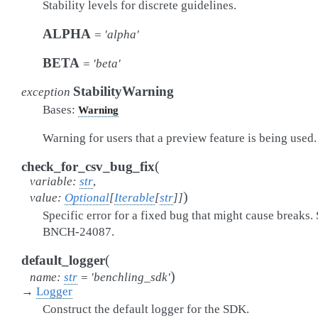
Stability levels for discrete guidelines.
ALPHA
=
'alpha'
BETA
=
'beta'
StabilityWarning
exception
Bases:
Warning
Warning for users that a preview feature is being used.
(
check_for_csv_bug_fix
variable
:
str
,
)
value
:
Optional
[
Iterable
[
str
]
]
Specific error for a fixed bug that might cause breaks.
BNCH-24087.
(
default_logger
)
name
:
str
=
'benchling_sdk'
→
Logger
Construct the default logger for the SDK.