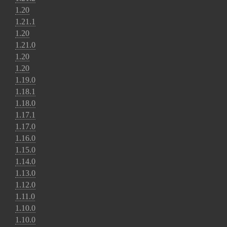
1.20
1.21.1
1.20
1.21.0
1.20
1.20
1.19.0
1.18.1
1.18.0
1.17.1
1.17.0
1.16.0
1.15.0
1.14.0
1.13.0
1.12.0
1.11.0
1.10.0
1.10.0