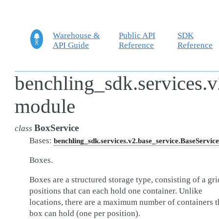
Warehouse &
Public API
SDK
API Guide
Reference
Reference
benchling_sdk.services.v
module
BoxService
class
Bases:
benchling_sdk.services.v2.base_service.BaseService
Boxes.
Boxes are a structured storage type, consisting of a gri
positions that can each hold one container. Unlike
locations, there are a maximum number of containers t
box can hold (one per position).