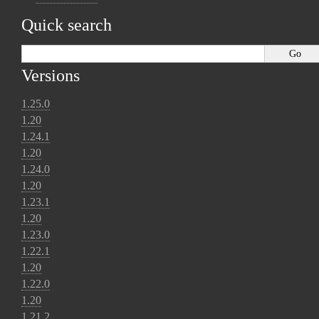
Quick search
Versions
1.25.0
1.20
1.24.1
1.20
1.24.0
1.20
1.23.1
1.20
1.23.0
1.22.1
1.20
1.22.0
1.20
1.21.2