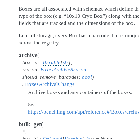
Boxes are all associated with schemas, which define th
type of the box (e.g. “10x10 Cryo Box”) along with th
fields that are tracked and the dimensions of the box.
Like all storage, every Box has a barcode that is uniqu
across the registry.
(
archive
box_ids
:
Iterable
[
str
]
,
reason
:
BoxesArchiveReason
,
)
should_remove_barcodes
:
bool
→
BoxesArchivalChange
Archive boxes and any containers of the boxes.
See
https://benchling.com/api/reference#/Boxes/arch
(
bulk_get
*
,
box_ids
:
Optional
[
Iterable
[
str
]
]
=
None
,