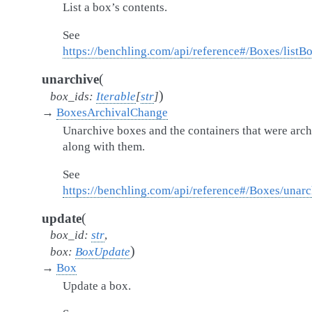
List a box’s contents.
See
https://benchling.com/api/reference#/Boxes/listB
(
unarchive
)
box_ids
:
Iterable
[
str
]
→
BoxesArchivalChange
Unarchive boxes and the containers that were arc
along with them.
See
https://benchling.com/api/reference#/Boxes/unar
(
update
box_id
:
str
,
)
box
:
BoxUpdate
→
Box
Update a box.