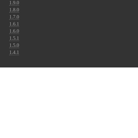
1.9.0
1.8.0
1.7.0
1.6.1
1.6.0
1.5.1
1.5.0
1.4.1