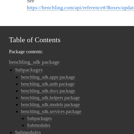
See
https://benchling.com/api/reference#/Boxes/upda
Table of Contents
Package contents:
benchling_sdk package
Subpackages
benchling_sdk.apps package
benchling_sdk.auth package
benchling_sdk.docs package
benchling_sdk.helpers package
benchling_sdk.models package
benchling_sdk.services package
Subpackages
Submodules
Submodules