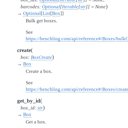
)
barcodes
:
Optional
[
Iterable
[
str
]
]
=
None
→
Optional
[
List
[
Box
]
]
Bulk get boxes.
See
https://benchling.com/api/reference#/Boxes/bulk
(
create
)
box
:
BoxCreate
→
Box
Create a box.
See
https://benchling.com/api/reference#/Boxes/crea
(
get_by_id
)
box_id
:
str
→
Box
Get a box.