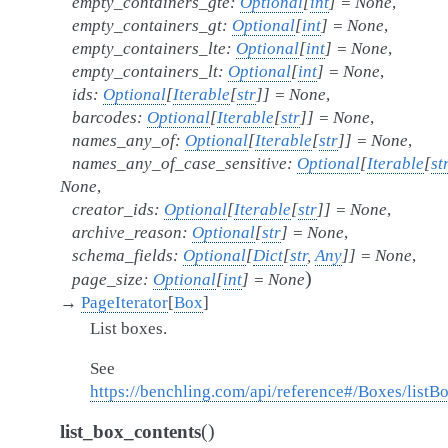
empty_containers_gte
:
Optional
[
int
]
=
None
,
empty_containers_gt
:
Optional
[
int
]
=
None
,
empty_containers_lte
:
Optional
[
int
]
=
None
,
empty_containers_lt
:
Optional
[
int
]
=
None
,
ids
:
Optional
[
Iterable
[
str
]
]
=
None
,
barcodes
:
Optional
[
Iterable
[
str
]
]
=
None
,
names_any_of
:
Optional
[
Iterable
[
str
]
]
=
None
,
names_any_of_case_sensitive
:
Optional
[
Iterable
[
st
None
,
creator_ids
:
Optional
[
Iterable
[
str
]
]
=
None
,
archive_reason
:
Optional
[
str
]
=
None
,
schema_fields
:
Optional
[
Dict
[
str
,
Any
]
]
=
None
,
)
page_size
:
Optional
[
int
]
=
None
→
PageIterator
[
Box
]
List boxes.
See
https://benchling.com/api/reference#/Boxes/listB
(
)
list_box_contents