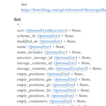
See
https://benchling.com/api/reference#/Boxes/getB
(
list
*
,
sort
:
Optional
[
ListBoxesSort
]
=
None
,
schema_id
:
Optional
[
str
]
=
None
,
modified_at
:
Optional
[
str
]
=
None
,
name
:
Optional
[
str
]
=
None
,
name_includes
:
Optional
[
str
]
=
None
,
ancestor_storage_id
:
Optional
[
str
]
=
None
,
storage_contents_id
:
Optional
[
str
]
=
None
,
storage_contents_ids
:
Optional
[
List
[
str
]
]
=
None
,
empty_positions
:
Optional
[
int
]
=
None
,
empty_positions_gte
:
Optional
[
int
]
=
None
,
empty_positions_gt
:
Optional
[
int
]
=
None
,
empty_positions_lte
:
Optional
[
int
]
=
None
,
empty_positions_lt
:
Optional
[
int
]
=
None
,
empty_containers
:
Optional
[
int
]
=
None
,