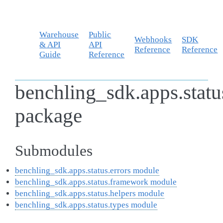
Warehouse
Public
Webhooks
SDK
& API
API
Reference
Reference
Guide
Reference
benchling_sdk.apps.statu
package
Submodules
benchling_sdk.apps.status.errors module
benchling_sdk.apps.status.framework module
benchling_sdk.apps.status.helpers module
benchling_sdk.apps.status.types module