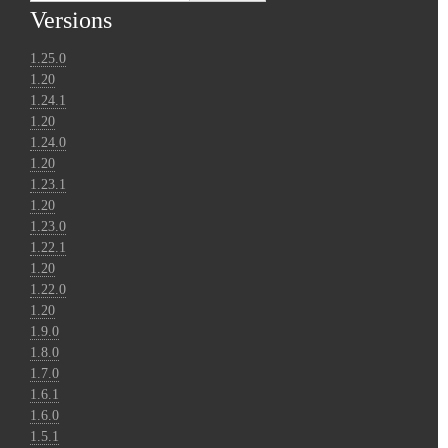
Versions
1.25.0
1.20
1.24.1
1.20
1.24.0
1.20
1.23.1
1.20
1.23.0
1.22.1
1.20
1.22.0
1.20
1.9.0
1.8.0
1.7.0
1.6.1
1.6.0
1.5.1