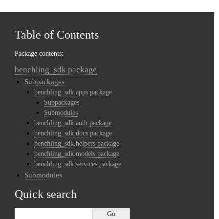
Table of Contents
Package contents:
benchling_sdk package
Subpackages
benchling_sdk.apps package
Subpackages
Submodules
benchling_sdk.auth package
benchling_sdk.docs package
benchling_sdk.helpers package
benchling_sdk.models package
benchling_sdk.services package
Submodules
Quick search