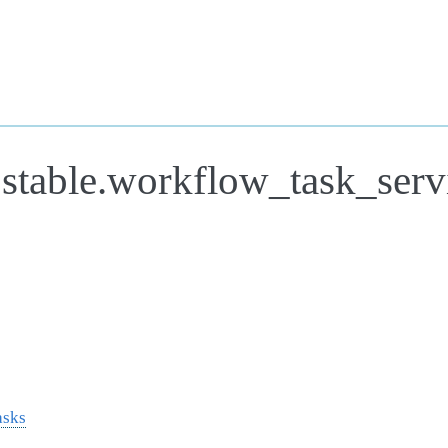
.stable.workflow_task_serv
asks