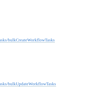
Tasks/bulkCreateWorkflowTasks
Tasks/bulkUpdateWorkflowTasks