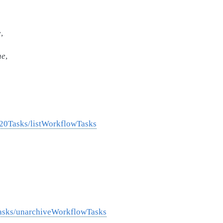
e
,
ne
,
%20Tasks/listWorkflowTasks
Tasks/unarchiveWorkflowTasks