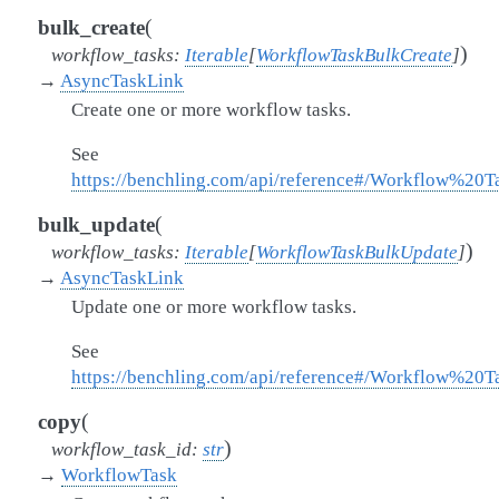
(
bulk_create
)
workflow_tasks
:
Iterable
[
WorkflowTaskBulkCreate
]
→
AsyncTaskLink
Create one or more workflow tasks.
See
https://benchling.com/api/reference#/Workflow%20
(
bulk_update
)
workflow_tasks
:
Iterable
[
WorkflowTaskBulkUpdate
]
→
AsyncTaskLink
Update one or more workflow tasks.
See
https://benchling.com/api/reference#/Workflow%20
(
copy
)
workflow_task_id
:
str
→
WorkflowTask