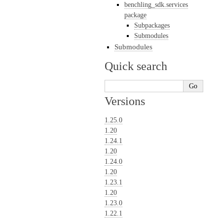
benchling_sdk.services
package
Subpackages
Submodules
Submodules
Quick search
Versions
1.25.0
1.20
1.24.1
1.20
1.24.0
1.20
1.23.1
1.20
1.23.0
1.22.1