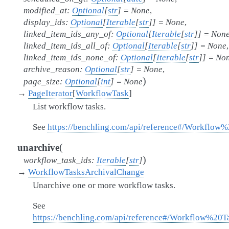
modified_at
:
Optional
[
str
]
=
None
,
display_ids
:
Optional
[
Iterable
[
str
]
]
=
None
,
linked_item_ids_any_of
:
Optional
[
Iterable
[
str
]
]
=
Non
linked_item_ids_all_of
:
Optional
[
Iterable
[
str
]
]
=
None
,
linked_item_ids_none_of
:
Optional
[
Iterable
[
str
]
]
=
No
archive_reason
:
Optional
[
str
]
=
None
,
)
page_size
:
Optional
[
int
]
=
None
→
PageIterator
[
WorkflowTask
]
List workflow tasks.
See
https://benchling.com/api/reference#/Workflow
(
unarchive
)
workflow_task_ids
:
Iterable
[
str
]
→
WorkflowTasksArchivalChange
Unarchive one or more workflow tasks.
See
https://benchling.com/api/reference#/Workflow%20