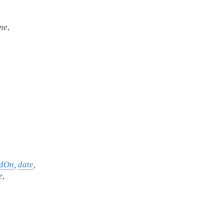
ne
,
edOn
,
date
,
e
,