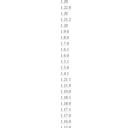
1.20
1.22.0
1.20
1.21.2
1.20
1.9.0
1.8.0
1.7.0
1.6.1
1.6.0
1.5.1
1.5.0
1.4.1
1.21.1
1.21.0
1.19.0
1.18.1
1.18.0
1.17.1
1.17.0
1.16.0
1.15.0