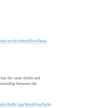
Tasks/archiveWorkflowTasks
has the same fields and
lationship between the
Tasks/bulkCopyWorkflowTasks