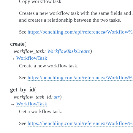
Copy workflow task.
Creates a new workflow task with the same fields and 
and creates a relationship between the two tasks.
See
https://benchling.com/api/reference#/Workflo
(
create
)
workflow_task
:
WorkflowTaskCreate
→
WorkflowTask
Create a new workflow task.
See
https://benchling.com/api/reference#/Workflow
(
get_by_id
)
workflow_task_id
:
str
→
WorkflowTask
Get a workflow task.
See
https://benchling.com/api/reference#/Workflow