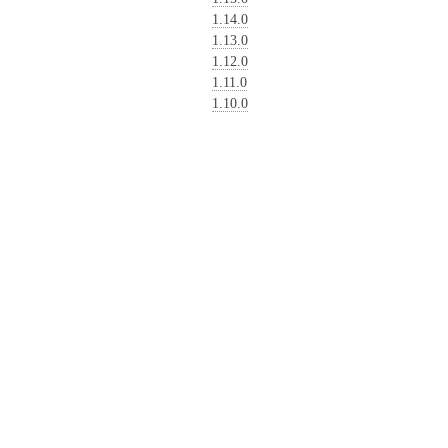
1.14.0
1.13.0
1.12.0
1.11.0
1.10.0