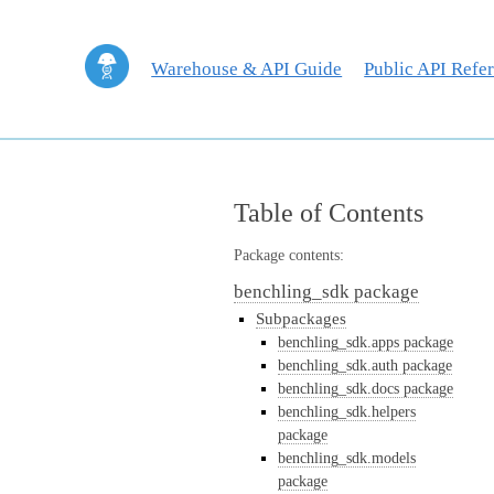
Warehouse & API Guide
Public API Refe
Table of Contents
Package contents:
benchling_sdk package
Subpackages
benchling_sdk.apps package
benchling_sdk.auth package
benchling_sdk.docs package
benchling_sdk.helpers
package
benchling_sdk.models
package