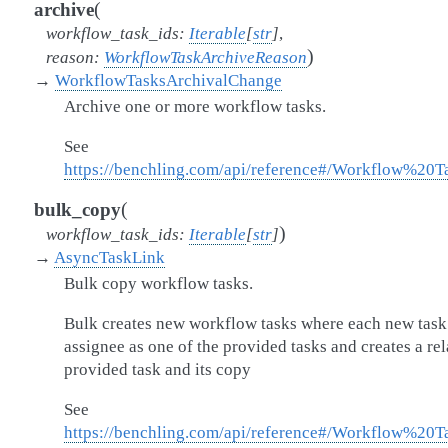
(
archive
workflow_task_ids
:
Iterable
[
str
]
,
)
reason
:
WorkflowTaskArchiveReason
→
WorkflowTasksArchivalChange
Archive one or more workflow tasks.
See
https://benchling.com/api/reference#/Workflow%20
(
bulk_copy
)
workflow_task_ids
:
Iterable
[
str
]
→
AsyncTaskLink
Bulk copy workflow tasks.
Bulk creates new workflow tasks where each new task 
assignee as one of the provided tasks and creates a re
provided task and its copy
See
https://benchling.com/api/reference#/Workflow%20