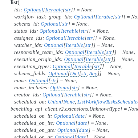
(
list
ids
:
Optional
[
Iterable
[
str
]
]
=
None
,
workflow_task_group_ids
:
Optional
[
Iterable
[
str
]
]
=
No
schema_id
:
Optional
[
str
]
=
None
,
status_ids
:
Optional
[
Iterable
[
str
]
]
=
None
,
assignee_ids
:
Optional
[
Iterable
[
str
]
]
=
None
,
watcher_ids
:
Optional
[
Iterable
[
str
]
]
=
None
,
responsible_team_ids
:
Optional
[
Iterable
[
str
]
]
=
None
,
execution_origin_ids
:
Optional
[
Iterable
[
str
]
]
=
None
,
execution_types
:
Optional
[
Iterable
[
str
]
]
=
None
,
schema_fields
:
Optional
[
Dict
[
str
,
Any
]
]
=
None
,
name
:
Optional
[
str
]
=
None
,
name_includes
:
Optional
[
str
]
=
None
,
creator_ids
:
Optional
[
Iterable
[
str
]
]
=
None
,
scheduled_on
:
Union
[
None
,
ListWorkflowTasksSchedul
benchling_api_client.v2.extensions.UnknownType
]
=
Non
scheduled_on_lt
:
Optional
[
date
]
=
None
,
scheduled_on_lte
:
Optional
[
date
]
=
None
,
scheduled_on_gte
:
Optional
[
date
]
=
None
,
scheduled_on_gt
:
Optional
[
date
]
=
None
,