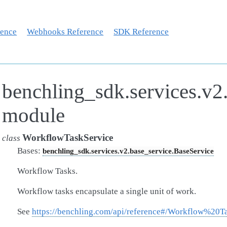
rence
Webhooks Reference
SDK Reference
benchling_sdk.services.v2
module
WorkflowTaskService
class
Bases:
benchling_sdk.services.v2.base_service.BaseService
Workflow Tasks.
Workflow tasks encapsulate a single unit of work.
See
https://benchling.com/api/reference#/Workflow%20T