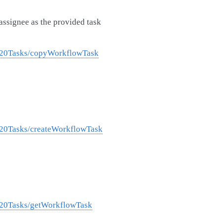
assignee as the provided task
w%20Tasks/copyWorkflowTask
%20Tasks/createWorkflowTask
%20Tasks/getWorkflowTask