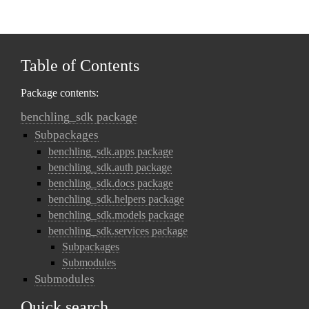
Table of Contents
Package contents:
benchling_sdk package
Subpackages
benchling_sdk.apps package
benchling_sdk.auth package
benchling_sdk.docs package
benchling_sdk.helpers package
benchling_sdk.models package
benchling_sdk.services package
Subpackages
Submodules
Submodules
Quick search