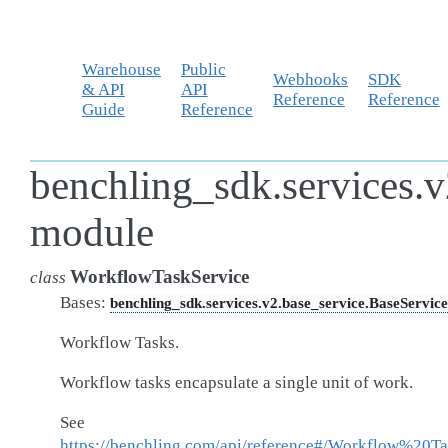
Warehouse
Public
Webhooks
SDK
& API
API
Reference
Reference
Guide
Reference
benchling_sdk.services.v
module
WorkflowTaskService
class
Bases:
benchling_sdk.services.v2.base_service.BaseService
Workflow Tasks.
Workflow tasks encapsulate a single unit of work.
See
https://benchling.com/api/reference#/Workflow%20Ta