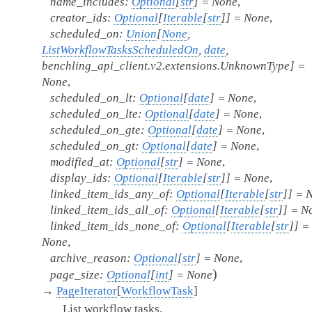
name_includes
:
Optional
[
str
]
=
None
,
creator_ids
:
Optional
[
Iterable
[
str
]
]
=
None
,
scheduled_on
:
Union
[
None
,
ListWorkflowTasksScheduledOn
,
date
,
benchling_api_client.v2.extensions.UnknownType
]
=
None
,
scheduled_on_lt
:
Optional
[
date
]
=
None
,
scheduled_on_lte
:
Optional
[
date
]
=
None
,
scheduled_on_gte
:
Optional
[
date
]
=
None
,
scheduled_on_gt
:
Optional
[
date
]
=
None
,
modified_at
:
Optional
[
str
]
=
None
,
display_ids
:
Optional
[
Iterable
[
str
]
]
=
None
,
linked_item_ids_any_of
:
Optional
[
Iterable
[
str
]
]
=
linked_item_ids_all_of
:
Optional
[
Iterable
[
str
]
]
=
N
linked_item_ids_none_of
:
Optional
[
Iterable
[
str
]
]
=
None
,
archive_reason
:
Optional
[
str
]
=
None
,
)
page_size
:
Optional
[
int
]
=
None
→
PageIterator
[
WorkflowTask
]
List workflow tasks.