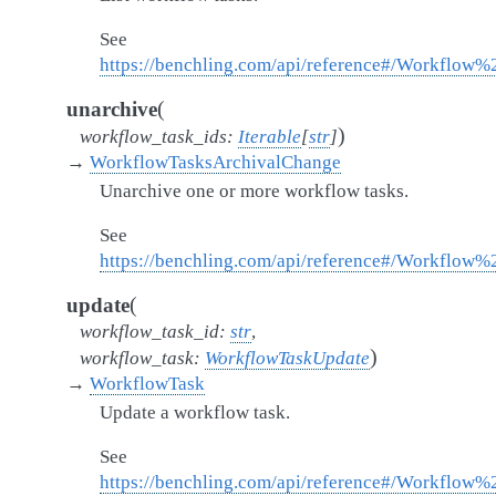
See
https://benchling.com/api/reference#/Workflow%
(
unarchive
)
workflow_task_ids
:
Iterable
[
str
]
→
WorkflowTasksArchivalChange
Unarchive one or more workflow tasks.
See
https://benchling.com/api/reference#/Workflow
(
update
workflow_task_id
:
str
,
)
workflow_task
:
WorkflowTaskUpdate
→
WorkflowTask
Update a workflow task.
See
https://benchling.com/api/reference#/Workflow