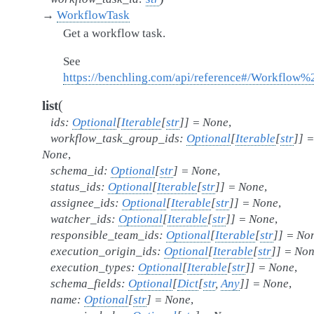
→
WorkflowTask
Get a workflow task.
See
https://benchling.com/api/reference#/Workflow
(
list
ids
:
Optional
[
Iterable
[
str
]
]
=
None
,
workflow_task_group_ids
:
Optional
[
Iterable
[
str
]
]
=
None
,
schema_id
:
Optional
[
str
]
=
None
,
status_ids
:
Optional
[
Iterable
[
str
]
]
=
None
,
assignee_ids
:
Optional
[
Iterable
[
str
]
]
=
None
,
watcher_ids
:
Optional
[
Iterable
[
str
]
]
=
None
,
responsible_team_ids
:
Optional
[
Iterable
[
str
]
]
=
No
execution_origin_ids
:
Optional
[
Iterable
[
str
]
]
=
Non
execution_types
:
Optional
[
Iterable
[
str
]
]
=
None
,
schema_fields
:
Optional
[
Dict
[
str
,
Any
]
]
=
None
,
name
:
Optional
[
str
]
=
None
,