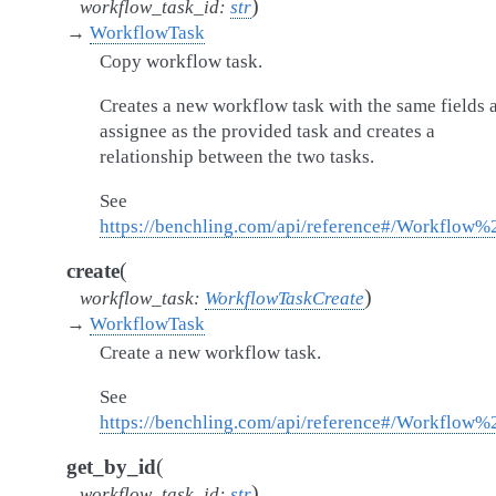
)
workflow_task_id
:
str
→
WorkflowTask
Copy workflow task.
Creates a new workflow task with the same fields 
assignee as the provided task and creates a
relationship between the two tasks.
See
https://benchling.com/api/reference#/Workflow
(
create
)
workflow_task
:
WorkflowTaskCreate
→
WorkflowTask
Create a new workflow task.
See
https://benchling.com/api/reference#/Workflow
(
get_by_id
)
workflow_task_id
:
str