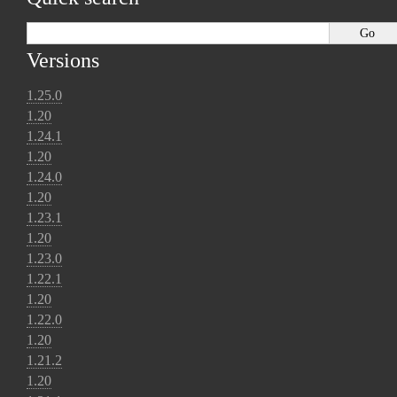
Versions
1.25.0
1.20
1.24.1
1.20
1.24.0
1.20
1.23.1
1.20
1.23.0
1.22.1
1.20
1.22.0
1.20
1.21.2
1.20