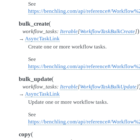
See
https://benchling.com/api/reference#/Workflo
(
bulk_create
)
workflow_tasks
:
Iterable
[
WorkflowTaskBulkCreate
]
→
AsyncTaskLink
Create one or more workflow tasks.
See
https://benchling.com/api/reference#/Workflow
(
bulk_update
workflow_tasks
:
Iterable
[
WorkflowTaskBulkUpdate
]
→
AsyncTaskLink
Update one or more workflow tasks.
See
https://benchling.com/api/reference#/Workflow
(
copy