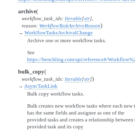
(
archive
workflow_task_ids
:
Iterable
[
str
]
,
)
reason
:
WorkflowTaskArchiveReason
→
WorkflowTasksArchivalChange
Archive one or more workflow tasks.
See
https://benchling.com/api/reference#/Workflow
(
bulk_copy
)
workflow_task_ids
:
Iterable
[
str
]
→
AsyncTaskLink
Bulk copy workflow tasks.
Bulk creates new workflow tasks where each new 
has the same fields and assignee as one of the
provided tasks and creates a relationship between 
provided task and its copy