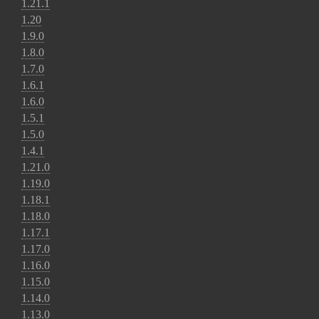
1.21.1
1.20
1.9.0
1.8.0
1.7.0
1.6.1
1.6.0
1.5.1
1.5.0
1.4.1
1.21.0
1.19.0
1.18.1
1.18.0
1.17.1
1.17.0
1.16.0
1.15.0
1.14.0
1.13.0