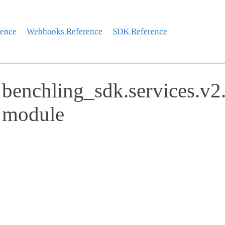
rence
Webhooks Reference
SDK Reference
benchling_sdk.services.v2
module