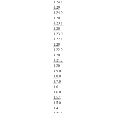
1.24.1
1.20
1.24.0
1.20
1.23.1
1.20
1.23.0
1.22.1
1.20
1.22.0
1.20
1.21.2
1.20
1.9.0
1.8.0
1.7.0
1.6.1
1.6.0
1.5.1
1.5.0
1.4.1