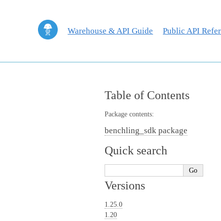
Warehouse & API Guide
Public API Refe
Table of Contents
Package contents:
benchling_sdk package
Quick search
Versions
1.25.0
1.20