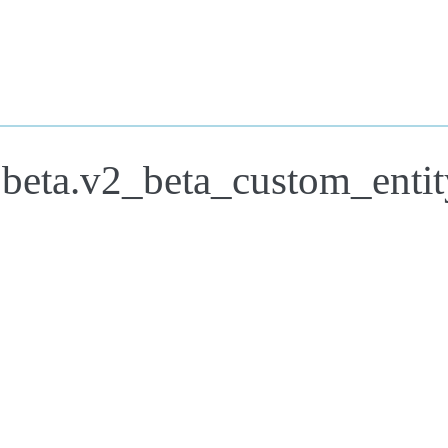
.beta.v2_beta_custom_entit